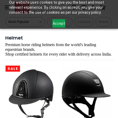
Skip to
Our website uses cookies to give you the best and most
Tack Shop
relevant experience. By clicking on accept, you give your
One Stop Shop for All
main
Equestrians
consent to the use of cookies as per our privacy policy.
content
Filters
Category
Brands
Accept
Helmet
Premium horse riding helmets from the world's leading
equestrian brands.
Shop certified helmets for every rider with delivery across India.
SALE