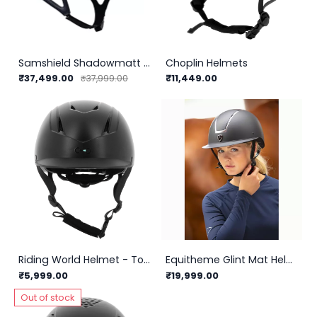
Samshield Shadowmatt Helmet 2.0
Choplin Helmets
₹37,499.00
₹11,449.00
₹37,999.00
Riding World Helmet - Topy
Equitheme Glint Mat Helmet
₹5,999.00
₹19,999.00
Out of stock