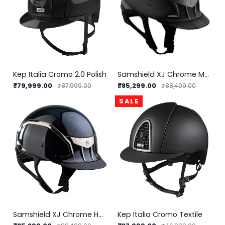
Kep Italia Cromo 2.0 Polish
Samshield XJ Chrome Matt Helmet
₹79,999.00
₹85,299.00
₹87,999.00
₹88,499.00
SALE
Samshield XJ Chrome Helmet
Kep Italia Cromo Textile