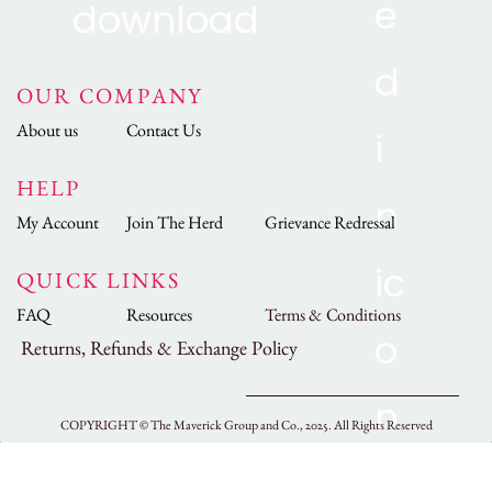
OUR COMPANY
About us
Contact Us
HELP
My Account
Join The Herd
Grievance Redressal
QUICK LINKS
FAQ
Resources
Terms & Conditions
Returns, Refunds & Exchange Policy
COPYRIGHT ©
The Maverick Group and Co., 2025.
All Rights Reserved