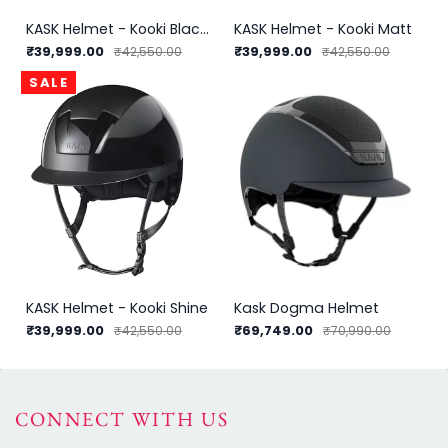
KASK Helmet - Kooki Black Shadow
KASK Helmet - Kooki Matt
₹39,999.00
₹39,999.00
₹42,550.00
₹42,550.00
SALE
KASK Helmet - Kooki Shine
Kask Dogma Helmet
₹39,999.00
₹69,749.00
₹42,550.00
₹70,990.00
CONNECT WITH US