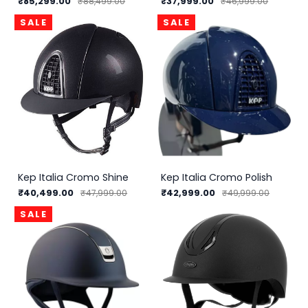
₹85,299.00
₹37,999.00
₹88,499.00
₹46,999.00
SALE
SALE
Kep Italia Cromo Shine
Kep Italia Cromo Polish
₹40,499.00
₹42,999.00
₹47,999.00
₹49,999.00
SALE