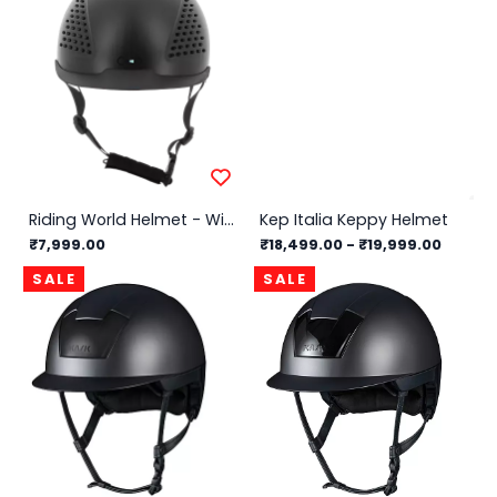
Riding World Helmet - Windy
Kep Italia Keppy Helmet
₹7,999.00
₹18,499.00
-
₹19,999.00
SALE
SALE