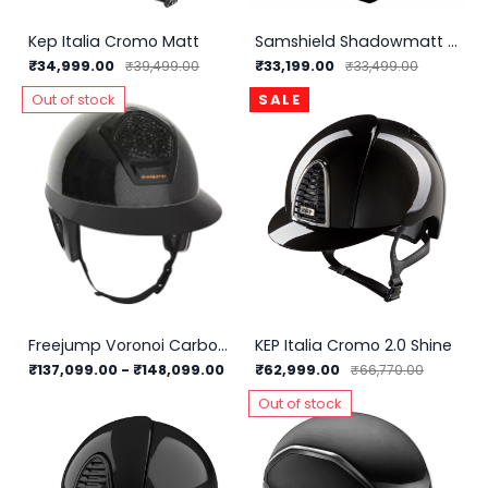
Kep Italia Cromo Matt
Samshield Shadowmatt Helmet
₹34,999.00
₹33,199.00
₹39,499.00
₹33,499.00
Out of stock
SALE
Freejump Voronoi Carbon Helmet With Temple Protection
KEP Italia Cromo 2.0 Shine
₹137,099.00
-
₹148,099.00
₹62,999.00
₹66,770.00
Out of stock