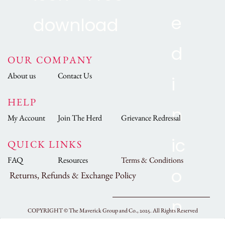
OUR COMPANY
About us
Contact Us
HELP
My Account
Join The Herd
Grievance Redressal
QUICK LINKS
FAQ
Resources
Terms & Conditions
Returns, Refunds & Exchange Policy
COPYRIGHT ©
The Maverick Group and Co., 2025.
All Rights Reserved