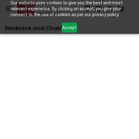
Skip to
Our website uses cookies to give you the best and most
Tack Shop
relevant experience. By clicking on accept, you give your
One Stop Shop for All
main
Equestrians
consent to the use of cookies as per our privacy policy.
content
Necklace and Chain
Accept