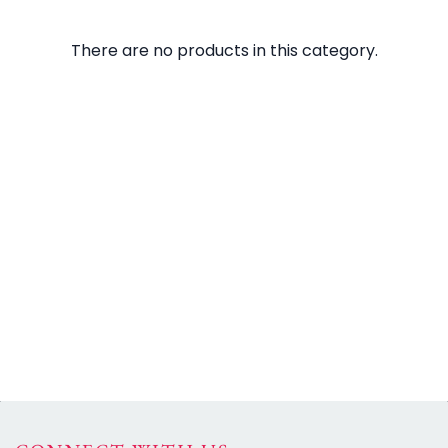
There are no products in this category.