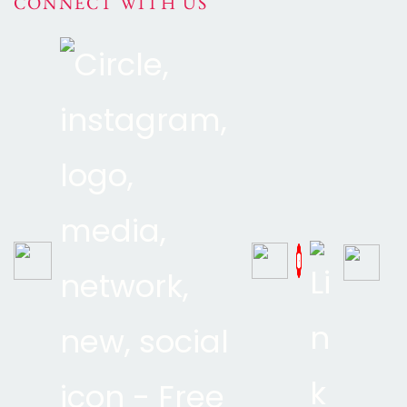
CONNECT WITH US