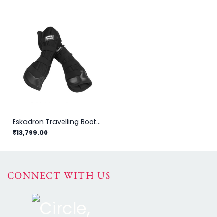
Eskadron Travelling Boots Mesh Set
₹13,799.00
CONNECT WITH US