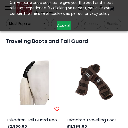
Skip to
Our website uses cookies to give you the best and most
Tack Shop
relevant experience. By clicking on accept, you give your
One Stop Shop for All
main
Equestrians
consent to the use of cookies as per our privacy policy.
content
Filters
Category
Brands
Accept
Traveling Boots and Tail Guard
Eskadron Tail Guard Neo Tail Basics
Eskadron Travelling Boots Ripstop
₹2,800.00
₹11,359.00