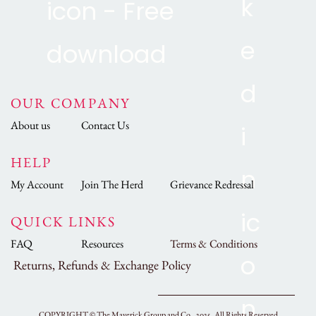
OUR COMPANY
About us
Contact Us
HELP
My Account
Join The Herd
Grievance Redressal
QUICK LINKS
FAQ
Resources
Terms & Conditions
Returns, Refunds & Exchange Policy
COPYRIGHT ©
The Maverick Group and Co., 2025.
All Rights Reserved