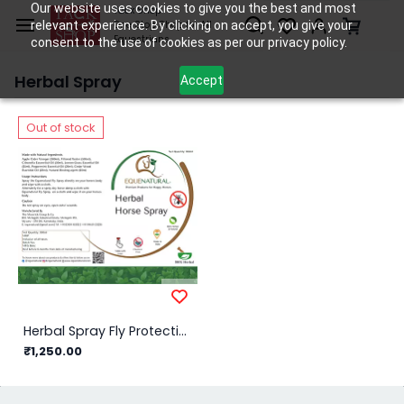
Skip to
Our website uses cookies to give you the best and most
Tack Shop
relevant experience. By clicking on accept, you give your
One Stop Shop for All
main
Equestrians
consent to the use of cookies as per our privacy policy.
content
Herbal Spray
Accept
Out of stock
Herbal Spray Fly Protection/750ml
₹1,250.00