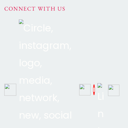
CONNECT WITH US