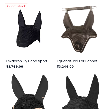
Out of stock
Eskadron Fly Hood Sport Basics
Equenatural Ear Bonnet
₹3,749.00
₹3,249.00