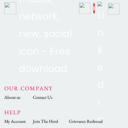
OUR COMPANY
About us
Contact Us
HELP
My Account
Join The Herd
Grievance Redressal