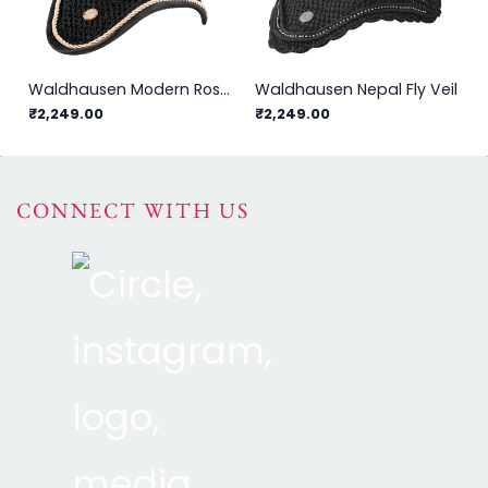
Waldhausen Modern Rosé Fly Veil
Waldhausen Nepal Fly Veil
₹2,249.00
₹2,249.00
CONNECT WITH US