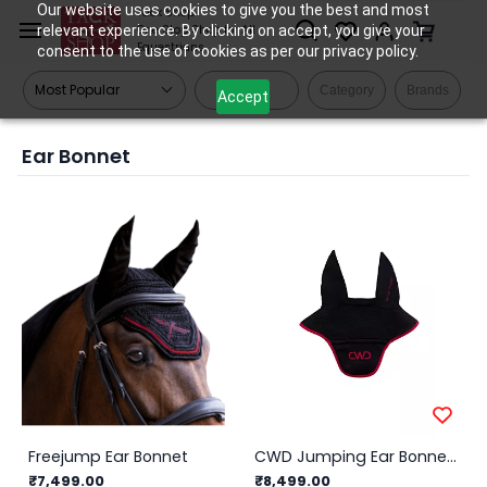
Skip to
Our website uses cookies to give you the best and most
Tack Shop
relevant experience. By clicking on accept, you give your
One Stop Shop for All
main
Equestrians
consent to the use of cookies as per our privacy policy.
content
Filters
Category
Brands
Accept
Ear Bonnet
Freejump Ear Bonnet
CWD Jumping Ear Bonnet - Black & Red
₹7,499.00
₹8,499.00