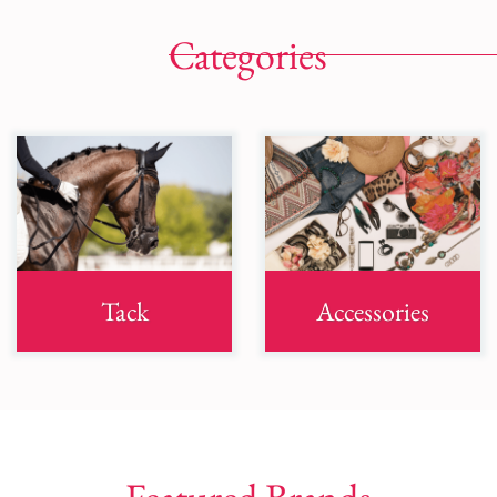
Categories
Tack
Accessories