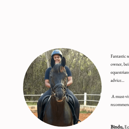
Fantastic s
owner, bei
equestrian
advice…
A must-vis
recommen
Bindu,
Eq