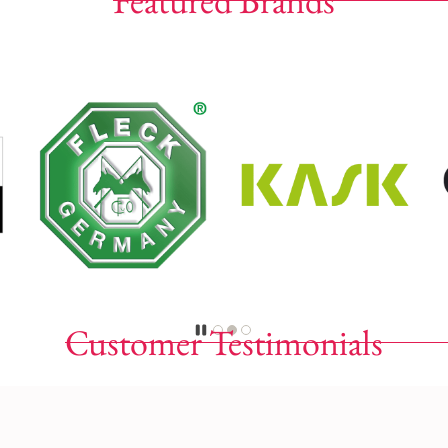
Featured Brands
Customer Testimonials