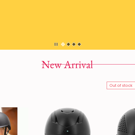
New Arrival
Out of stock