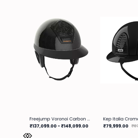
Freejump Voronoi Carbon Helmet With Temple Protection
Kep Italia Cromo
₹137,099.00
-
₹148,099.00
₹79,999.00
₹87