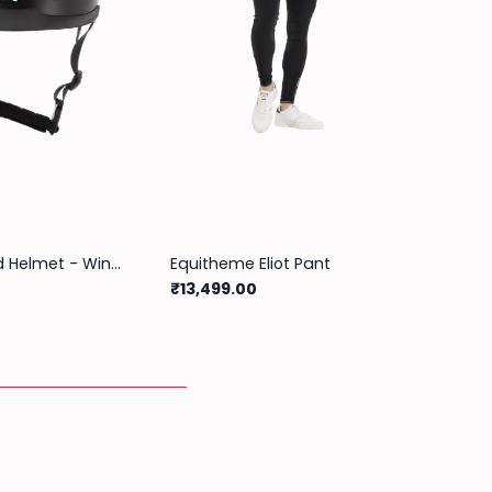
Riding World Helmet - Windy
Equitheme Eliot Pant
₹13,499.00
₹5,999
Out of s