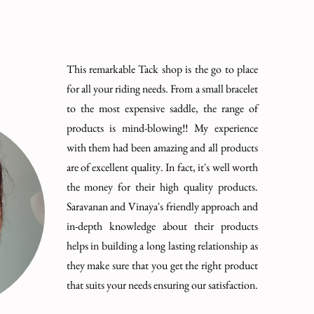
This remarkable Tack shop is the go to place
for all your riding needs. From a small bracelet
to the most expensive saddle, the range of
products is mind-blowing!! My experience
with them had been amazing and all products
are of excellent quality. In fact, it's well worth
the money for their high quality products.
Saravanan and Vinaya's friendly approach and
in-depth knowledge about their products
helps in building a long lasting relationship as
they make sure that you get the right product
that suits your needs ensuring our satisfaction.