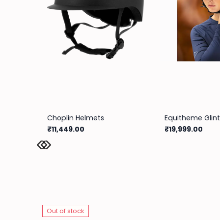
Choplin Helmets
₹11,449.00
₹19,999.00
Out of stock