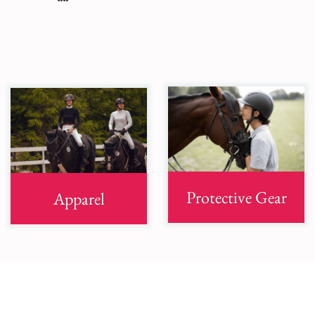
Protective Gear
Apparel