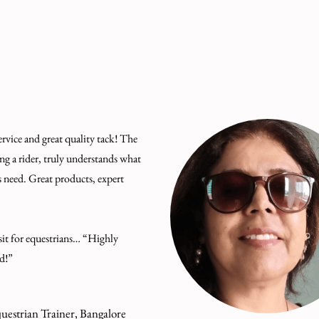
ervice and great quality tack! The
ng a rider, truly understands what
s need. Great products, expert
it for equestrians… “Highly
d!”
uestrian Trainer, Bangalore