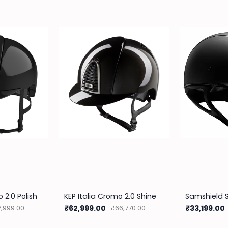
 2.0 Polish
KEP Italia Cromo 2.0 Shine
₹62,999.00
₹33,199.00
,999.00
₹66,770.00