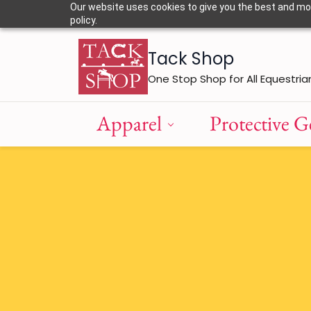
Skip to
Our website uses cookies to give you the best and most
main
policy.
content
Tack Shop
One Stop Shop for All Equestria
Apparel
Protective G