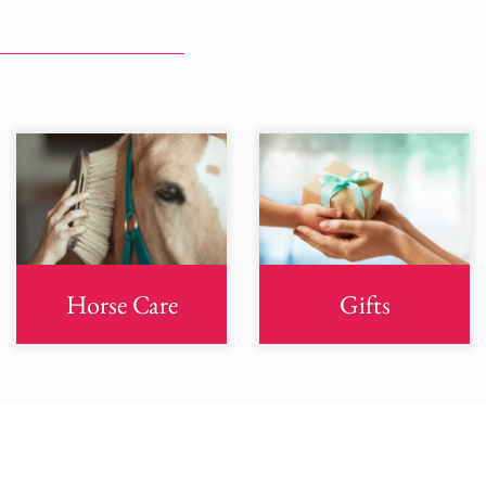
Horse Care
Gifts