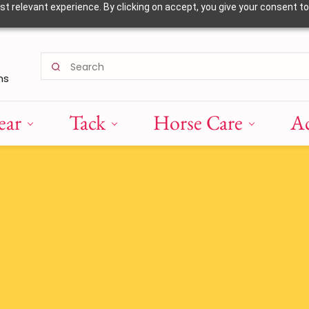
 relevant experience. By clicking on accept, you give your consent to
ns
ear
Tack
Horse Care
Ac