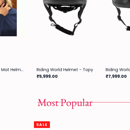
Equitheme Glint Mat Helmet
Riding World Helmet - Topy
₹5,999.00
₹7,999.00
Most Popular
SALE