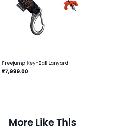
Freejump Key-Ball Lanyard
₹7,999.00
More Like This