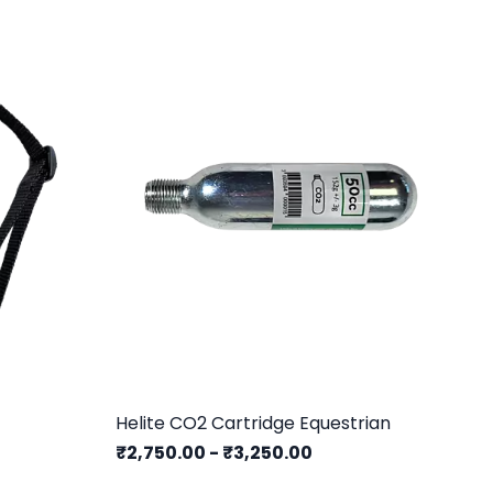
Helite CO2 Cartridge Equestrian
He
₹2,750.00
-
₹3,250.00
₹1