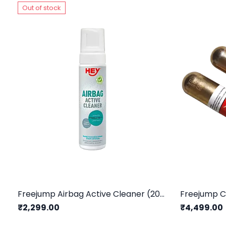
Out of stock
Freejump Airbag Active Cleaner (200ml)
Freejump C
₹2,299.00
₹4,499.00