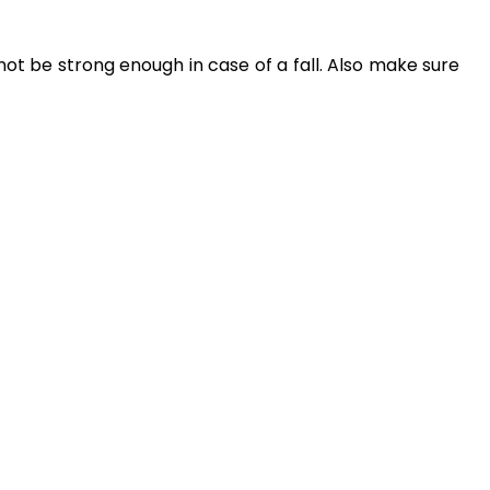
t be strong enough in case of a fall. Also make sure