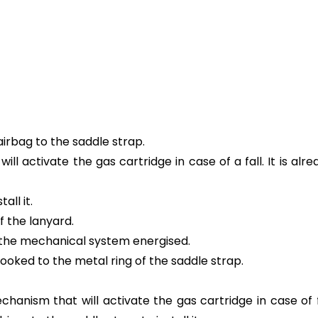
airbag to the saddle strap.
ill activate the gas cartridge in case of a fall. It is a
all it.
f the lanyard.
s the mechanical system energised.
oked to the metal ring of the saddle strap.
hanism that will activate the gas cartridge in case of fa