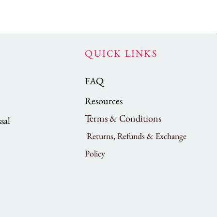
QUICK LINKS
FAQ
Resources
Terms & Conditions
sal
Returns, Refunds & Exchange
Policy