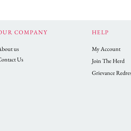
OUR COMPANY
HELP
About us
My Account
Contact Us
Join The Herd
Grievance Redres