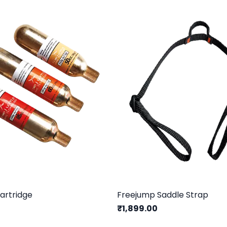
artridge
Freejump Saddle Strap
₹1,899.00