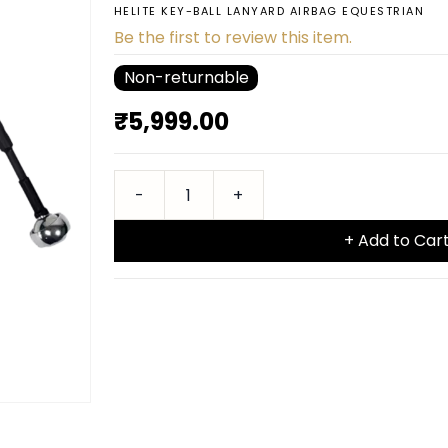
HELITE KEY-BALL LANYARD AIRBAG EQUESTRIAN
Be the first to review this item.
Non-returnable
₹5,999.00
+ Add to Car