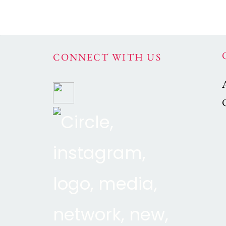
CONNECT WITH US