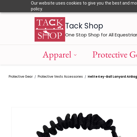
Skip to
Our website uses cookies to give you the best and most
main
policy.
content
Tack Shop
One Stop Shop for All Equestria
Apparel
Protective G
Protective Gear
Protective Vests Accessories
Helite Key-Ball Lanyard AirBa
/
/