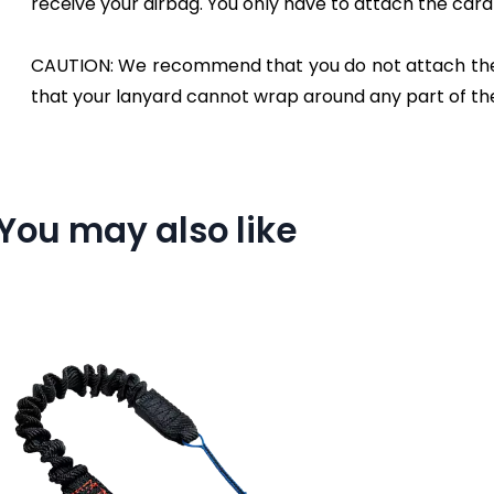
receive your airbag. You only have to attach the carabi
CAUTION: We recommend that you do not attach the ca
that your lanyard cannot wrap around any part of th
You may also like