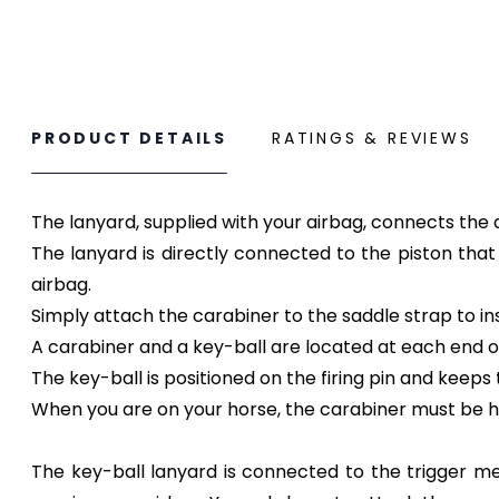
PRODUCT DETAILS
RATINGS & REVIEWS
The lanyard, supplied with your airbag, connects the 
The lanyard is directly connected to the piston that w
airbag.
Simply attach the carabiner to the saddle strap to inst
A carabiner and a key-ball are located at each end o
The key-ball is positioned on the firing pin and keep
When you are on your horse, the carabiner must be ho
The key-ball lanyard is connected to the trigger mec