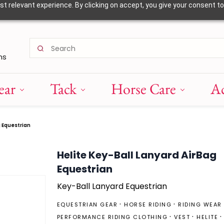
 relevant experience. By clicking on accept, you give your consent to
ns
ear
Tack
Horse Care
Ac
g Equestrian
Helite Key-Ball Lanyard AirBag
Equestrian
Key-Ball Lanyard Equestrian
EQUESTRIAN GEAR
HORSE RIDING
RIDING WEAR
PERFORMANCE RIDING CLOTHING
VEST
HELITE