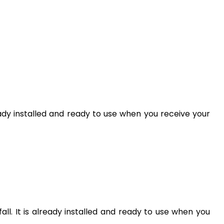
lready installed and ready to use when you receive your
ll. It is already installed and ready to use when you