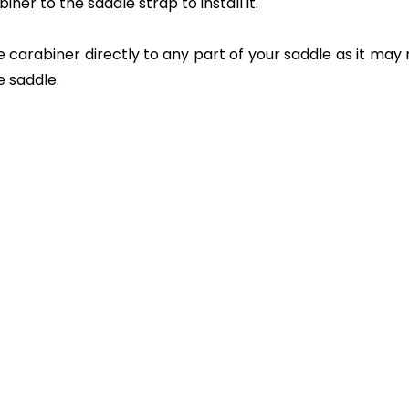
ner to the saddle strap to install it.
rabiner directly to any part of your saddle as it may no
e saddle.