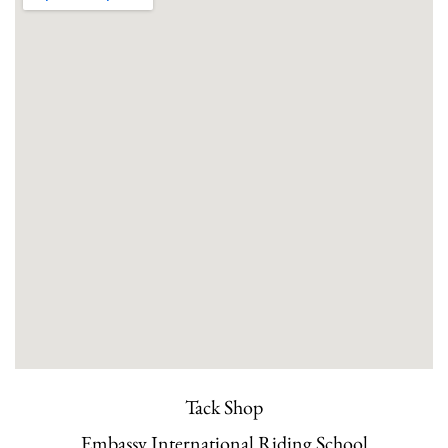
Tack Shop
Embassy International Riding School