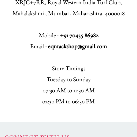
XRJC+7RR, Royal Western India Turf Club,
Mahalakshmi , Mumbai , Maharashtra- 4000018
Mobile :
+91 70455 86982
Email :
eqntackshop@gmail.com
Store Timings
Tuesday to Sunday
07:30 AM to 11:30 AM
02:30 PM to 06:30 PM