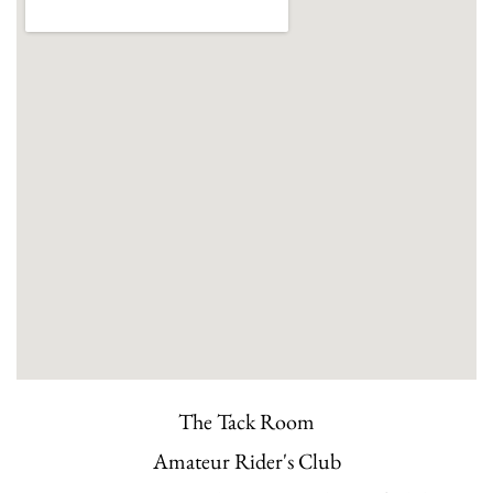
The Tack Room
Amateur Rider's Club