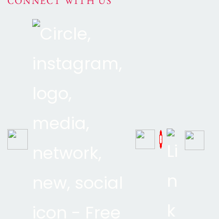
CONNECT WITH US