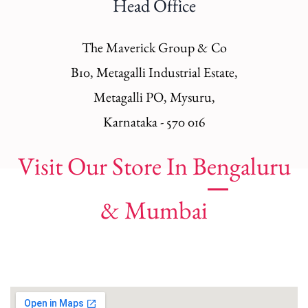
Head Office
The Maverick Group & Co
B10, Metagalli Industrial Estate,
Metagalli PO, Mysuru,
Karnataka - 570 016
Visit Our Store In Bengaluru
& Mumbai