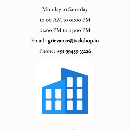
Monday to Saturday
10.00 AM to 01:00 PM
02:00 PM to 05:00 PM
Email :
grievance@tackshop.in
Phone:
+91 99459 33226