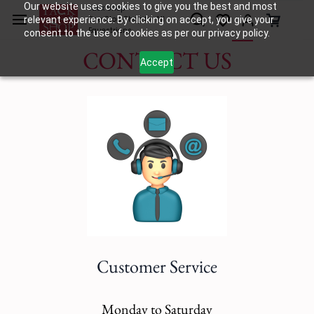
Skip to
Our website uses cookies to give you the best and most
Tack Shop
relevant experience. By clicking on accept, you give your
One Stop Shop for All
main
Equestrians
consent to the use of cookies as per our privacy policy.
content
CONTACT US
Accept
Customer Service
Monday to Saturday