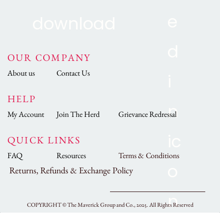
OUR COMPANY
About us
Contact Us
HELP
My Account
Join The Herd
Grievance Redressal
QUICK LINKS
FAQ
Resources
Terms & Conditions
Returns, Refunds & Exchange Policy
COPYRIGHT ©
The Maverick Group and Co., 2025.
All Rights Reserved