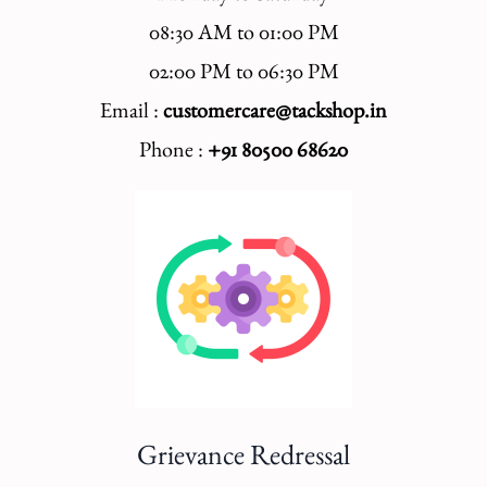
08:30 AM to 01:00 PM
02:00 PM to 06:30 PM
Email :
customercare@tackshop.in
Phone :
+91 80500 68620
Grievance Redressal