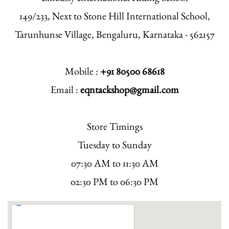
149/233, Next to Stone Hill International School,
Tarunhunse Village, Bengaluru, Karnataka - 562157
Mobile :
+91 80500 68618
Email :
eqntackshop@gmail.com
Store Timings
Tuesday to Sunday
07:30 AM to 11:30 AM
02:30 PM to 06:30 PM