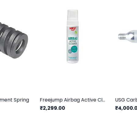
ement Spring
Freejump Airbag Active Cleaner (200ml)
₹2,299.00
₹4,000.