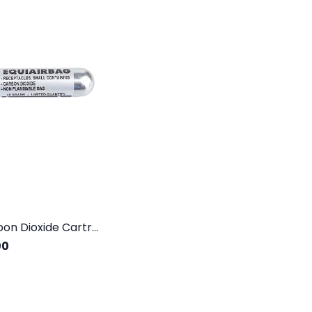
USG Carbon Dioxide Cartridge 45G 60CC
00