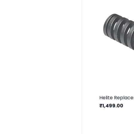
Helite Replac
₹1,499.00