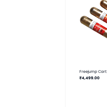
Freejump Cart
₹4,499.00