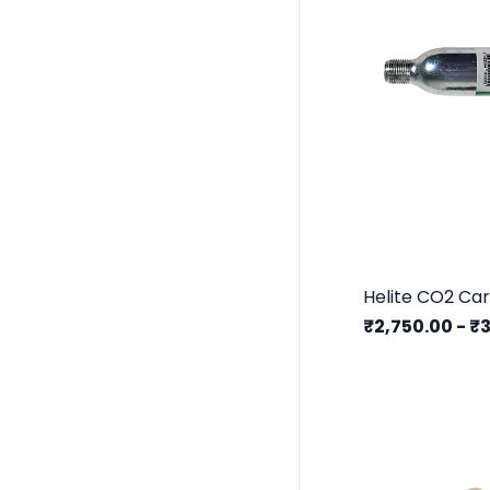
₹2,750.00
-
₹3