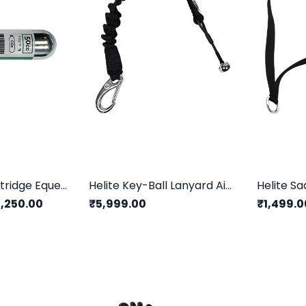
Helite CO2 Cartridge Equestrian
Helite Key-Ball Lanyard AirBag Equestrian
Helite Sa
,250.00
₹5,999.00
₹1,499.0