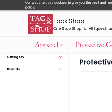
Skip to
Our website uses cookies to give you the best and most
main
policy.
content
Tack Shop
One Stop Shop for All Equestria
Apparel
Protective G
Category
Protecti
Brands