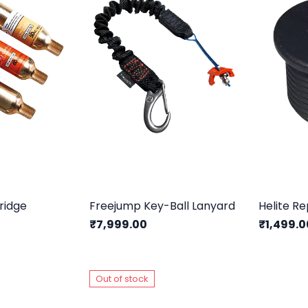
ridge
Freejump Key-Ball Lanyard
₹7,999.00
₹1,499.0
Out of stock