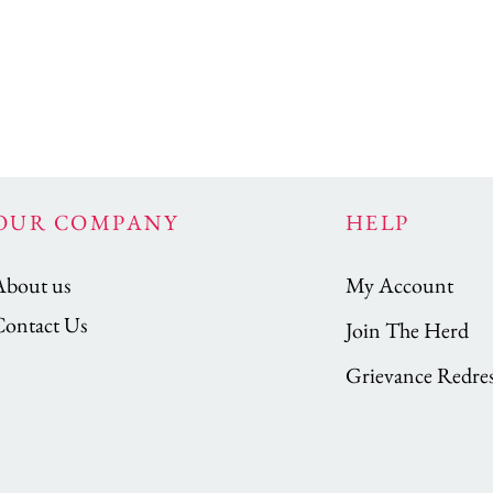
OUR COMPANY
HELP
About us
My Account
Contact Us
Join The Herd
Grievance Redres