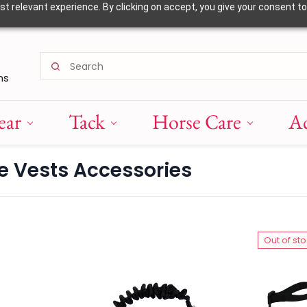
 relevant experience. By clicking on accept, you give your consent to
ns
ear
Tack
Horse Care
Ac
ve Vests Accessories
Out of st