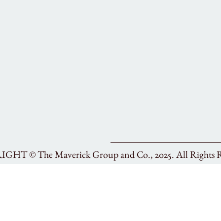
RIGHT ©
The Maverick Group and Co., 2025.
All Rights 