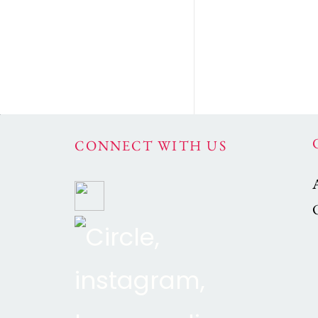
CONNECT WITH US