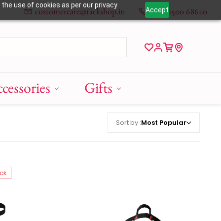
 the use of cookies as per our privacy
customercare@tackshop.in
+91 80500 68620
Accept
cessories
Gifts
Sort by :
Most Popular
ock