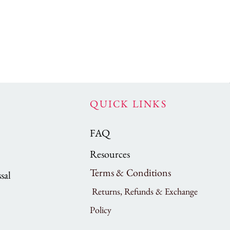
QUICK LINKS
FAQ
Resources
Terms & Conditions
sal
Returns, Refunds & Exchange
Policy