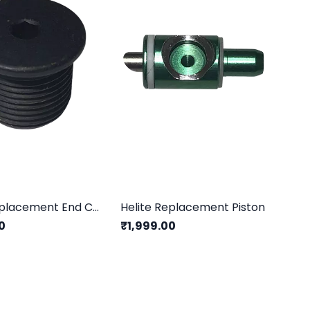
Helite Replacement End Cap
Helite Replacement Piston
0
₹1,999.00