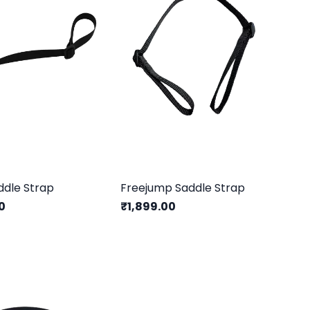
ddle Strap
Freejump Saddle Strap
0
₹1,899.00