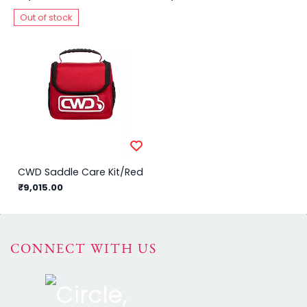
Out of stock
CWD Saddle Care Kit/Red
₹9,015.00
CONNECT WITH US