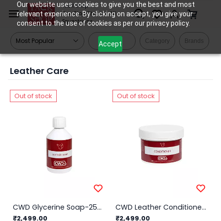
Skip to
Our website uses cookies to give you the best and most
Tack Shop
relevant experience. By clicking on accept, you give your
One Stop Shop for All
main
Equestrians
consent to the use of cookies as per our privacy policy.
content
Filters
Category
Brands
Accept
Leather Care
Out of stock
Out of stock
CWD Glycerine Soap-250ml
CWD Leather Conditioner-250ml
₹2,499.00
₹2,499.00