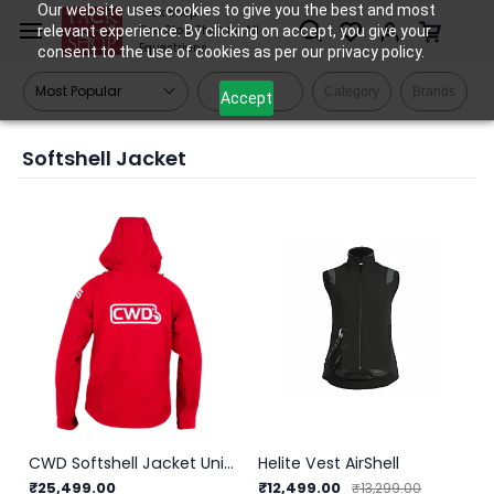
Skip to
Our website uses cookies to give you the best and most
Tack Shop
relevant experience. By clicking on accept, you give your
One Stop Shop for All
main
Equestrians
consent to the use of cookies as per our privacy policy.
content
Filters
Category
Brands
Accept
Softshell Jacket
CWD Softshell Jacket Unisex
Helite Vest AirShell
₹25,499.00
₹12,499.00
₹13,299.00