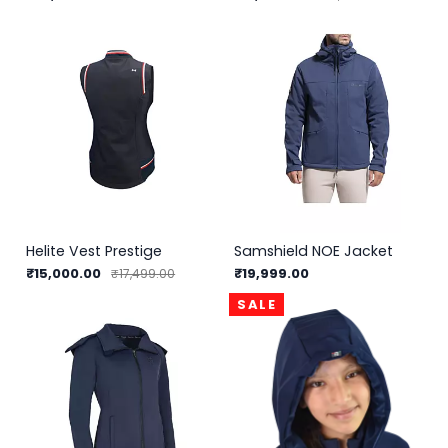
Helite Vest Prestige
Samshield NOE Jacket
₹15,000.00
₹19,999.00
₹17,499.00
SALE