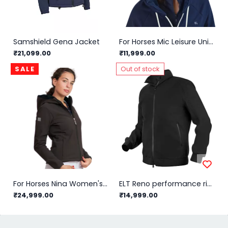
Samshield Gena Jacket
For Horses Mic Leisure Unisex Jacket
₹21,099.00
₹11,999.00
SALE
Out of stock
For Horses Nina Women's Jacket
ELT Reno performance riding blouson Men/Black - L
₹24,999.00
₹14,999.00