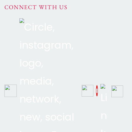
CONNECT WITH US