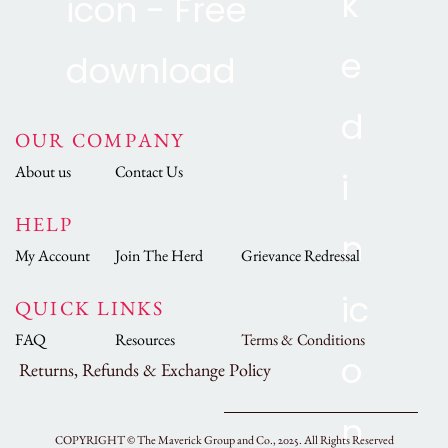
OUR COMPANY
About us
Contact Us
HELP
My Account
Join The Herd
Grievance Redressal
QUICK LINKS
FAQ
Resources
Terms & Conditions
Returns, Refunds & Exchange Policy
COPYRIGHT ©
The Maverick Group and Co., 2025.
All Rights Reserved