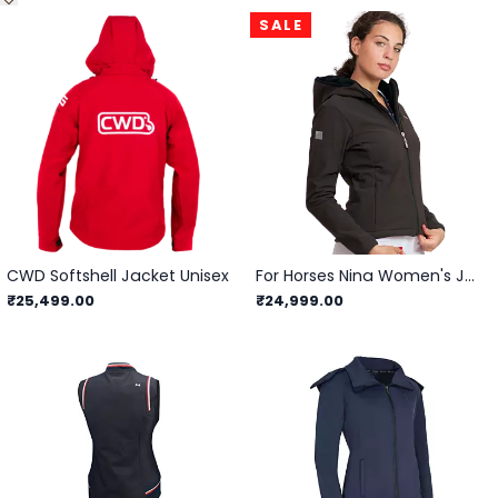
SALE
CWD Softshell Jacket Unisex
For Horses Nina Women's Jacket
₹25,499.00
₹24,999.00