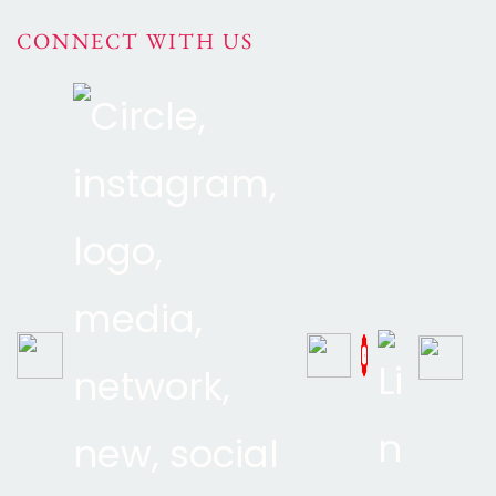
CONNECT WITH US