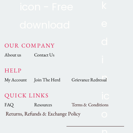
OUR COMPANY
About us
Contact Us
HELP
My Account
Join The Herd
Grievance Redressal
QUICK LINKS
FAQ
Resources
Terms & Conditions
Returns, Refunds & Exchange Policy