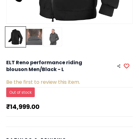
ELT Reno performance riding
blouson Men/Black - L
Be the first to review this item.
Out of stock
₹14,999.00