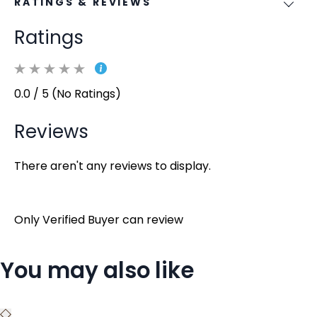
RATINGS & REVIEWS
Ratings
0.0 / 5 (No Ratings)
Reviews
There aren't any reviews to display.
Only Verified Buyer can review
You may also like