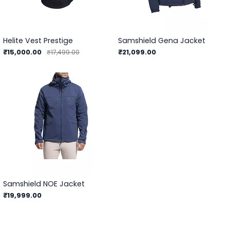
Helite Vest Prestige
Samshield Gena Jacket
₹15,000.00
₹21,099.00
₹17,499.00
Samshield NOE Jacket
₹19,999.00