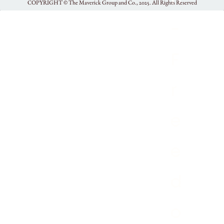
COPYRIGHT ©
The Maverick Group and Co., 2025.
All Rights Reserved