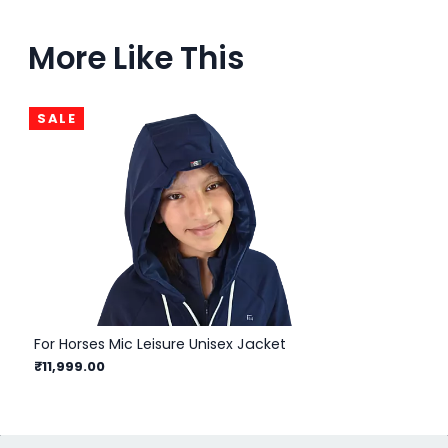
More Like This
SALE
For Horses Mic Leisure Unisex Jacket
Hel
₹11,999.00
₹1