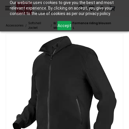
Skip to
Our website uses cookies to give you the best and most
Tack Shop
relevant experience. By clicking on accept, you give your
One Stop Shop for All
main
Equestrians
consent to the use of cookies as per our privacy policy.
content
Softshell
ELT Reno performance riding blouson
Accept
Accessories
/
/
Jacket
Men/Black - L