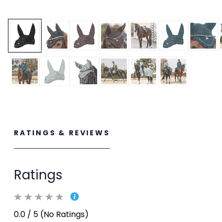
RATINGS & REVIEWS
Ratings
0.0 / 5 (No Ratings)