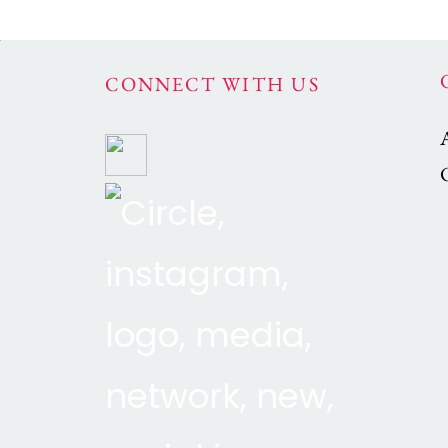
CONNECT WITH US