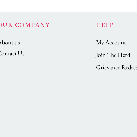
OUR COMPANY
HELP
About us
My Account
Contact Us
Join The Herd
Grievance Redres