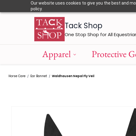
Skip to
Our website uses cookies to give you the best and most
main
policy.
content
Tack Shop
One Stop Shop for All Equestria
Apparel
Protective G
Horse Care
Ear Bonnet
Waldhausen Nepal Fly Veil
/
/