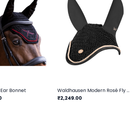
 Ear Bonnet
Waldhausen Modern Rosé Fly Veil
0
₹2,249.00