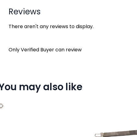
Reviews
There aren't any reviews to display.
Only Verified Buyer can review
You may also like