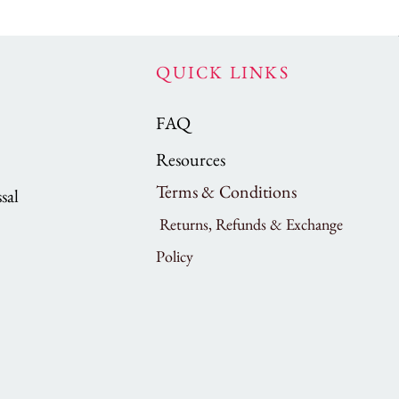
QUICK LINKS
FAQ
Resources
Terms & Conditions
sal
Returns, Refunds & Exchange
Policy