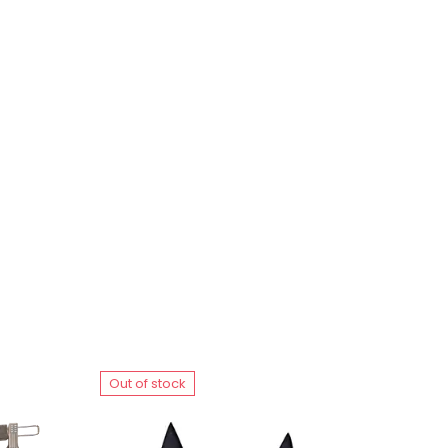
Out of stock