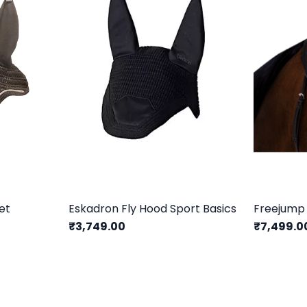
et
Eskadron Fly Hood Sport Basics
Freejump
₹3,749.00
₹7,499.0