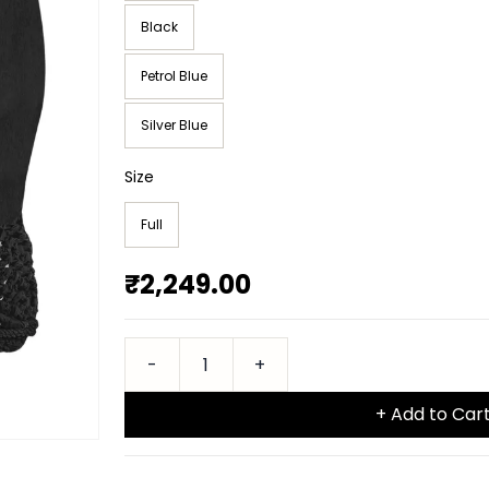
Black
Petrol Blue
Silver Blue
Size
Full
₹2,249.00
+ Add to Car