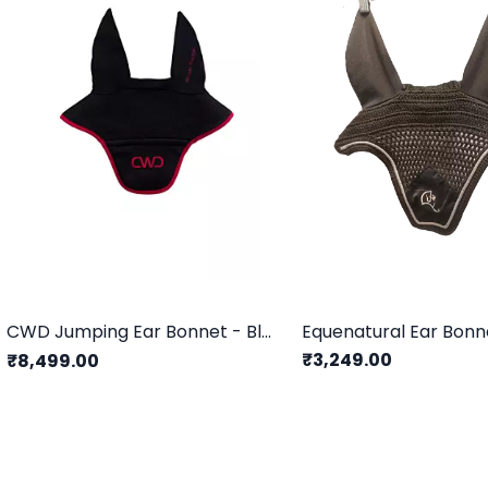
CWD Jumping Ear Bonnet - Black & Red
Equenatural Ear Bonn
₹3,249.00
₹8,499.00