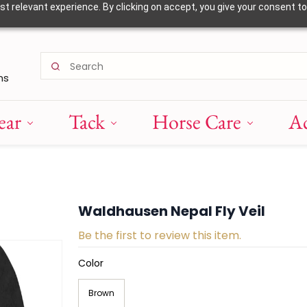
 relevant experience. By clicking on accept, you give your consent to
ns
ear
Tack
Horse Care
Ac
Waldhausen Nepal Fly Veil
Be the first to review this item.
Color
Brown