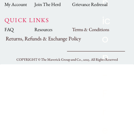
My Account
Join The Herd
Grievance Redressal
QUICK LINKS
FAQ
Resources
Terms & Conditions
Returns, Refunds & Exchange Policy
COPYRIGHT ©
The Maverick Group and Co., 2025.
All Rights Reserved