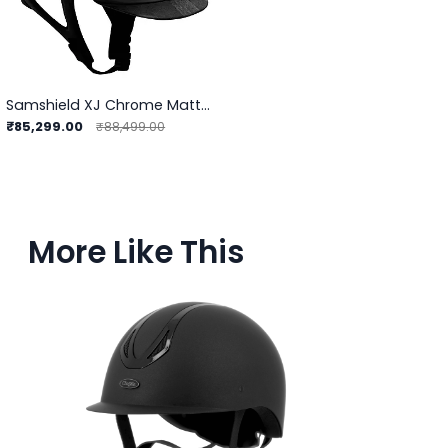
Samshield XJ Chrome Matt Helmet
₹85,299.00
₹88,499.00
More Like This