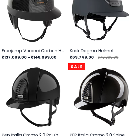
Freejump Voronoi Carbon Helmet With Temple Protection
Kask Dogma Helmet
₹137,099.00
-
₹148,099.00
₹69,749.00
₹70,990.00
SALE
Kep Italia Cromo 2.0 Polish
KEP Italia Cromo 2.0 Shine