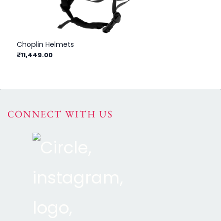
Choplin Helmets
Eq
₹11,449.00
₹1
CONNECT WITH US