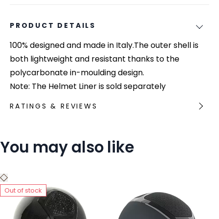
PRODUCT DETAILS
100% designed and made in Italy.The outer shell is
both lightweight and resistant thanks to the
polycarbonate in-moulding design.
Note: The Helmet Liner is sold separately
RATINGS & REVIEWS
You may also like
Out of stock