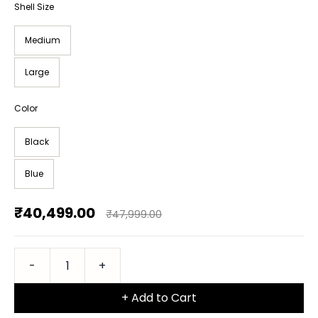
Shell Size
Medium
Large
Color
Black
Blue
₹40,499.00
₹47,999.00
+ Add to Cart