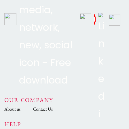
OUR COMPANY
About us
Contact Us
HELP