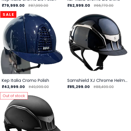
₹79,999.00
₹62,999.00
₹87,999.00
₹66,770.00
SALE
Kep Italia Cromo Polish
Samshield XJ Chrome Helmet
₹42,999.00
₹85,299.00
₹49,999.00
₹88,499.00
Out of stock