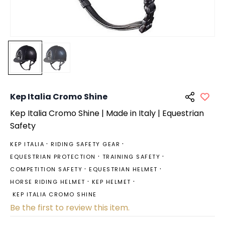
Kep Italia Cromo Shine
Kep
Italia Cromo Shine | Made in Italy | Equestrian
Safety
KEP ITALIA
RIDING SAFETY GEAR
EQUESTRIAN PROTECTION
TRAINING SAFETY
COMPETITION SAFETY
EQUESTRIAN HELMET
HORSE RIDING HELMET
KEP HELMET
KEP ITALIA CROMO SHINE
Be the first to review this item.