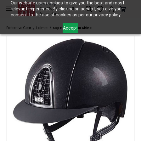
Skip to
Our website uses cookies to give you the best and most
Tack Shop
relevant experience. By clicking on accept, you give your
One Stop Shop for All
main
Equestrians
consent to the use of cookies as per our privacy policy.
content
Accept
Protective Gear
Helmet
Kep Italia Cromo Shine
/
/