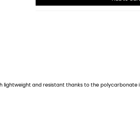
th lightweight and resistant thanks to the polycarbonate 