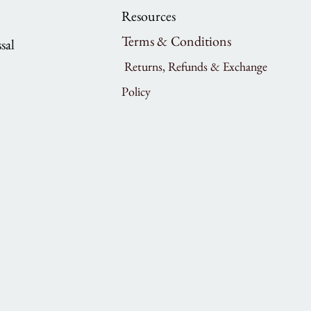
Resources
Terms & Conditions
sal
Returns, Refunds & Exchange
Policy