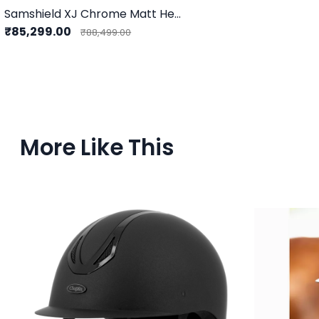
Samshield XJ Chrome Matt Helmet
₹85,299.00
₹88,499.00
More Like This