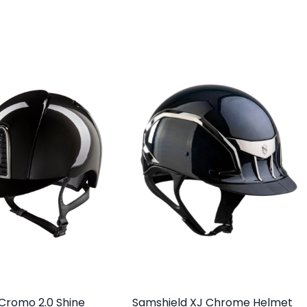
a Cromo 2.0 Shine
Samshield XJ Chrome Helmet