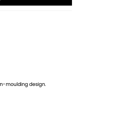
in-moulding design.