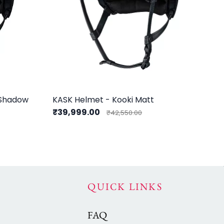
 Shadow
KASK Helmet - Kooki Matt
KA
₹39,999.00
₹3
₹42,550.00
QUICK LINKS
FAQ