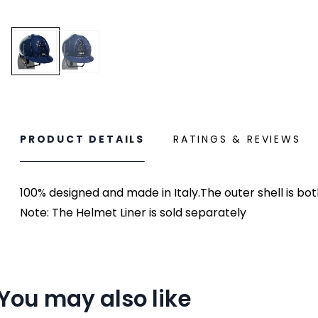
PRODUCT DETAILS
RATINGS & REVIEWS
100% designed and made in Italy.The outer shell is bo
Note: The Helmet Liner is sold separately
You may also like