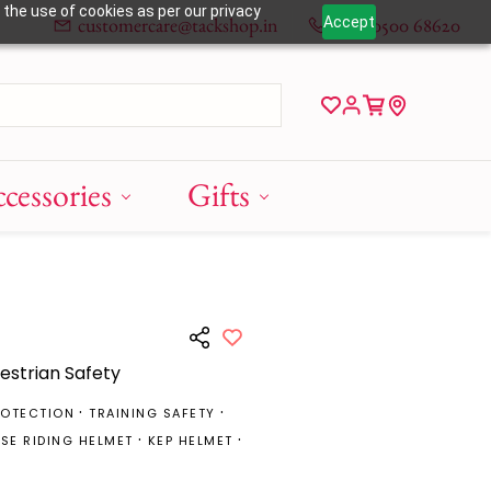
 the use of cookies as per our privacy
customercare@tackshop.in
+91 80500 68620
Accept
cessories
Gifts
uestrian Safety
ROTECTION
TRAINING SAFETY
SE RIDING HELMET
KEP HELMET