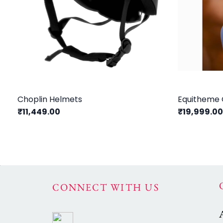
Choplin Helmets
Equitheme 
₹11,449.00
₹19,999.0
CONNECT WITH US