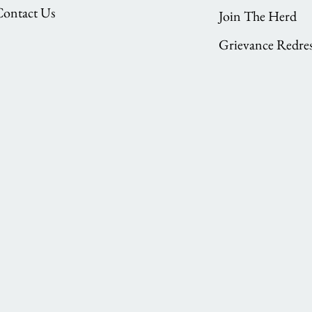
Contact Us
Join The Herd
Grievance Redres