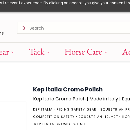
 relevant experience. By clicking on accept, you give your consent to
ns
ear
Tack
Horse Care
Ac
Kep Italia Cromo Polish
Kep
Italia Cromo Polish | Made in Italy | Eq
KEP ITALIA
RIDING SAFETY GEAR
EQUESTRIAN P
COMPETITION SAFETY
EQUESTRIAN HELMET
HOR
KEP ITALIA CROMO POLISH