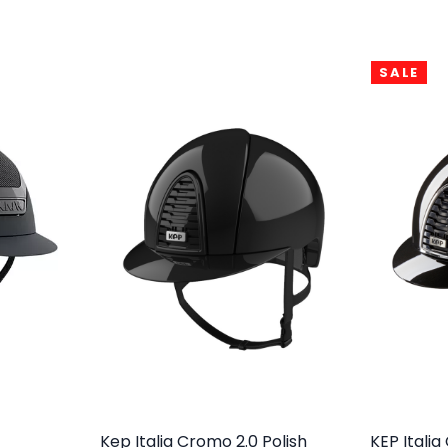
SALE
Kep Italia Cromo 2.0 Polish
KEP Itali