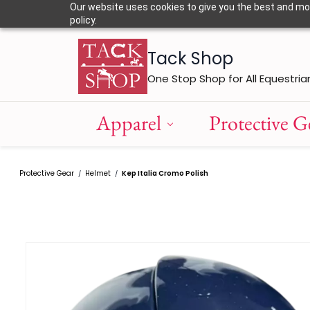
Skip to
Our website uses cookies to give you the best and most
main
policy.
content
Tack Shop
One Stop Shop for All Equestria
Apparel
Protective G
Protective Gear
Helmet
Kep Italia Cromo Polish
/
/