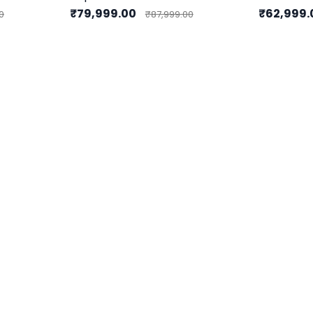
₹79,999.00
₹62,999
0
₹87,999.00