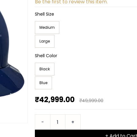
Be the first to review this item.
Shell Size
Medium
Large
Shell Color
Black
Blue
₹42,999.00
₹49,999.00
+ Add to Car