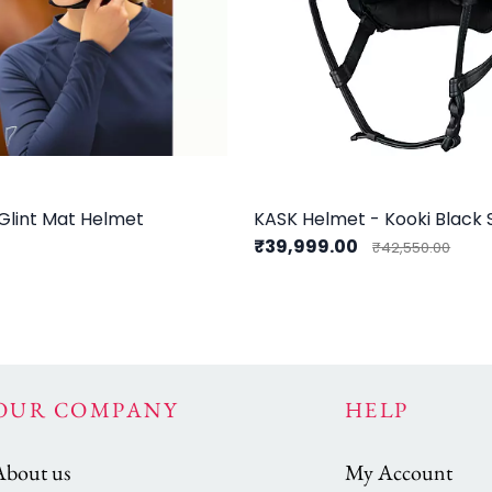
Glint Mat Helmet
KASK Helmet - Kooki Black
0
₹39,999.00
₹42,550.00
OUR COMPANY
HELP
About us
My Account