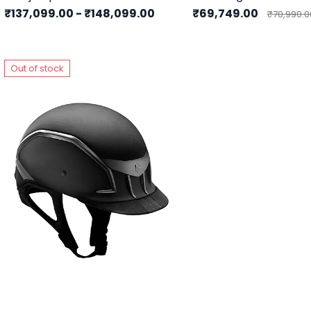
₹137,099.00
-
₹148,099.00
₹69,749.00
₹70,990.0
Out of stock