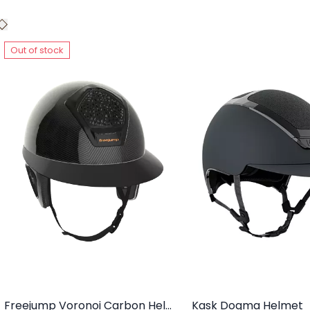
Out of stock
Freejump Voronoi Carbon Helmet With Temple Protection
Kask Dogma Helmet