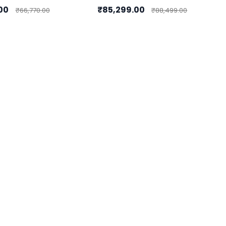
.00
₹85,299.00
₹66,770.00
₹88,499.00