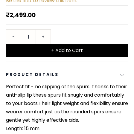
Be the first to review this item.
₹2,499.00
+ Add to Cart
PRODUCT DETAILS
Perfect fit - no slipping of the spurs. Thanks to their
anti-slip lip these spurs fit snugly and comfortably
to your boots.Their light weight and flexibility ensure
wearer comfort just as the rounded spurs ensure
gentle yet highly effective aids.
Length: 15 mm