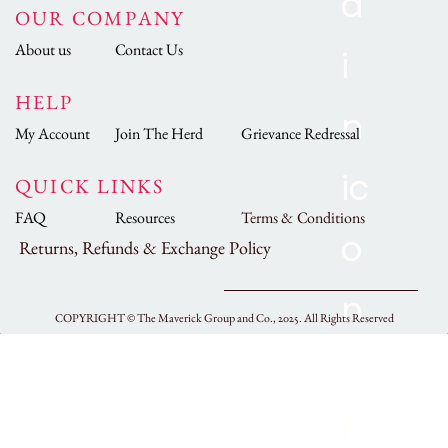
OUR COMPANY
About us
Contact Us
HELP
My Account
Join The Herd
Grievance Redressal
QUICK LINKS
FAQ
Resources
Terms & Conditions
Returns, Refunds & Exchange Policy
COPYRIGHT ©
The Maverick Group and Co., 2025.
All Rights Reserved