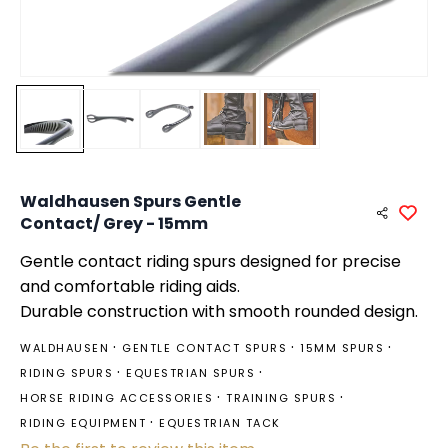
Waldhausen Spurs Gentle
Contact/ Grey - 15mm
Gentle contact riding spurs designed for precise
and comfortable riding aids.
Durable construction with smooth rounded design.
WALDHAUSEN
GENTLE CONTACT SPURS
15MM SPURS
RIDING SPURS
EQUESTRIAN SPURS
HORSE RIDING ACCESSORIES
TRAINING SPURS
RIDING EQUIPMENT
EQUESTRIAN TACK