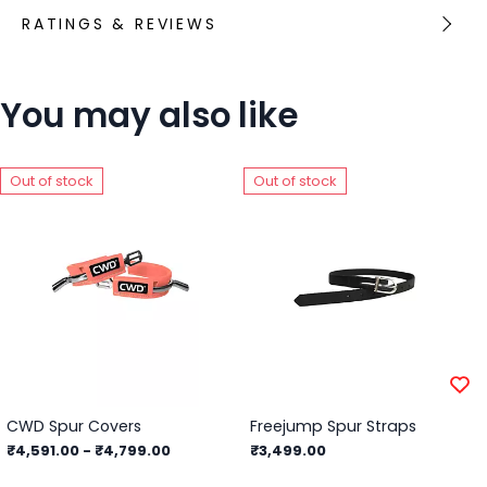
RATINGS & REVIEWS
You may also like
Out of stock
Out of stock
CWD Spur Covers
Freejump Spur Straps
₹4,591.00
-
₹4,799.00
₹3,499.00