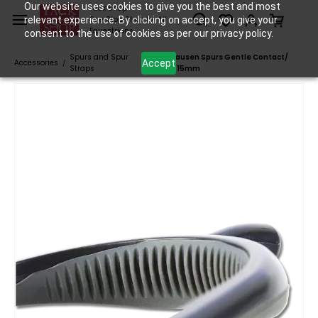
Skip to
Our website uses cookies to give you the best and most
Tack Shop
relevant experience. By clicking on accept, you give your
One Stop Shop for All
main
Equestrians
consent to the use of cookies as per our privacy policy.
content
Spurs and Spur
Waldhausen Spurs Gentle Contact/
Accept
Accessories
/
/
Straps
Grey - 15mm