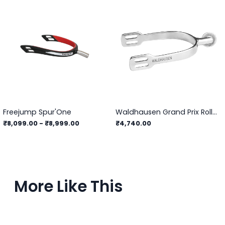
Freejump Spur'One
Waldhausen Grand Prix Roller Spurs
₹8,099.00
-
₹8,999.00
₹4,740.00
More Like This