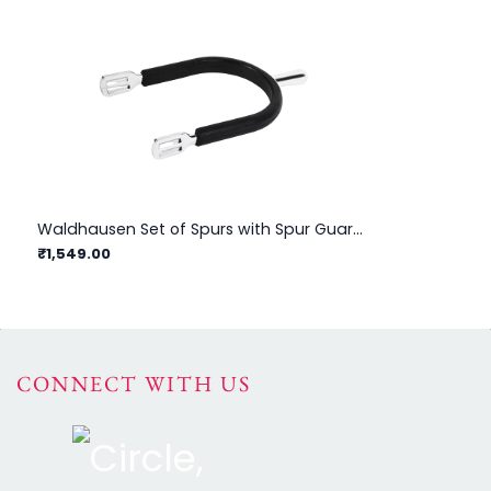
Waldhausen Set of Spurs with Spur Guard For Men
₹1,549.00
₹1
CONNECT WITH US