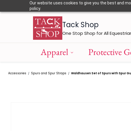
Skip to
Our website uses cookies to give you the best and most
main
policy.
content
Tack Shop
One Stop Shop for All Equestria
Apparel
Protective G
Accessories
Spurs and Spur Straps
Waldhausen Set of Spurs with Spur G
/
/