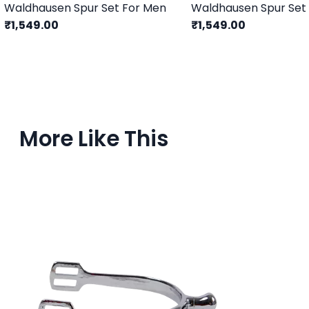
Waldhausen Spur Set For Men
₹1,549.00
₹1,549.00
More Like This