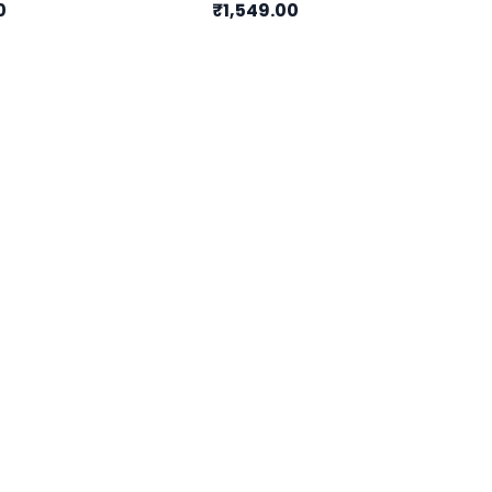
0
₹1,549.00