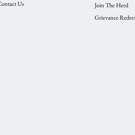
Contact Us
Join The Herd
Grievance Redres