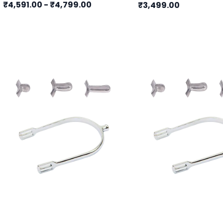
₹4,591.00
-
₹4,799.00
₹3,499.00