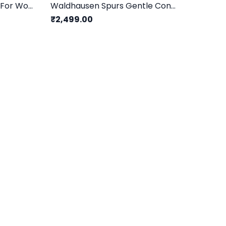
Waldhausen Spur Set For Women
Waldhausen Spurs Gentle Contact/ Grey - 15mm
₹2,499.00