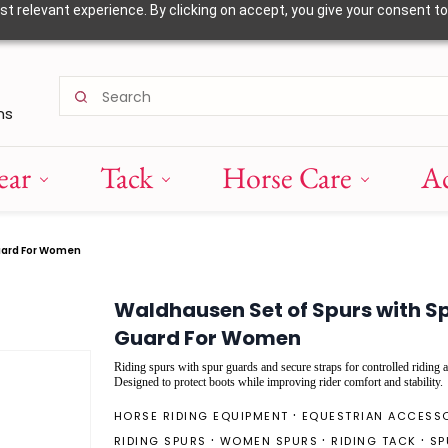
 relevant experience. By clicking on accept, you give your consent to
ns
ear
Tack
Horse Care
Ac
uard For Women
Waldhausen Set of Spurs with S
Guard For Women
Riding spurs with spur guards and secure straps for controlled riding a
Designed to protect boots while improving rider comfort and stability.
HORSE RIDING EQUIPMENT
EQUESTRIAN ACCESS
RIDING SPURS
WOMEN SPURS
RIDING TACK
SP