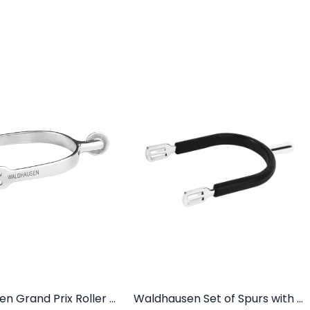
Waldhausen Grand Prix Roller Spurs
Waldhausen Set of Spurs with Spur Guard For Men