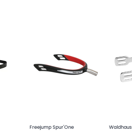
Freejump Spur'One