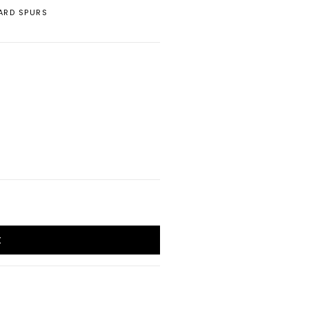
ARD SPURS
t