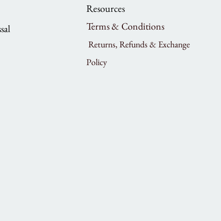
Resources
Terms & Conditions
sal
Returns, Refunds & Exchange
Policy