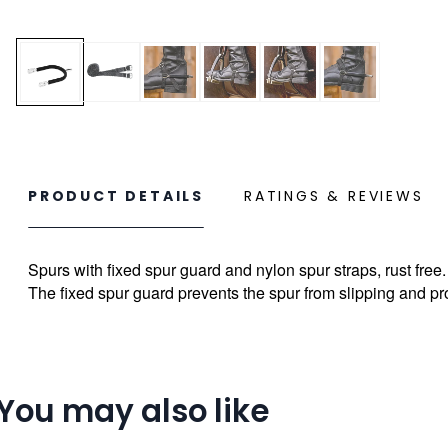
PRODUCT DETAILS
RATINGS & REVIEWS
Spurs with fixed spur guard and nylon spur straps, rust free.
The fixed spur guard prevents the spur from slipping and pr
You may also like