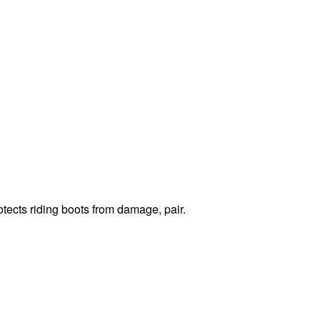
otects riding boots from damage, pair.