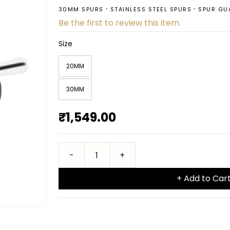
30MM SPURS
STAINLESS STEEL SPURS
SPUR GU
Be the first to review this item.
Size
20MM
30MM
₹1,549.00
+ Add to Car