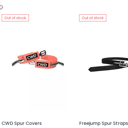
Out of stock
Out of stock
CWD Spur Covers
Freejump Spur Straps