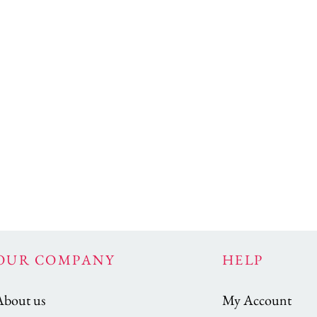
OUR COMPANY
HELP
About us
My Account