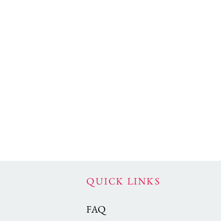
QUICK LINKS
FAQ