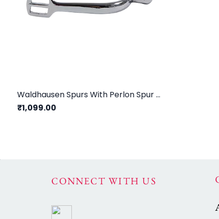
Waldhausen Spurs With Perlon Spur Straps Children/ 15mm
₹1,099.00
CONNECT WITH US