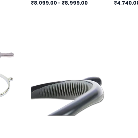
₹8,099.00
-
₹8,999.00
₹4,740.0