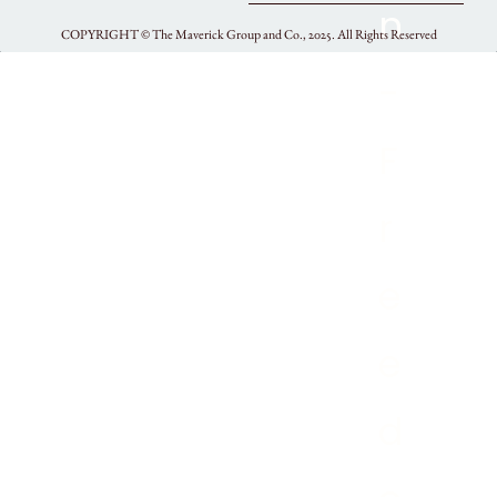
COPYRIGHT ©
The Maverick Group and Co., 2025.
All Rights Reserved