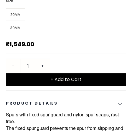
Size
20MM
30MM
₹1,549.00
+ Add to Cart
PRODUCT DETAILS
Spurs with fixed spur guard and nylon spur straps, rust
free.
The fixed spur guard prevents the spur from slipping and