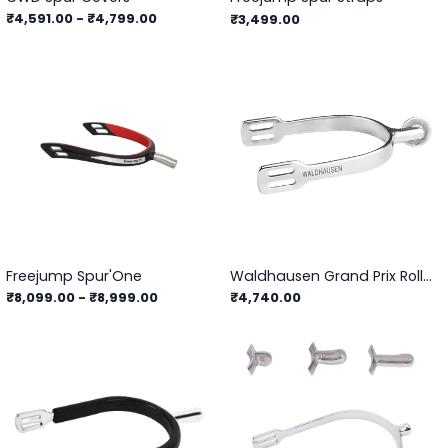
₹4,591.00
-
₹4,799.00
₹3,499.00
Freejump Spur'One
Waldhausen Grand Prix Roller Spurs
₹8,099.00
-
₹8,999.00
₹4,740.00