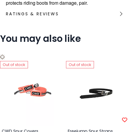
protects riding boots from damage, pair.
RATINGS & REVIEWS
You may also like
Out of stock
Out of stock
CWD Spur Covers
Freejump Spur Straps