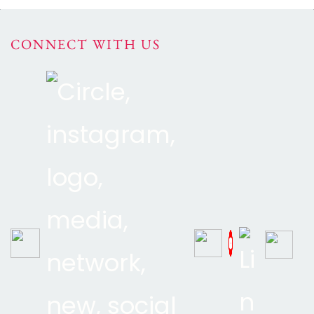
CONNECT WITH US