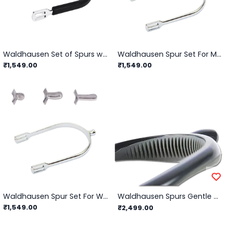
Waldhausen Set of Spurs with Spur Guard For Women
Waldhausen Spur Set For Men
₹1,549.00
₹1,549.00
Waldhausen Spur Set For Women
Waldhausen Spurs Gentle Contact/ Grey - 15mm
₹1,549.00
₹2,499.00