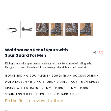
Waldhausen Set of Spurs with
Spur Guard For Men
Riding spurs with spur guards and secure straps for controlled riding aids.
Designed to protect boots while improving rider stability and comfort.
HORSE RIDING EQUIPMENT
EQUESTRIAN ACCESSORIES
WALDHAUSEN
RIDING SPURS
RIDING TACK
MEN SPURS
SPURS WITH STRAPS
20MM SPURS
30MM SPURS
STAINLESS STEEL SPURS
SPUR GUARD SPURS
Be the first to review this item.