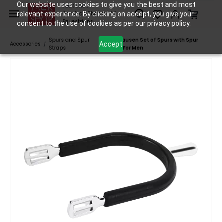
Skip to
Our website uses cookies to give you the best and most
Tack Shop
relevant experience. By clicking on accept, you give your
One Stop Shop for All
main
Equestrians
consent to the use of cookies as per our privacy policy.
content
Spurs and Spur
Waldhausen Set of Spurs with Spur
Accept
Accessories
/
/
Straps
Guard For Men