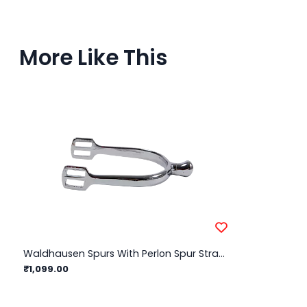
More Like This
Waldhausen Spurs With Perlon Spur Straps Children/ 15mm
₹1,099.00