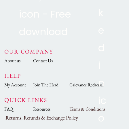
OUR COMPANY
About us
Contact Us
HELP
My Account
Join The Herd
Grievance Redressal
QUICK LINKS
FAQ
Resources
Terms & Conditions
Returns, Refunds & Exchange Policy