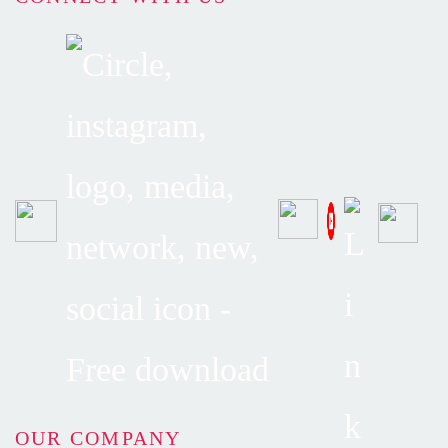
OUR COMPANY