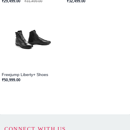
₹29,499.00
₹32,499.00
₹31,499.00
Freejump Liberty+ Shoes
₹50,999.00
CONNECT WITH US