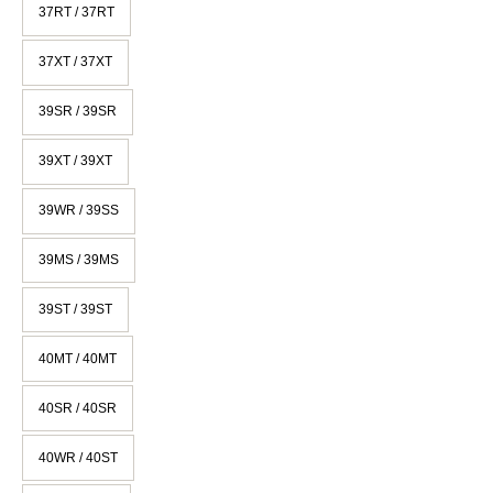
37RT / 37RT
37XT / 37XT
39SR / 39SR
39XT / 39XT
39WR / 39SS
39MS / 39MS
39ST / 39ST
40MT / 40MT
40SR / 40SR
40WR / 40ST