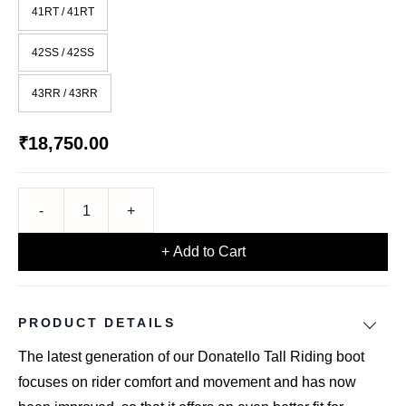
41RT / 41RT
42SS / 42SS
43RR / 43RR
₹18,750.00
+ Add to Cart
PRODUCT DETAILS
The latest generation of our Donatello Tall Riding boot
focuses on rider comfort and movement and has now