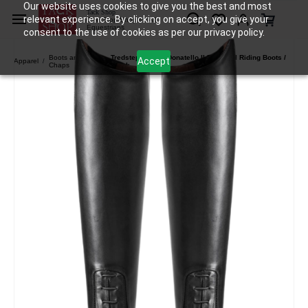
Our website uses cookies to give you the best and most
Skip to
Tack Shop
relevant experience. By clicking on accept, you give your
One Stop Shop for All
main
Equestrians
consent to the use of cookies as per our privacy policy.
content
Boots and
Tredstep Ireland Donatello II Field Tall Riding Boots /
Accept
Apparel
/
/
Chaps
Black