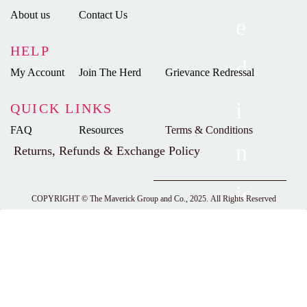
About us
Contact Us
HELP
My Account
Join The Herd
Grievance Redressal
QUICK LINKS
FAQ
Resources
Terms & Conditions
Returns, Refunds & Exchange Policy
COPYRIGHT ©
The Maverick Group and Co., 2025.
All Rights Reserved