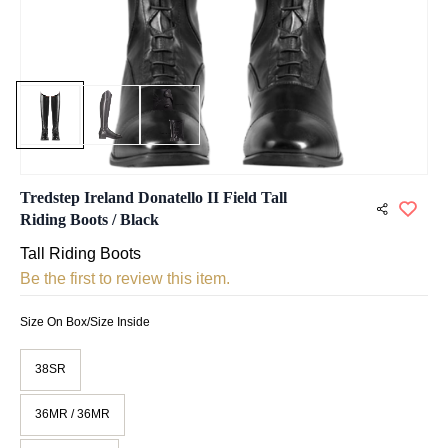
Tredstep Ireland Donatello II Field Tall
Riding Boots / Black
Tall Riding Boots
Be the first to review this item.
Size On Box/Size Inside
38SR
36MR / 36MR