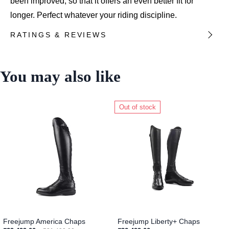
been improved, so that it offers an even better fit for
longer. Perfect whatever your riding discipline.
RATINGS & REVIEWS
You may also like
Out of stock
Freejump America Chaps
Freejump Liberty+ Chaps