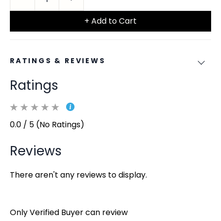
+ Add to Cart
RATINGS & REVIEWS
Ratings
0.0 / 5 (No Ratings)
Reviews
There aren't any reviews to display.
Only Verified Buyer can review