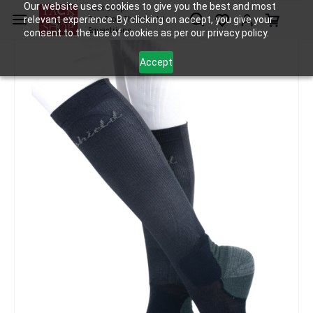
Skip to
Our website uses cookies to give you the best and most
Tack Shop
relevant experience. By clicking on accept, you give your
One Stop Shop for All
main
Equestrians
consent to the use of cookies as per our privacy policy.
content
Accept
Accessories
Socks and Ties
Samshield Socks Balzane Air
/
/