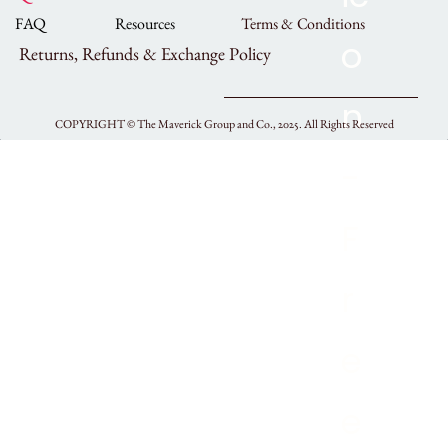
FAQ
Resources
Terms & Conditions
Returns, Refunds & Exchange Policy
COPYRIGHT ©
The Maverick Group and Co., 2025.
All Rights Reserved