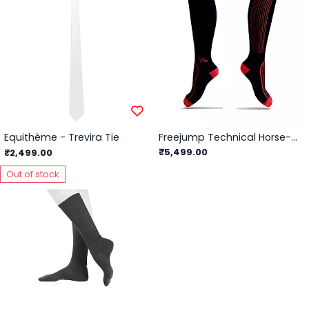
Equithème - Trevira Tie
Freejump Technical Horse-Riding Socks
₹5,499.00
₹2,499.00
Out of stock