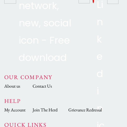
OUR COMPANY
About us
Contact Us
HELP
My Account
Join The Herd
Grievance Redressal
QUICK LINKS