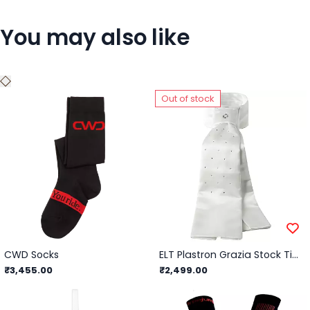
You may also like
Out of stock
CWD Socks
ELT Plastron Grazia Stock Tie Ladies/White
₹3,455.00
₹2,499.00