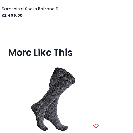
Samshield Socks Balzane Soft
₹2,499.00
More Like This