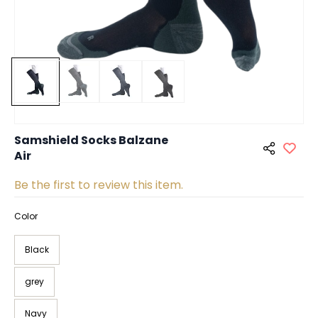
Samshield Socks Balzane
Air
Be the first to review this item.
Color
Black
grey
Navy