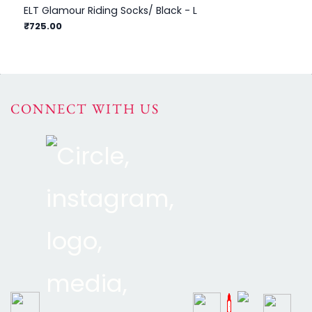
ELT Glamour Riding Socks/ Black - L
ELT
₹1
₹725.00
CONNECT WITH US