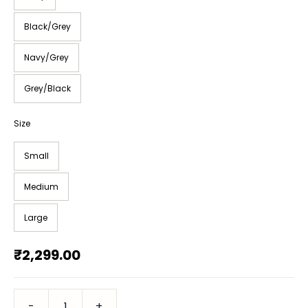
Black/Grey
Navy/Grey
Grey/Black
Size
Small
Medium
Large
₹2,299.00