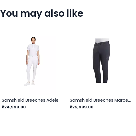
You may also like
Samshield Breeches Adele
Samshield Breeches Marceau
₹24,999.00
₹25,999.00