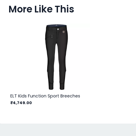
More Like This
ELT Kids Function Sport Breeches
EL
₹4,749.00
₹1