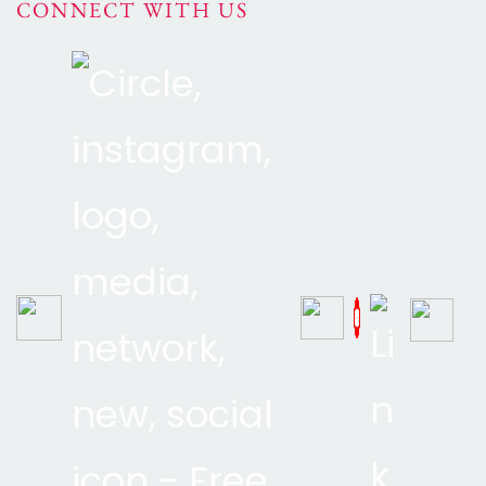
CONNECT WITH US