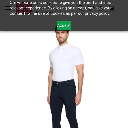
Skip to
Our website uses cookies to give you the best and most
Tack Shop
relevant experience. By clicking on accept, you give your
One Stop Shop for All
main
Equestrians
consent to the use of cookies as per our privacy policy.
content
Accept
Apparel
Breeches and Leggings
Samshield Breeches Marceau 2.0 Perm
/
/