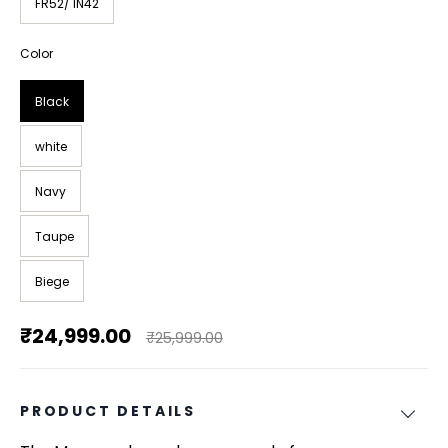
FR52/ IN42
Color
Black
white
Navy
Taupe
Biege
₹24,999.00
₹25,999.00
PRODUCT DETAILS