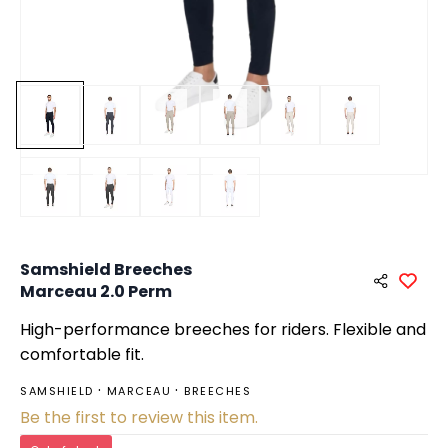
Samshield Breeches
Marceau 2.0 Perm
High-performance breeches for riders. Flexible and
comfortable fit.
SAMSHIELD
MARCEAU
BREECHES
Be the first to review this item.