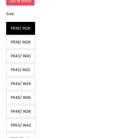
Out of stock
Size
FR36/ IN26
FR38/ IN28
FR40/ IN30
FR42/ IN32
FR44/ IN34
FR46/ IN36
FR48/ IN38
FR50/ IN40