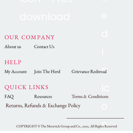
OUR COMPANY
About us
Contact Us
HELP
My Account
Join The Herd
Grievance Redressal
QUICK LINKS
FAQ
Resources
Terms & Conditions
Returns, Refunds & Exchange Policy
COPYRIGHT ©
The Maverick Group and Co., 2025.
All Rights Reserved