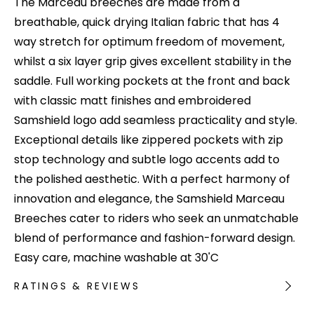
The Marceau breeches are made from a
breathable, quick drying Italian fabric that has 4
way stretch for optimum freedom of movement,
whilst a six layer grip gives excellent stability in the
saddle. Full working pockets at the front and back
with classic matt finishes and embroidered
Samshield logo add seamless practicality and style.
Exceptional details like zippered pockets with zip
stop technology and subtle logo accents add to
the polished aesthetic. With a perfect harmony of
innovation and elegance, the Samshield Marceau
Breeches cater to riders who seek an unmatchable
blend of performance and fashion-forward design.
Easy care, machine washable at 30'C
RATINGS & REVIEWS