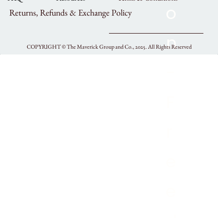
Returns, Refunds & Exchange Policy
COPYRIGHT ©
The Maverick Group and Co., 2025.
All Rights Reserved