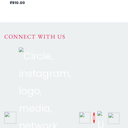
₹910.00
₹9
CONNECT WITH US