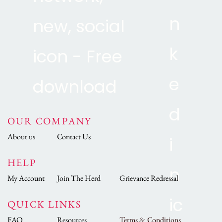
OUR COMPANY
About us
Contact Us
HELP
My Account
Join The Herd
Grievance Redressal
QUICK LINKS
FAQ
Resources
Terms & Conditions