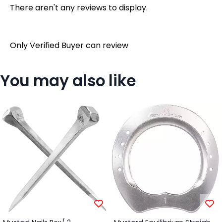
There aren't any reviews to display.
Only Verified Buyer can review
You may also like