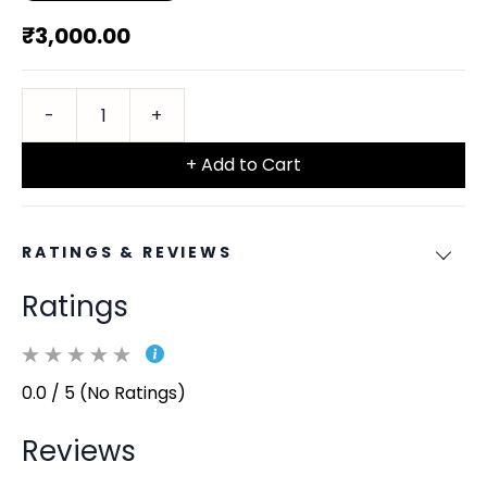
₹3,000.00
+ Add to Cart
RATINGS & REVIEWS
Ratings
0.0 / 5 (No Ratings)
Reviews