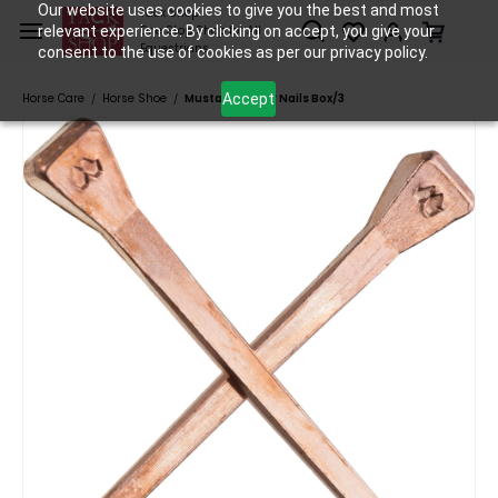
Skip to
Our website uses cookies to give you the best and most
Tack Shop
relevant experience. By clicking on accept, you give your
One Stop Shop for All
main
Equestrians
consent to the use of cookies as per our privacy policy.
content
Accept
Horse Care
Horse Shoe
Mustad Copper Nails Box/3
/
/