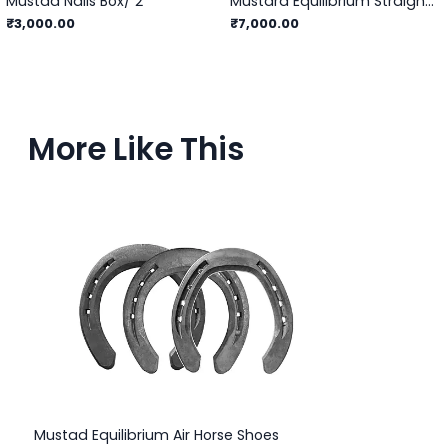
Mustad Nails Box/ 2
Mustard Equilibrium Straight Bar - 3
₹3,000.00
₹7,000.00
More Like This
Mustad Equilibrium Air Horse Shoes