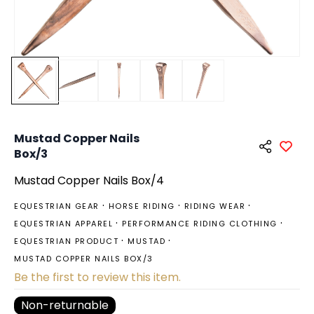
Mustad Copper Nails
Box/3
Mustad Copper Nails Box/4
EQUESTRIAN GEAR
HORSE RIDING
RIDING WEAR
EQUESTRIAN APPAREL
PERFORMANCE RIDING CLOTHING
EQUESTRIAN PRODUCT
MUSTAD
MUSTAD COPPER NAILS BOX/3
Be the first to review this item.
Non-returnable