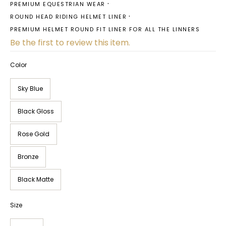
PREMIUM EQUESTRIAN WEAR
ROUND HEAD RIDING HELMET LINER
PREMIUM HELMET ROUND FIT LINER FOR ALL THE LINNERS
Be the first to review this item.
Color
Sky Blue
Black Gloss
Rose Gold
Bronze
Black Matte
Size