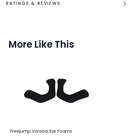
RATINGS & REVIEWS
More Like This
Freejump Voronoi Ear Foams
Fr