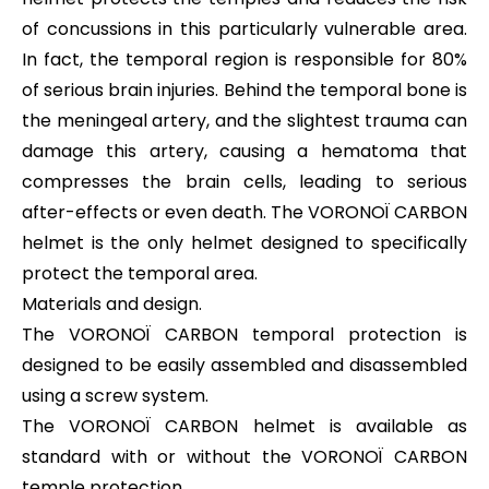
of concussions in this particularly vulnerable area.
In fact, the temporal region is responsible for 80%
of serious brain injuries. Behind the temporal bone is
the meningeal artery, and the slightest trauma can
damage this artery, causing a hematoma that
compresses the brain cells, leading to serious
after-effects or even death. The VORONOÏ CARBON
helmet is the only helmet designed to specifically
protect the temporal area.
Materials and design.
The VORONOÏ CARBON temporal protection is
designed to be easily assembled and disassembled
using a screw system.
The VORONOÏ CARBON helmet is available as
standard with or without the VORONOÏ CARBON
temple protection.