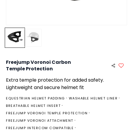
Freejump Voronoi Carbon
Temple Protection
Extra temple protection for added safety.
Lightweight and secure helmet fit
EQUESTRIAN HELMET PADDING
WASHABLE HELMET LINER
BREATHABLE HELMET INSERT
FREEJUMP VORONOI TEMPLE PROTECTION
FREEJUMP VORONOI ATTACHMENT
FREEJUMP INTERCOM COMPATIBLE