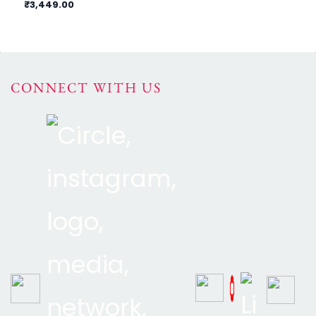
₹3,449.00
₹7
CONNECT WITH US