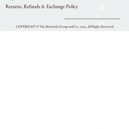
Returns, Refunds & Exchange Policy
COPYRIGHT ©
The Maverick Group and Co., 2025.
All Rights Reserved