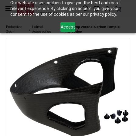
Skip to
Our website uses cookies to give you the best and most
Tack Shop
relevant experience. By clicking on accept, you give your
One Stop Shop for All
main
Equestrians
consent to the use of cookies as per our privacy policy.
content
Accept
Protective
Helmet
Freejump Voronoi Carbon Temple
/
/
Gear
Accessories
Protection