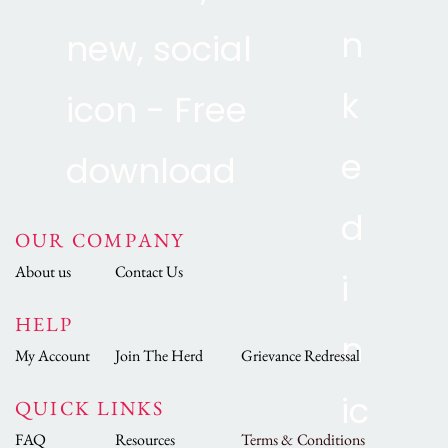
OUR COMPANY
About us
Contact Us
HELP
My Account
Join The Herd
Grievance Redressal
QUICK LINKS
FAQ
Resources
Terms & Conditions