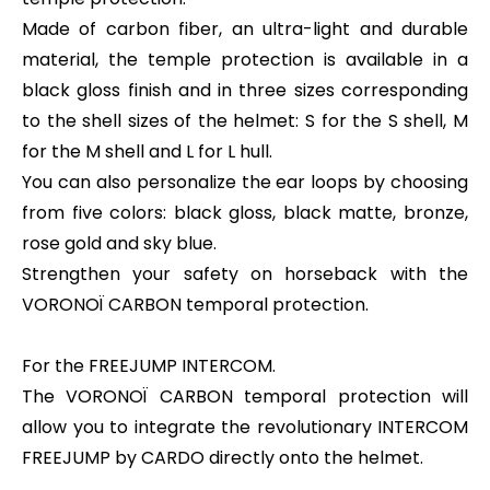
Made of carbon fiber, an ultra-light and durable
material, the temple protection is available in a
black gloss finish and in three sizes corresponding
to the shell sizes of the helmet: S for the S shell, M
for the M shell and L for L hull.
You can also personalize the ear loops by choosing
from five colors: black gloss, black matte, bronze,
rose gold and sky blue.
Strengthen your safety on horseback with the
VORONOÏ CARBON temporal protection.
For the FREEJUMP INTERCOM.
The VORONOÏ CARBON temporal protection will
allow you to integrate the revolutionary INTERCOM
FREEJUMP by CARDO directly onto the helmet.