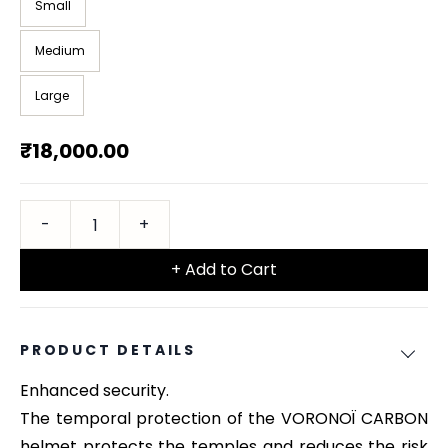
Small
Medium
Large
₹18,000.00
+ Add to Cart
PRODUCT DETAILS
Enhanced security.
The temporal protection of the VORONOÏ CARBON
helmet protects the temples and reduces the risk