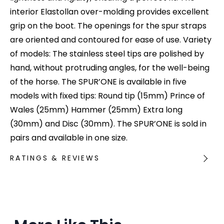
interior Elastollan over-molding provides excellent
grip on the boot. The openings for the spur straps
are oriented and contoured for ease of use. Variety
of models: The stainless steel tips are polished by
hand, without protruding angles, for the well-being
of the horse. The SPUR’ONE is available in five
models with fixed tips: Round tip (15mm) Prince of
Wales (25mm) Hammer (25mm) Extra long
(30mm) and Disc (30mm). The SPUR’ONE is sold in
pairs and available in one size.
RATINGS & REVIEWS