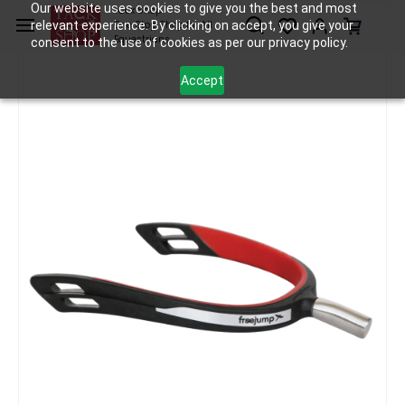
Skip to
Our website uses cookies to give you the best and most
Tack Shop
relevant experience. By clicking on accept, you give your
One Stop Shop for All
main
Equestrians
consent to the use of cookies as per our privacy policy.
content
Accept
Accessories
Spurs and Spur Straps
Freejump Spur'One
/
/