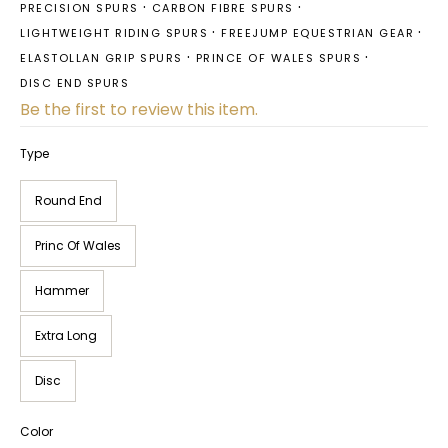
PRECISION SPURS
CARBON FIBRE SPURS
LIGHTWEIGHT RIDING SPURS
FREEJUMP EQUESTRIAN GEAR
ELASTOLLAN GRIP SPURS
PRINCE OF WALES SPURS
DISC END SPURS
Be the first to review this item.
Type
Round End
Princ Of Wales
Hammer
Extra Long
Disc
Color