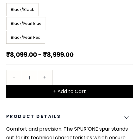
Black/Black
Black/Pearl Blue
Black/Pearl Red
₹8,099.00
-
₹8,999.00
+ Add to Cart
PRODUCT DETAILS
Comfort and precision: The SPUR’ONE spur stands
out for its technical characteristics which ensure