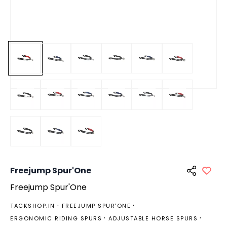
Freejump Spur'One
Freejump Spur'One
TACKSHOP.IN
FREEJUMP SPUR'ONE
ERGONOMIC RIDING SPURS
ADJUSTABLE HORSE SPURS