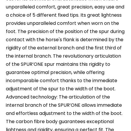
unparalleled comfort, great precision, easy use and
a choice of 5 different fixed tips. Its great lightness
provides unparalleled comfort when worn on the
foot. The precision of the position of the spur during
contact with the horse's flank is determined by the
rigidity of the external branch and the first third of
the internal branch. The revolutionary articulation
of the SPUR’ONE spur maintains this rigidity to
guarantee optimal precision, while offering
incomparable comfort thanks to the immediate
adjustment of the spur to the width of the boot.
Advanced technology: The articulation of the
internal branch of the SPUR’ONE allows immediate
and effortless adjustment to the width of the boot.
The carbon fibre body guarantees exceptional
lightness and rigidity, ensuring a perfect fit. The