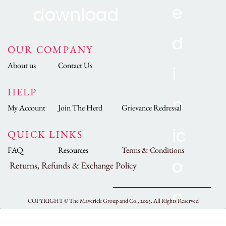
OUR COMPANY
About us
Contact Us
HELP
My Account
Join The Herd
Grievance Redressal
QUICK LINKS
FAQ
Resources
Terms & Conditions
Returns, Refunds & Exchange Policy
COPYRIGHT ©
The Maverick Group and Co., 2025.
All Rights Reserved