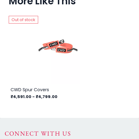
More Like This
Out of stock
Ou
CWD Spur Covers
Fr
₹4,591.00
-
₹4,799.00
₹3
CONNECT WITH US