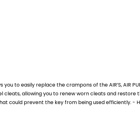
llows you to easily replace the crampons of the AIR’S, AI
el cleats, allowing you to renew worn cleats and restore t
t could prevent the key from being used efficiently. - 