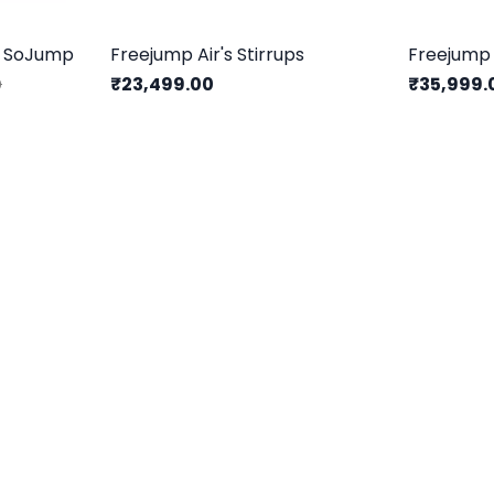
s SoJump
Freejump Air's Stirrups
Freejump 
₹23,499.00
₹35,999.
0