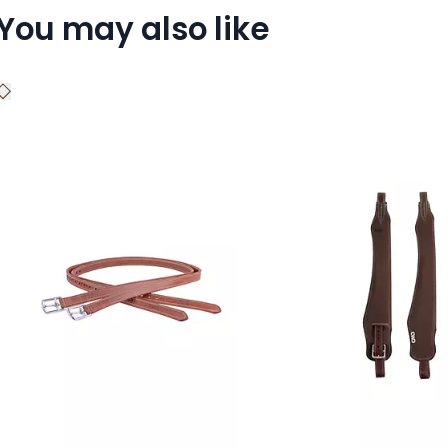
You may also like