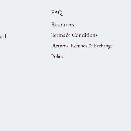
FAQ
Resources
Terms & Conditions
sal
Returns, Refunds & Exchange
Policy