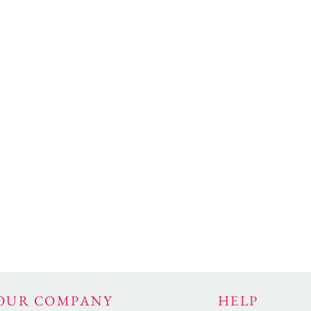
OUR COMPANY
HELP