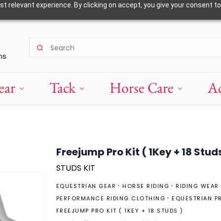
 relevant experience. By clicking on accept, you give your consent to
ns
ear
Tack
Horse Care
Ac
Freejump Pro Kit ( 1Key + 18 Studs
STUDS KIT
EQUESTRIAN GEAR
HORSE RIDING
RIDING WEAR
PERFORMANCE RIDING CLOTHING
EQUESTRIAN P
FREEJUMP PRO KIT ( 1KEY + 18 STUDS )