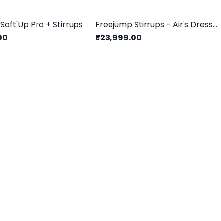
Soft'Up Pro + Stirrups
Freejump Stirrups - Air's Dressage Edition
00
₹23,999.00