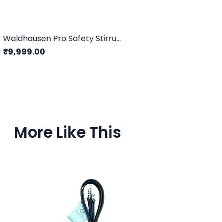
Waldhausen Pro Safety Stirrups/Grey - 12CM
₹9,999.00
More Like This