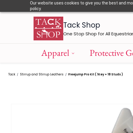
Skip to
Our website uses cookies to give you the best and most
main
policy.
content
Tack Shop
One Stop Shop for All Equestria
Apparel
Protective G
Tack
Stirrup and Stirrup Leathers
Freejump Pro Kit ( 1Key + 18 Studs )
/
/