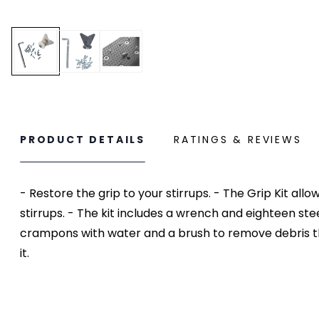
PRODUCT DETAILS
RATINGS & REVIEWS
- Restore the grip to your stirrups. - The Grip Kit a
stirrups. - The kit includes a wrench and eighteen ste
crampons with water and a brush to remove debris tha
it.