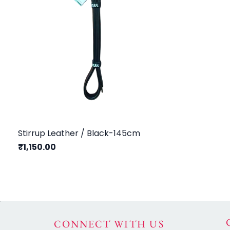
Stirrup Leather / Black-145cm
₹1,150.00
CONNECT WITH US