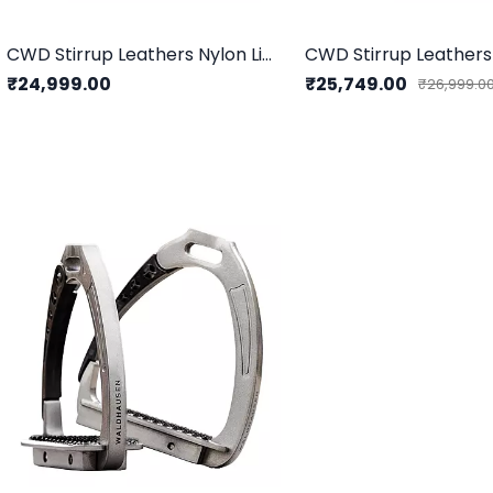
CWD Stirrup Leathers Nylon Lined
CWD Stirrup Leather
₹24,999.00
₹25,749.00
₹26,999.0