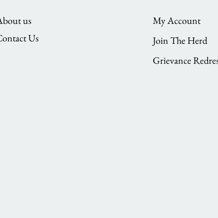
About us
My Account
Contact Us
Join The Herd
Grievance Redres