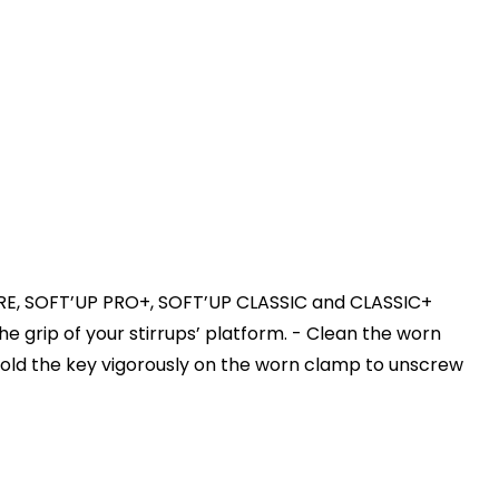
R PURE, SOFT’UP PRO+, SOFT’UP CLASSIC and CLASSIC+
he grip of your stirrups’ platform. - Clean the worn
Hold the key vigorously on the worn clamp to unscrew