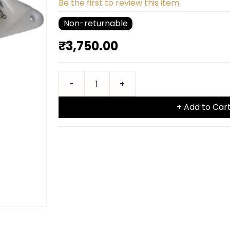
Be the first to review this item.
Non-returnable
₹3,750.00
+ Add to Car