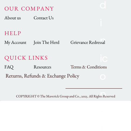
OUR COMPANY
About us
Contact Us
HELP
My Account
Join The Herd
Grievance Redressal
QUICK LINKS
FAQ
Resources
Terms & Conditions
Returns, Refunds & Exchange Policy
COPYRIGHT ©
The Maverick Group and Co., 2025.
All Rights Reserved