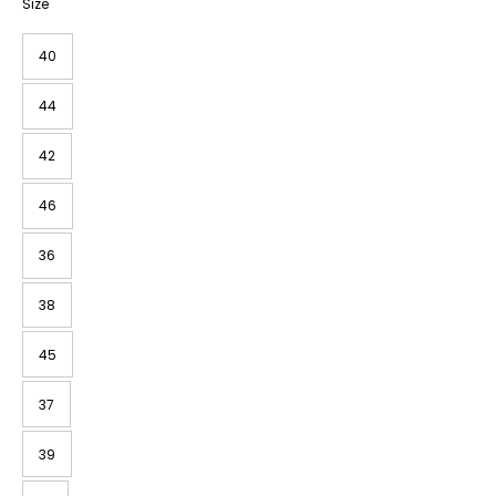
Size
40
44
42
46
36
38
45
37
39