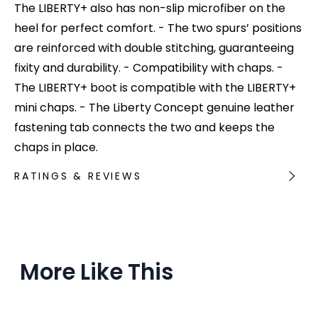
The LIBERTY+ also has non-slip microfiber on the
heel for perfect comfort. - The two spurs’ positions
are reinforced with double stitching, guaranteeing
fixity and durability. - Compatibility with chaps. -
The LIBERTY+ boot is compatible with the LIBERTY+
mini chaps. - The Liberty Concept genuine leather
fastening tab connects the two and keeps the
chaps in place.
RATINGS & REVIEWS
More Like This
Ou