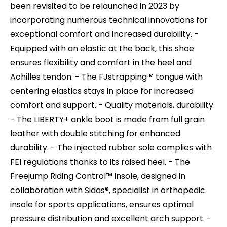
been revisited to be relaunched in 2023 by
incorporating numerous technical innovations for
exceptional comfort and increased durability. -
Equipped with an elastic at the back, this shoe
ensures flexibility and comfort in the heel and
Achilles tendon. - The FJstrapping™ tongue with
centering elastics stays in place for increased
comfort and support. - Quality materials, durability.
- The LIBERTY+ ankle boot is made from full grain
leather with double stitching for enhanced
durability. - The injected rubber sole complies with
FEI regulations thanks to its raised heel. - The
Freejump Riding Control™ insole, designed in
collaboration with Sidas®, specialist in orthopedic
insole for sports applications, ensures optimal
pressure distribution and excellent arch support. -