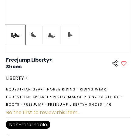
Freejump Liberty+
Shoes
LIBERTY +
EQUESTRIAN GEAR
HORSE RIDING
RIDING WEAR
EQUESTRIAN APPAREL
PERFORMANCE RIDING CLOTHING
BOOTS
FREEJUMP
FREEJUMP LIBERTY+ SHOES
46
Be the first to review this item.
Non-returnable