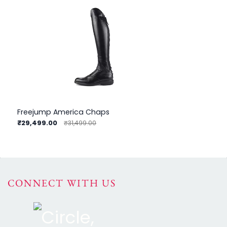
Freejump America Chaps
Fr
₹29,499.00
₹3
₹31,499.00
CONNECT WITH US