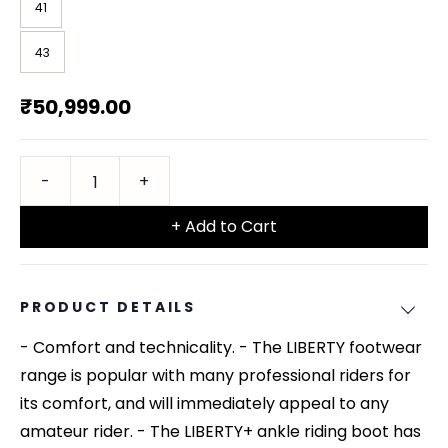
41
43
₹50,999.00
+ Add to Cart
PRODUCT DETAILS
- Comfort and technicality. - The LIBERTY footwear
range is popular with many professional riders for
its comfort, and will immediately appeal to any
amateur rider. - The LIBERTY+ ankle riding boot has