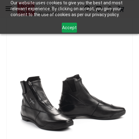
Skip to
Our website uses cookies to give you the best and most
Tack Shop
relevant experience. By clicking on accept, you give your
One Stop Shop for All
main
Equestrians
consent to the use of cookies as per our privacy policy.
content
Accept
Apparel
Boots and Chaps
Freejump Liberty+ Shoes
/
/