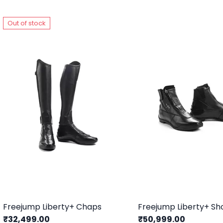
Out of stock
Freejump Liberty+ Chaps
Freejump Liberty+ Sh
₹32,499.00
₹50,999.00