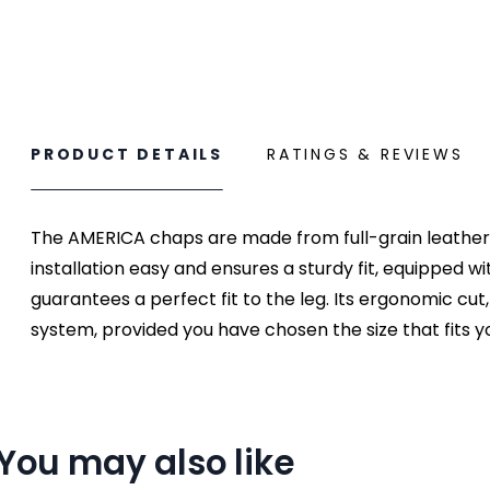
PRODUCT DETAILS
RATINGS & REVIEWS
The AMERICA chaps are made from full-grain leather in
installation easy and ensures a sturdy fit, equipped 
guarantees a perfect fit to the leg. Its ergonomic cut
system, provided you have chosen the size that fits you
You may also like