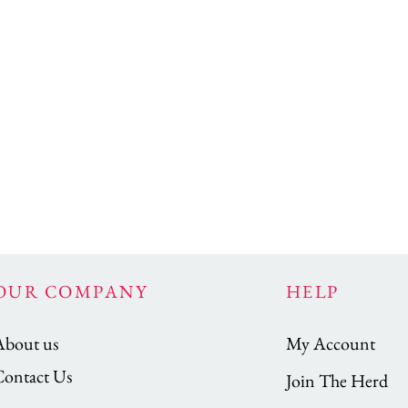
OUR COMPANY
HELP
About us
My Account
Contact Us
Join The Herd