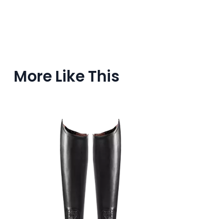
More Like This