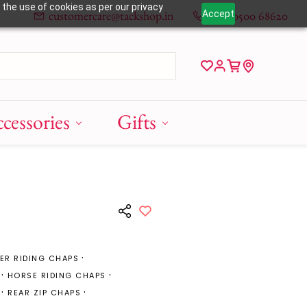
 the use of cookies as per our privacy
customercare@tackshop.in
+91 80500 68620
Accept
cessories
Gifts
ER RIDING CHAPS
HORSE RIDING CHAPS
REAR ZIP CHAPS