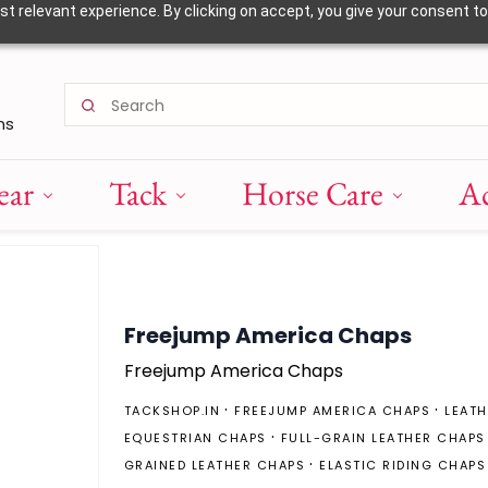
 relevant experience. By clicking on accept, you give your consent to
ns
ear
Tack
Horse Care
Ac
Freejump America Chaps
Freejump America Chaps
TACKSHOP.IN
FREEJUMP AMERICA CHAPS
LEATH
EQUESTRIAN CHAPS
FULL-GRAIN LEATHER CHAPS
GRAINED LEATHER CHAPS
ELASTIC RIDING CHAPS