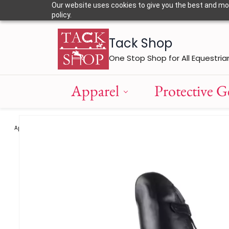
Skip to
Our website uses cookies to give you the best and most
main
policy.
content
Tack Shop
One Stop Shop for All Equestria
Apparel
Protective G
Apparel
Boots and Chaps
Freejump America Chaps
/
/