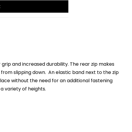
t
 grip and increased durability. The rear zip makes
 from slipping down. An elastic band next to the zip
place without the need for an additional fastening
a variety of heights.