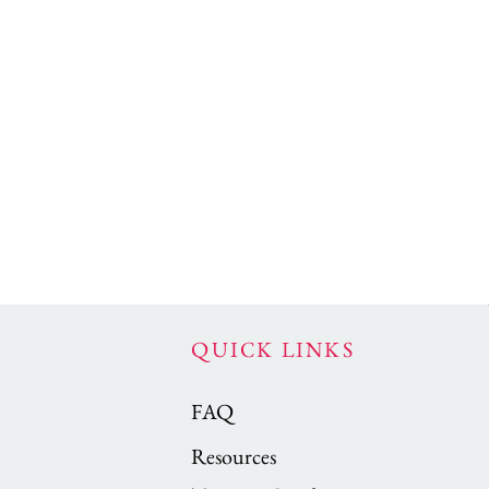
QUICK LINKS
FAQ
Resources