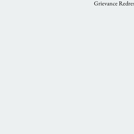
Grievance Redres