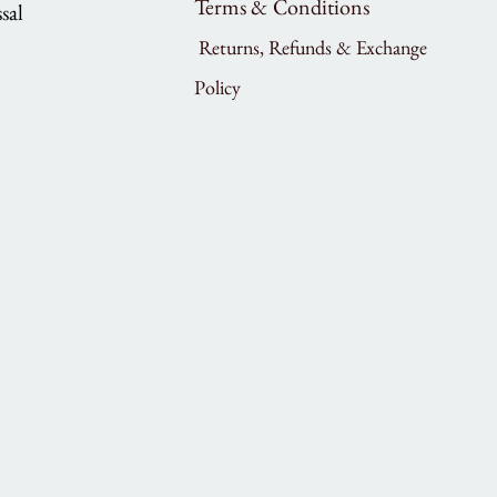
Terms & Conditions
sal
Returns, Refunds & Exchange
Policy