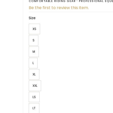
COMFORTABLE RIDING GEAR
PROFESSIONAL EQU
Be the first to review this item.
Size
XS
S
M
L
XL
XXL
LS
LT