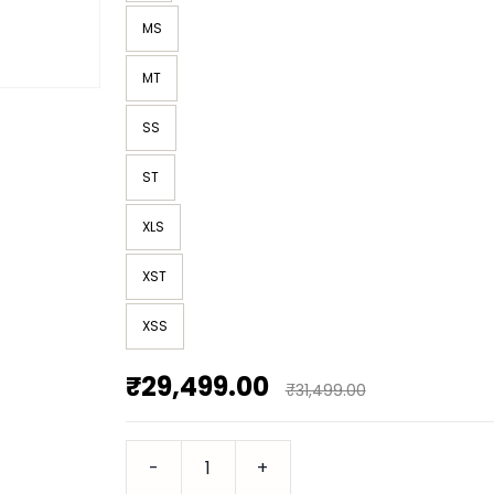
MS
MT
SS
ST
XLS
XST
XSS
₹29,499.00
₹31,499.00