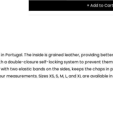
+ Add to Car
 Portugal. The inside is grained leather, providing better
with a double-closure self-locking system to prevent them
, with two elastic bands on the sides, keeps the chaps in 
r measurements. Sizes XS, S, M, L, and XL are available in 