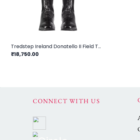
Tredstep Ireland Donatello II Field Tall Riding Boots / Black
₹18,750.00
CONNECT WITH US