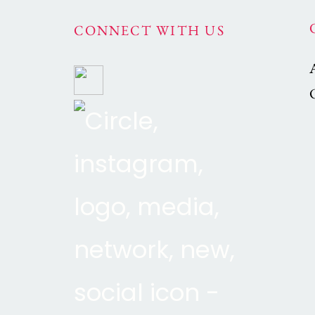
CONNECT WITH US