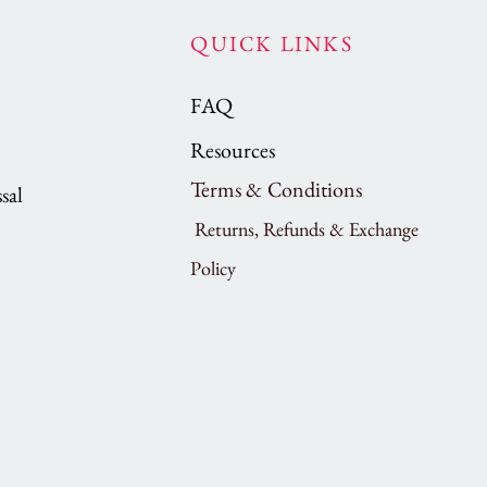
QUICK LINKS
FAQ
Resources
Terms & Conditions
sal
Returns, Refunds & Exchange
Policy