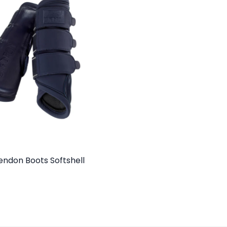
endon Boots Softshell