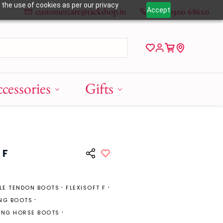
 the use of cookies as per our privacy
customercare@tackshop.in
+91 80500 68620
Accept
cessories
Gifts
 F
BLE TENDON BOOTS
FLEXISOFT F
NG BOOTS
ING HORSE BOOTS