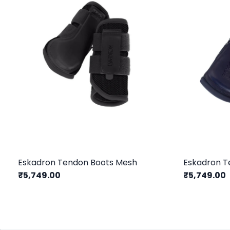
Eskadron Tendon Boots Mesh
Eskadron T
₹5,749.00
₹5,749.00