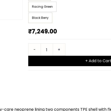
Racing Green
Black Berry
₹7,249.00
+ Add to Car
y-care neoprene lining two components TPE shell with fl