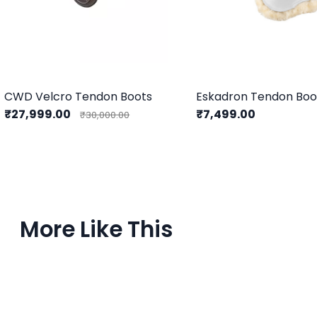
CWD Velcro Tendon Boots
₹27,999.00
₹7,499.00
₹30,000.00
More Like This