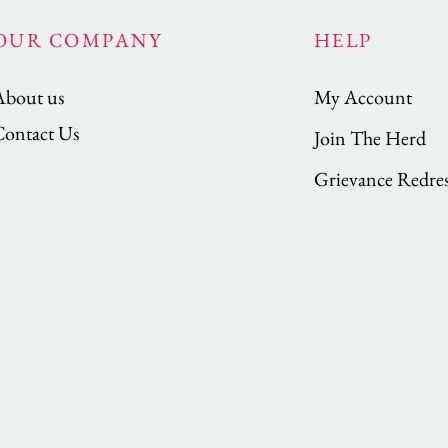
OUR COMPANY
HELP
About us
My Account
Contact Us
Join The Herd
Grievance Redres