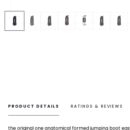
PRODUCT DETAILS
RATINGS & REVIEWS
the original one anatomical formed jumping boot eas