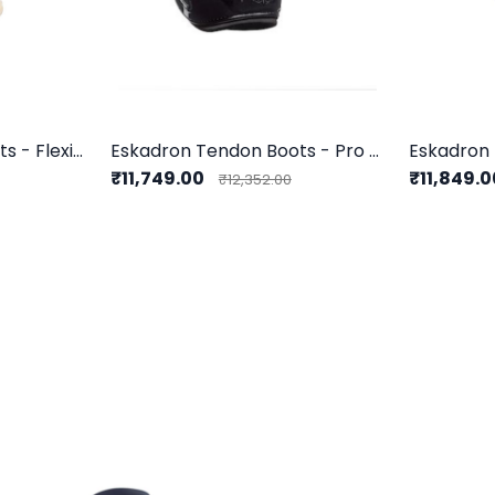
Eskadron Tendon Boots - Flexisoft Fauxfur F
Eskadron Tendon Boots - Pro Flex Classic F
₹11,749.00
₹11,849.
₹12,352.00