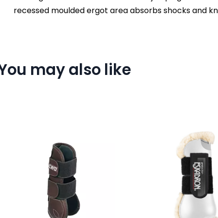
recessed moulded ergot area absorbs shocks and kno
You may also like