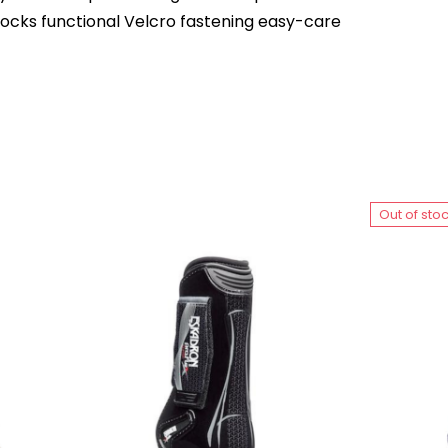
cks functional Velcro fastening easy-care
Out of sto