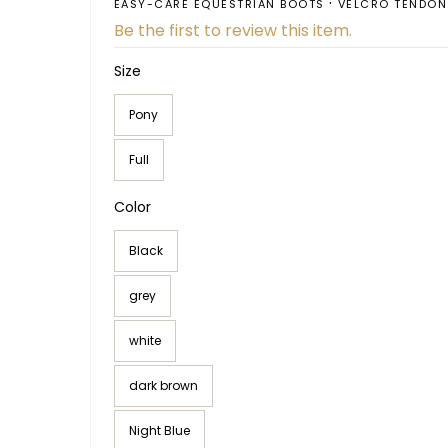
EASY-CARE EQUESTRIAN BOOTS
VELCRO TENDON
Be the first to review this item.
Size
Pony
Full
Color
Black
grey
white
dark brown
Night Blue