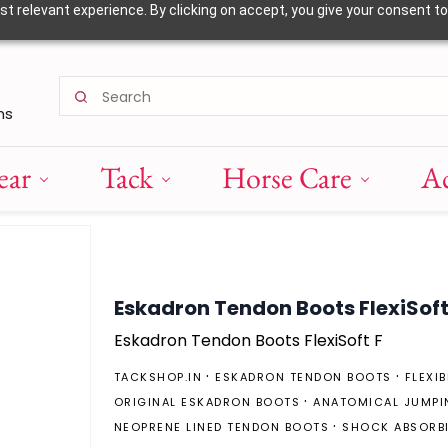
 relevant experience. By clicking on accept, you give your consent to
ns
ear
Tack
Horse Care
Ac
Eskadron Tendon Boots FlexiSoft
Eskadron Tendon Boots FlexiSoft F
TACKSHOP.IN
ESKADRON TENDON BOOTS
FLEXI
ORIGINAL ESKADRON BOOTS
ANATOMICAL JUMPI
NEOPRENE LINED TENDON BOOTS
SHOCK ABSORB