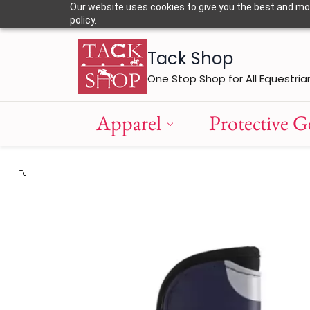
Skip to
Our website uses cookies to give you the best and most
main
policy.
content
Tack Shop
One Stop Shop for All Equestria
Apparel
Protective G
Tack
Tendon Boots
Eskadron Tendon Boots FlexiSoft F
/
/