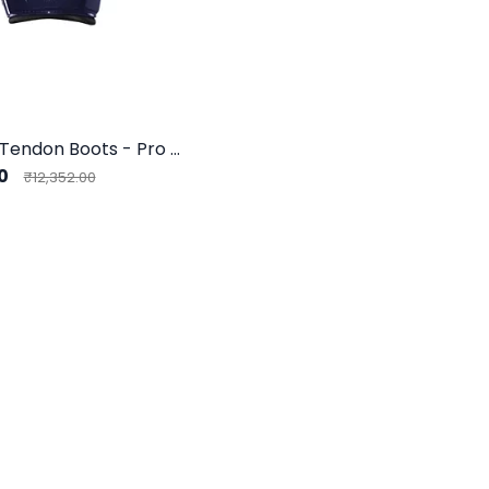
Eskadron Tendon Boots - Pro Flex Sport F
00
₹12,352.00