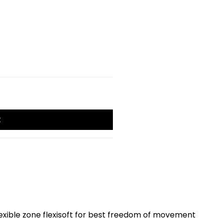
t
exible zone flexisoft for best freedom of movement