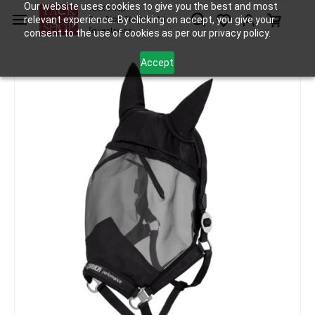
Skip to
Our website uses cookies to give you the best and most
Tack Shop
relevant experience. By clicking on accept, you give your
One Stop Shop for All
main
Equestrians
consent to the use of cookies as per our privacy policy.
content
Accept
Horse Care
Fly Mask
Eskadron Head Collar Fly Protect
/
/