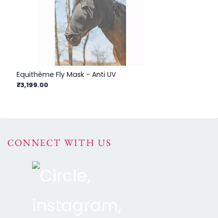
Equithème Fly Mask - Anti UV
Equ
₹3,199.00
₹3
CONNECT WITH US