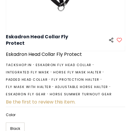
Eskadron Head Collar Fly
Protect
Eskadron Head Collar Fly Protect
TACKSHOP.IN
ESKADRON FLY HEAD COLLAR
INTEGRATED FLY MASK
HORSE FLY MASK HALTER
PADDED HEAD COLLAR
FLY PROTECTION HALTER
FLY MASK WITH HALTER
ADJUSTABLE HORSE HALTER
ESKADRON FLY GEAR
HORSE SUMMER TURNOUT GEAR
Be the first to review this item.
Color
Black