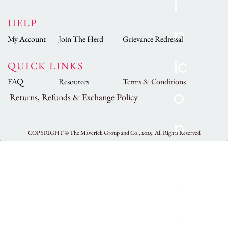
HELP
My Account
Join The Herd
Grievance Redressal
QUICK LINKS
FAQ
Resources
Terms & Conditions
Returns, Refunds & Exchange Policy
COPYRIGHT ©
The Maverick Group and Co., 2025.
All Rights Reserved