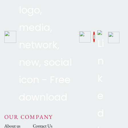
OUR COMPANY
About us
Contact Us