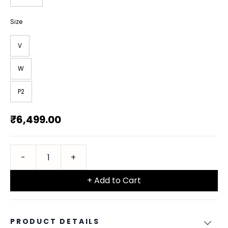
Size
V
W
P2
₹6,499.00
+ Add to Cart
PRODUCT DETAILS