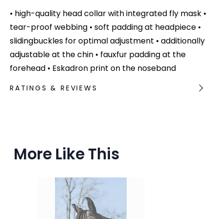
• high-quality head collar with integrated fly mask •
tear-proof webbing • soft padding at headpiece •
slidingbuckles for optimal adjustment • additionally
adjustable at the chin • fauxfur padding at the
forehead • Eskadron print on the noseband
RATINGS & REVIEWS
More Like This