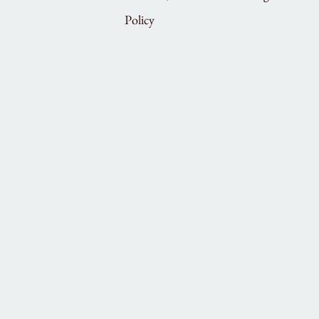
Policy