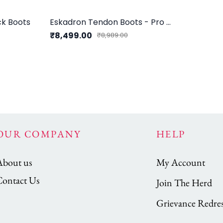
k Boots
Eskadron Tendon Boots - Pro Flex Sport Compact H
₹8,499.00
₹8,989.00
OUR COMPANY
HELP
About us
My Account
Contact Us
Join The Herd
Grievance Redres