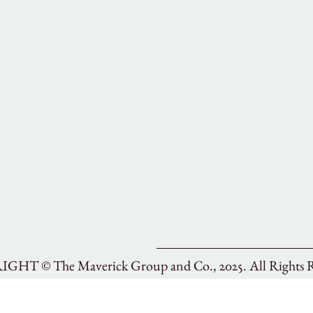
RIGHT ©
The Maverick Group and Co., 2025.
All Rights 