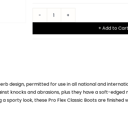
+ Add to Car
erb design, permitted for use in all national and intern
ainst knocks and abrasions, plus they have a soft-edged n
sporty look, these Pro Flex Classic Boots are finished 