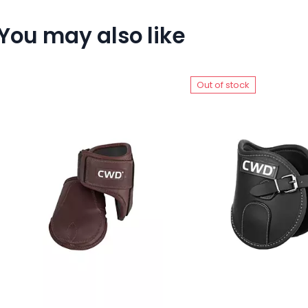
You may also like
Out of stock