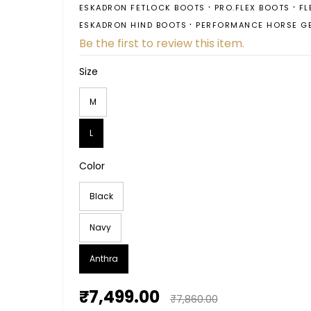
ESKADRON FETLOCK BOOTS
PRO.FLEX BOOTS
FL
ESKADRON HIND BOOTS
PERFORMANCE HORSE G
Be the first to review this item.
Size
M
L
Color
Black
Navy
Anthra
₹7,499.00
₹7,860.00