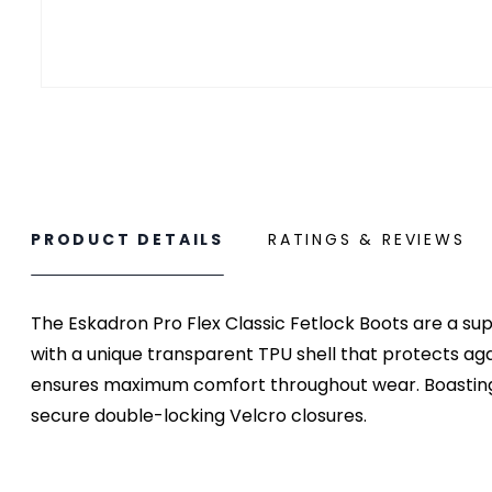
PRODUCT DETAILS
RATINGS & REVIEWS
The Eskadron Pro Flex Classic Fetlock Boots are a sup
with a unique transparent TPU shell that protects ag
ensures maximum comfort throughout wear. Boasting a 
secure double-locking Velcro closures.