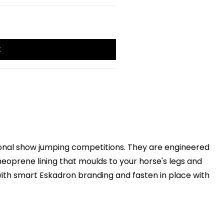
t
ational show jumping competitions. They are engineered
eoprene lining that moulds to your horse's legs and
with smart Eskadron branding and fasten in place with