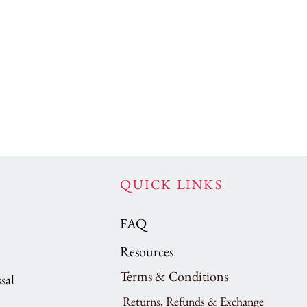
QUICK LINKS
FAQ
Resources
Terms & Conditions
sal
Returns, Refunds & Exchange