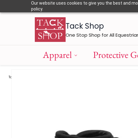
Skip to
Our website uses cookies to give you the best and most
main
policy.
content
Tack Shop
One Stop Shop for All Equestria
Apparel
Protective G
Tack
Fetlock Boots
Eskadron Fetlock Boots - Pro Flex Classic H
/
/