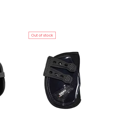
Out of stock