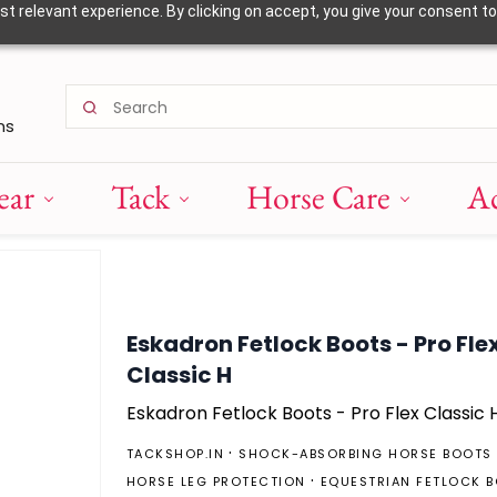
 relevant experience. By clicking on accept, you give your consent to
ns
ear
Tack
Horse Care
Ac
Eskadron Fetlock Boots - Pro Fle
Classic H
Eskadron Fetlock Boots - Pro Flex Classic 
TACKSHOP.IN
SHOCK-ABSORBING HORSE BOOTS
HORSE LEG PROTECTION
EQUESTRIAN FETLOCK 