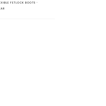
EXIBLE FETLOCK BOOTS
EAR