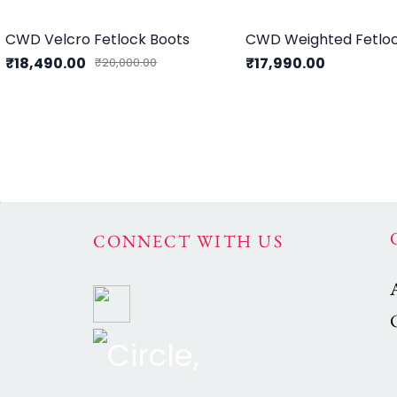
CWD Velcro Fetlock Boots
CWD Weighted Fetloc
₹18,490.00
₹17,990.00
₹20,000.00
CONNECT WITH US