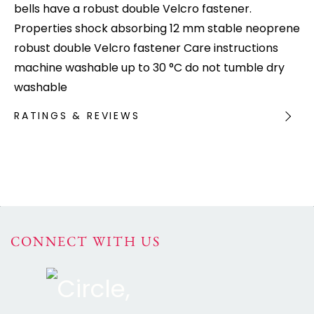
bells have a robust double Velcro fastener.
Properties shock absorbing 12 mm stable neoprene
robust double Velcro fastener Care instructions
machine washable up to 30 °C do not tumble dry
washable
RATINGS & REVIEWS
CONNECT WITH US