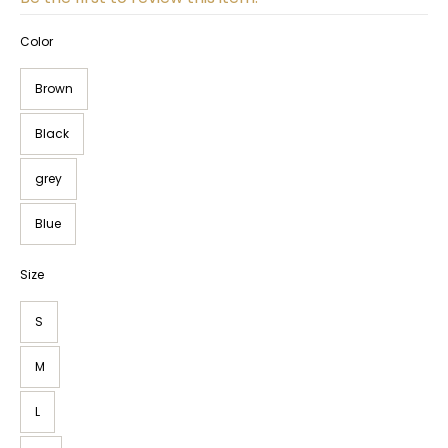
Color
Brown
Black
grey
Blue
Size
S
M
L