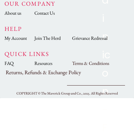
OUR COMPANY
About us
Contact Us
HELP
My Account
Join The Herd
Grievance Redressal
QUICK LINKS
FAQ
Resources
Terms & Conditions
Returns, Refunds & Exchange Policy
COPYRIGHT ©
The Maverick Group and Co., 2025.
All Rights Reserved