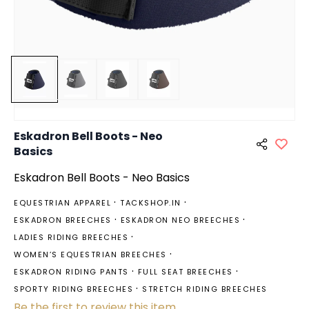
Eskadron Bell Boots - Neo
Basics
Eskadron Bell Boots - Neo Basics
EQUESTRIAN APPAREL
TACKSHOP.IN
ESKADRON BREECHES
ESKADRON NEO BREECHES
LADIES RIDING BREECHES
WOMEN’S EQUESTRIAN BREECHES
ESKADRON RIDING PANTS
FULL SEAT BREECHES
SPORTY RIDING BREECHES
STRETCH RIDING BREECHES
Be the first to review this item.