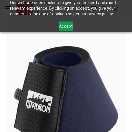
Skip to
Our website uses cookies to give you the best and most
Tack Shop
relevant experience. By clicking on accept, you give your
One Stop Shop for All
main
Equestrians
consent to the use of cookies as per our privacy policy.
content
Accept
Tack
Bell Boots
Eskadron Bell Boots - Neo Basics
/
/