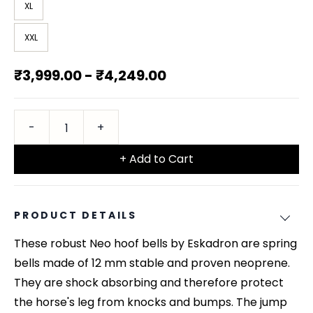
XL
XXL
₹3,999.00
-
₹4,249.00
+ Add to Cart
PRODUCT DETAILS
These robust Neo hoof bells by Eskadron are spring
bells made of 12 mm stable and proven neoprene.
They are shock absorbing and therefore protect
the horse's leg from knocks and bumps. The jump