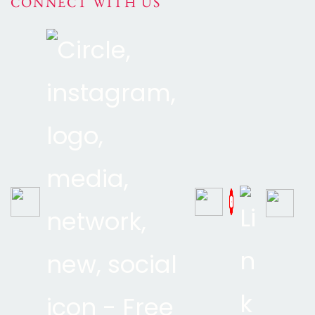
CONNECT WITH US