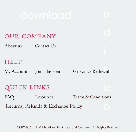
OUR COMPANY
About us
Contact Us
HELP
My Account
Join The Herd
Grievance Redressal
QUICK LINKS
FAQ
Resources
Terms & Conditions
Returns, Refunds & Exchange Policy
COPYRIGHT ©
The Maverick Group and Co., 2025.
All Rights Reserved