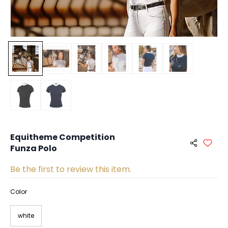
Equitheme Competition
Funza Polo
Be the first to review this item.
Color
white