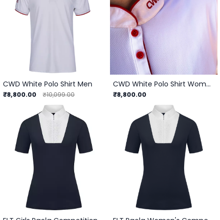
CWD White Polo Shirt Men
CWD White Polo Shirt Women
₹8,800.00
₹8,800.00
₹10,099.00