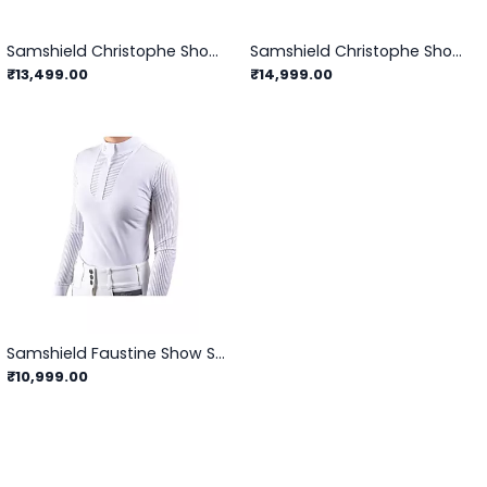
Samshield Christophe Showshirt
Samshield Christophe Showshirt Long Sleeve
₹13,499.00
₹14,999.00
Samshield Faustine Show Shirts
₹10,999.00