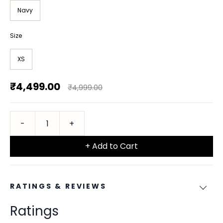
Navy
Size
XS
₹4,499.00
₹4,999.00
+ Add to Cart
RATINGS & REVIEWS
Ratings