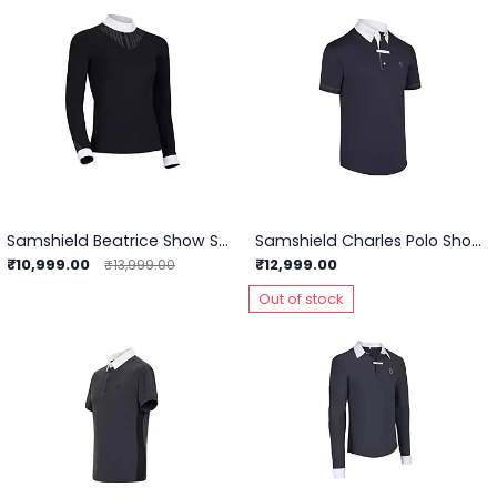
Samshield Beatrice Show Shirts
Samshield Charles Polo Show Shirts
₹10,999.00
₹12,999.00
₹13,999.00
Out of stock