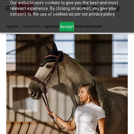
Skip to
Our website uses cookies to give you the best and most
Tack Shop
relevant experience. By clicking on accept, you give your
One Stop Shop for All
main
Equestrians
consent to the use of cookies as per our privacy policy.
content
Accept
Apparel
Show Shirt
Equitheme Competition Funza Polo
/
/