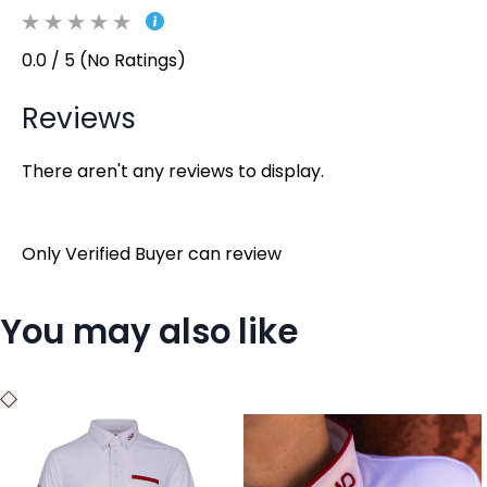
0.0 / 5 (No Ratings)
Reviews
There aren't any reviews to display.
Only Verified Buyer can review
You may also like