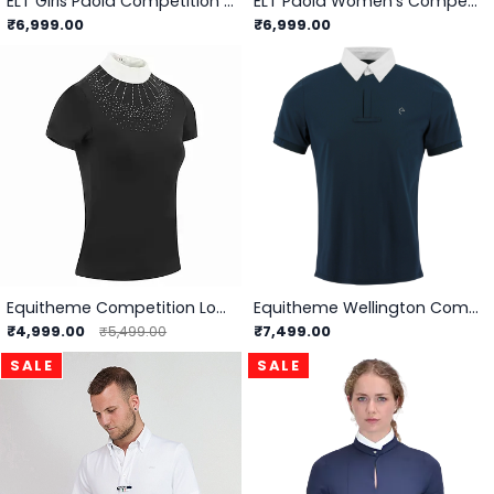
ELT Girls Paola Competition Shirt
ELT Paola Women's Competition Shirt
₹6,999.00
₹6,999.00
Equitheme Competition London Polo -
Equitheme Wellington Competition Polo - Men
₹4,999.00
₹7,499.00
₹5,499.00
SALE
SALE