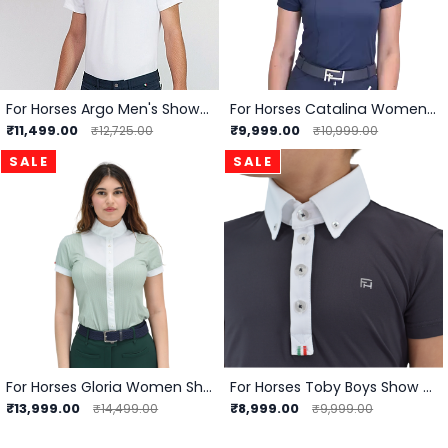
For Horses Argo Men's Show Shirt
For Horses Catalina Women Show Shirt
₹11,499.00
₹9,999.00
₹12,725.00
₹10,999.00
SALE
SALE
For Horses Gloria Women Showshirt
For Horses Toby Boys Show Shirts
₹13,999.00
₹8,999.00
₹14,499.00
₹9,999.00