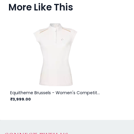
More Like This
Equitheme Brussels - Women's Competition Polo Shirt
₹3,999.00
₹3