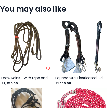
You may also like
Draw Reins - with rope end Black / Synthetic
Equenatural Elasticated Side Reins with Snap Hook
₹2,250.00
₹1,350.00