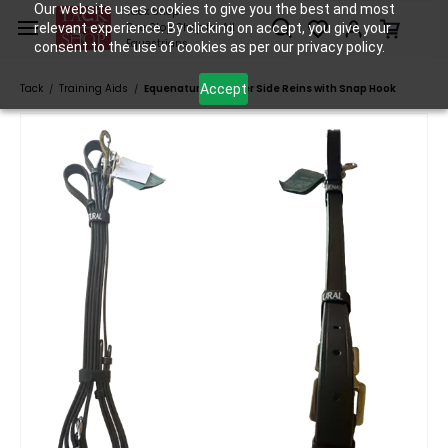
Skip to
Our website uses cookies to give you the best and most
Tack Shop
relevant experience. By clicking on accept, you give your
One Stop Shop for All
main
Equestrians
consent to the use of cookies as per our privacy policy.
content
Accept
Tack
Training Aids
Equenatural Leather Side Reins with Snap Hook
/
/