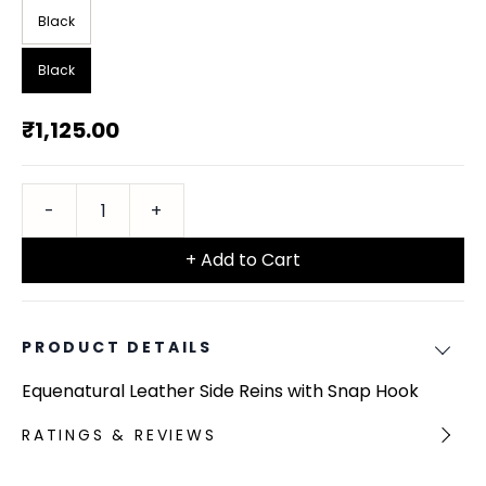
Black
Black
₹1,125.00
+ Add to Cart
PRODUCT DETAILS
Equenatural Leather Side Reins with Snap Hook
RATINGS & REVIEWS