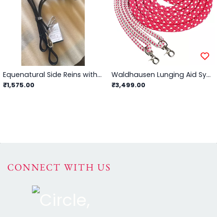
Equenatural Side Reins with Rubber Ring Insert and Snap Hook
Waldhausen Lunging Aid System (Red/Grey) - Full
₹1,575.00
₹3,499.00
CONNECT WITH US