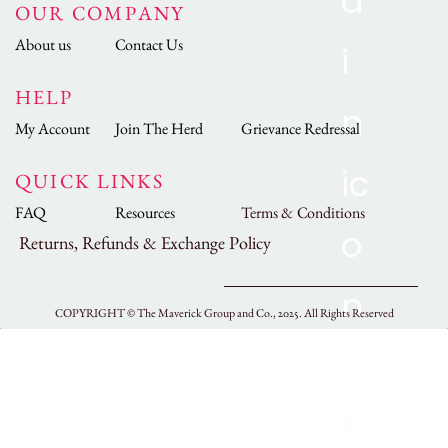
OUR COMPANY
About us
Contact Us
HELP
My Account
Join The Herd
Grievance Redressal
QUICK LINKS
FAQ
Resources
Terms & Conditions
Returns, Refunds & Exchange Policy
COPYRIGHT ©
The Maverick Group and Co., 2025.
All Rights Reserved