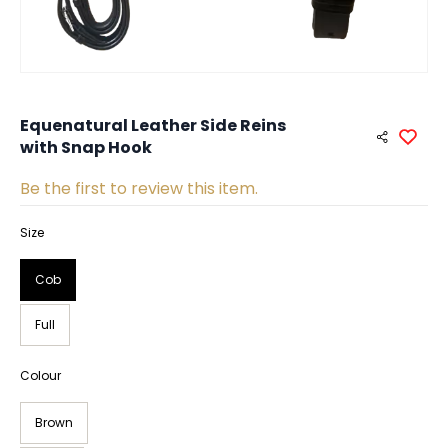
Equenatural Leather Side Reins
with Snap Hook
Be the first to review this item.
Size
Cob
Full
Colour
Brown