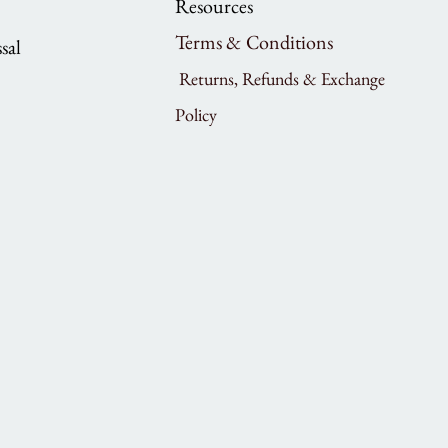
Resources
Terms & Conditions
sal
Returns, Refunds & Exchange
Policy