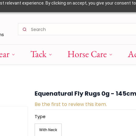
 relevant experience. By clicking on accept, you give your consent to
ns
ear
Tack
Horse Care
Ac
Equenatural Fly Rugs 0g - 145c
Be the first to review this item.
Type
With Neck