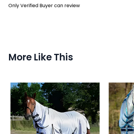
Only Verified Buyer can review
More Like This