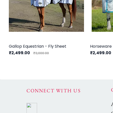
Gallop Equestrian - Fly Sheet
Horseware 
₹2,499.00
₹2,499.00
₹3,000.00
CONNECT WITH US