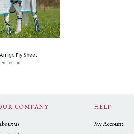
Amigo Fly Sheet
₹3,000.00
OUR COMPANY
HELP
About us
My Account