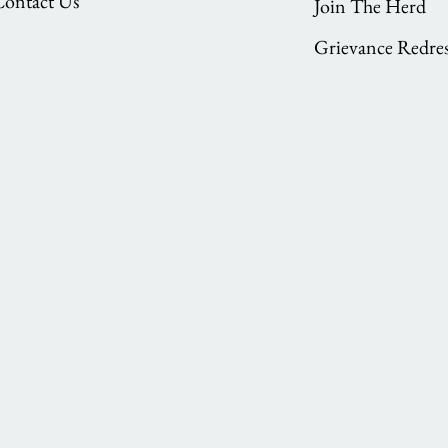
Contact Us
Join The Herd
Grievance Redres