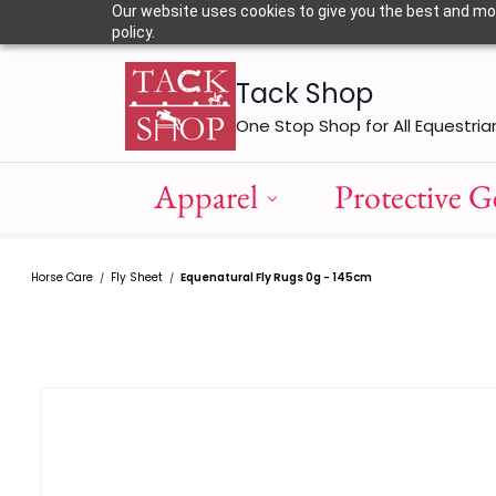
Skip to
Our website uses cookies to give you the best and most
main
policy.
content
Tack Shop
One Stop Shop for All Equestria
Apparel
Protective G
Horse Care
Fly Sheet
Equenatural Fly Rugs 0g - 145cm
/
/