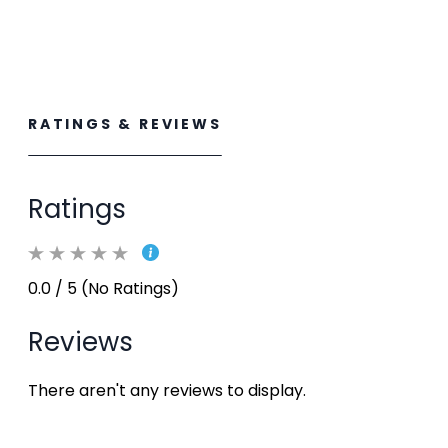
RATINGS & REVIEWS
Ratings
0.0 / 5 (No Ratings)
Reviews
There aren't any reviews to display.