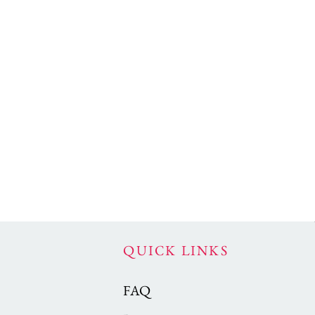
QUICK LINKS
FAQ