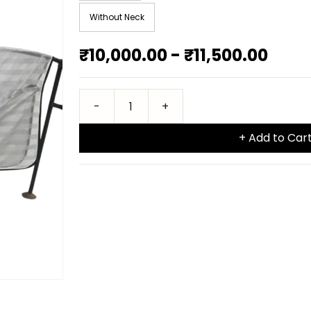
Without Neck
₹10,000.00
-
₹11,500.00
+ Add to Car