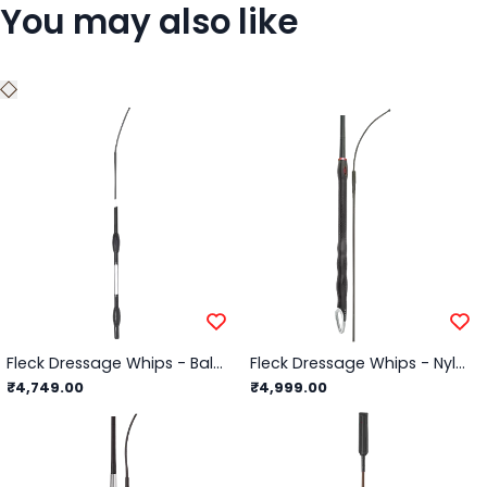
You may also like
Fleck Dressage Whips - Balance Whip, Soft Rubber Balance Handle - Black - 110cm
Fleck Dressage Whips - Nylon Weave with Triple Balance Solid Grip/Black - 110cm
₹4,749.00
₹4,999.00