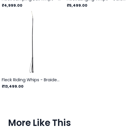
₹4,999.00
₹5,499.00
Fleck Riding Whips - Braided Leather Cover
₹13,499.00
More Like This