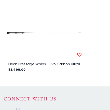
Fleck Dressage Whips - Evo Carbon Ultralight Evo Grip - Black - 110cm
₹3,499.00
₹2
CONNECT WITH US