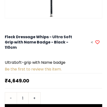
Fleck Dressage Whips - Ultra Soft
Grip with Name Badge - Black -
110cm
UltraSoft-grip with Name badge
Be the first to review this item.
₹4,649.00