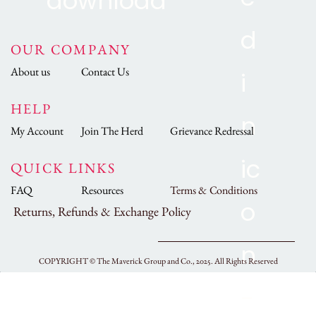
OUR COMPANY
About us
Contact Us
HELP
My Account
Join The Herd
Grievance Redressal
QUICK LINKS
FAQ
Resources
Terms & Conditions
Returns, Refunds & Exchange Policy
COPYRIGHT ©
The Maverick Group and Co., 2025.
All Rights Reserved