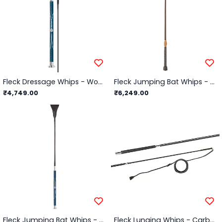
Fleck Dressage Whips - Woven Nylon Cover PU Contact Grip - Black - 110cm
Fleck Jumping Bat Whips - Lacquered, Leather Balanced-Grip - Black - 60cm
₹4,749.00
₹6,249.00
Fleck Jumping Bat Whips - Woven Nylon Cover, PU Contact Grip - Black - 60cm
Fleck Lunging Whips - Carbon Composite 2-Part, Telescopic, Wrapped Grip - 72"