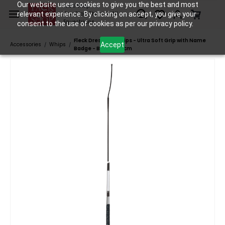
Skip to
Our website uses cookies to give you the best and most
Tack Shop
relevant experience. By clicking on accept, you give your
One Stop Shop for All
main
Equestrians
consent to the use of cookies as per our privacy policy.
content
Fleck Dressage Whips - Ultra Soft Grip with Name
Accept
Accessories
Whips
/
/
Badge - Black - 110cm