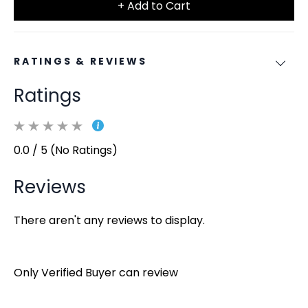
+ Add to Cart
RATINGS & REVIEWS
Ratings
0.0 / 5 (No Ratings)
Reviews
There aren't any reviews to display.
Only Verified Buyer can review