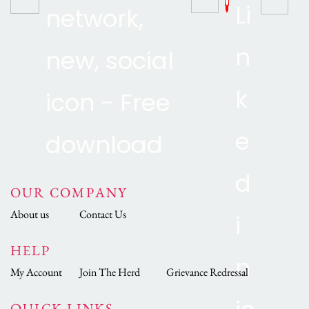
OUR COMPANY
About us
Contact Us
HELP
My Account
Join The Herd
Grievance Redressal
QUICK LINKS