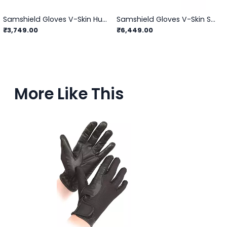
Samshield Gloves V-Skin Hunter
Samshield Gloves V-Skin Swarovski
₹3,749.00
₹6,449.00
More Like This