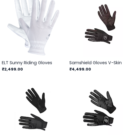
ELT Sunny Riding Gloves
Samshield Gloves V-Skin
₹2,499.00
₹4,499.00