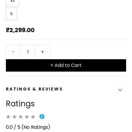
XS
S
₹2,299.00
+ Add to Cart
RATINGS & REVIEWS
Ratings
0.0 / 5 (No Ratings)