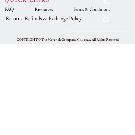
FAQ
Resources
Terms & Conditions
Returns, Refunds & Exchange Policy
COPYRIGHT ©
The Maverick Group and Co., 2025.
All Rights Reserved