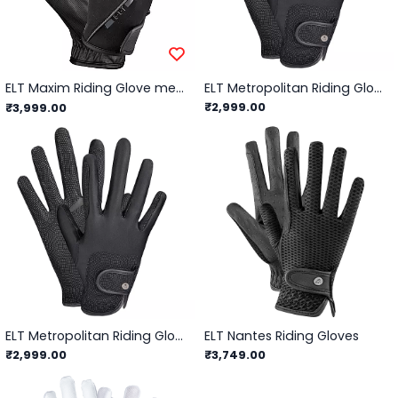
ELT Maxim Riding Glove men/Black - L (8.5/9)
ELT Metropolitan Riding Glove Kids
₹2,999.00
₹3,999.00
ELT Metropolitan Riding Gloves
ELT Nantes Riding Gloves
₹2,999.00
₹3,749.00