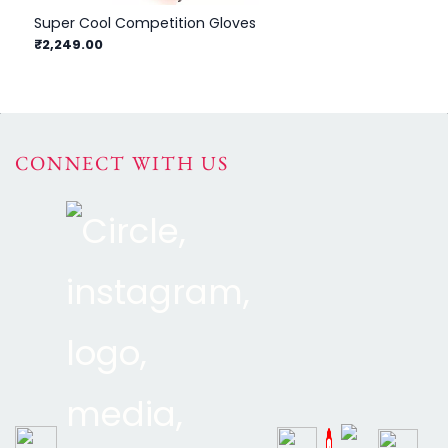
Super Cool Competition Gloves
₹2,249.00
CONNECT WITH US