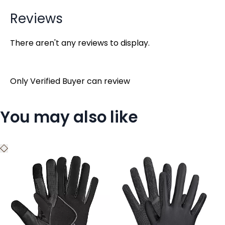
Reviews
There aren't any reviews to display.
Only Verified Buyer can review
You may also like