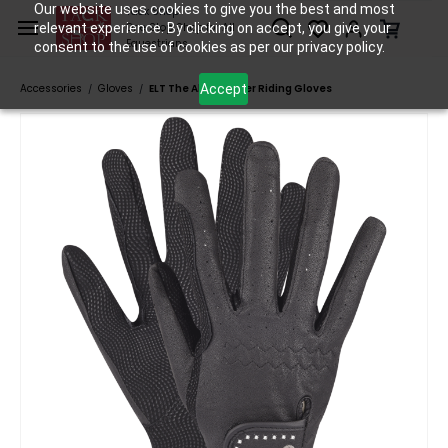
Skip to
Our website uses cookies to give you the best and most
Tack Shop
relevant experience. By clicking on accept, you give your
One Stop Shop for All
main
Equestrians
consent to the use of cookies as per our privacy policy.
content
Accept
Accessories
Gloves
ELT The All-Rounder Riding Gloves
/
/