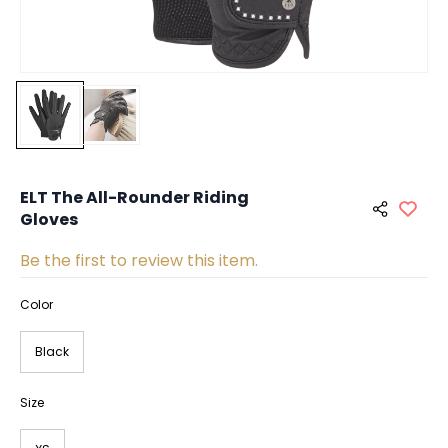
ELT The All-Rounder Riding
Gloves
Be the first to review this item.
Color
Black
Size