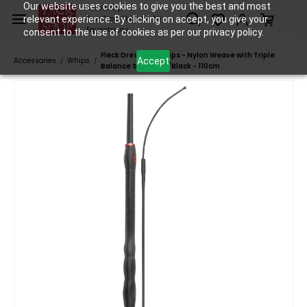
Skip to
Our website uses cookies to give you the best and most
Tack Shop
relevant experience. By clicking on accept, you give your
One Stop Shop for All
main
Equestrians
consent to the use of cookies as per our privacy policy.
content
Fleck Dressage Whips - Nylon Weave with Triple
Accept
Accessories
Whips
/
/
Balance Solid Grip/Black - 110cm