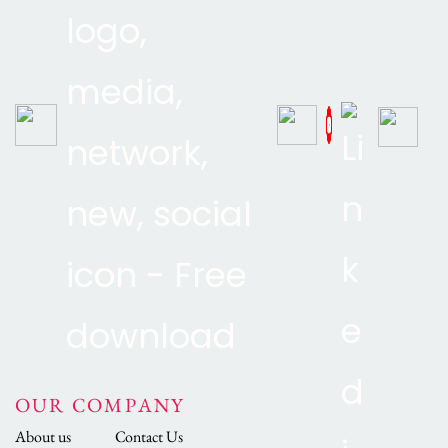
OUR COMPANY
About us
Contact Us