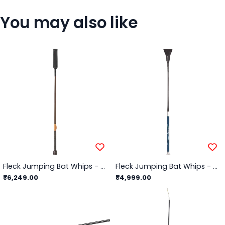
You may also like
Fleck Jumping Bat Whips - Lacquered, Leather Balanced-Grip - Black - 60cm
Fleck Jumping Bat Whips - Woven Nylon Cover, PU Contact Grip - Black - 60cm
₹6,249.00
₹4,999.00