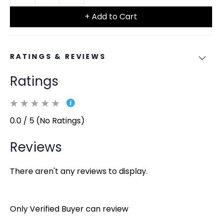
+ Add to Cart
RATINGS & REVIEWS
Ratings
0.0 / 5 (No Ratings)
Reviews
There aren't any reviews to display.
Only Verified Buyer can review