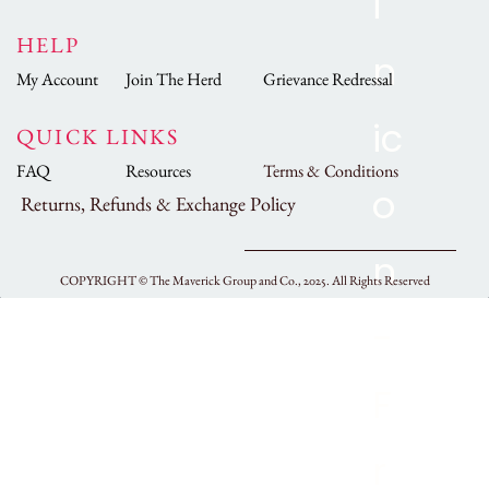
HELP
My Account
Join The Herd
Grievance Redressal
QUICK LINKS
FAQ
Resources
Terms & Conditions
Returns, Refunds & Exchange Policy
COPYRIGHT ©
The Maverick Group and Co., 2025.
All Rights Reserved