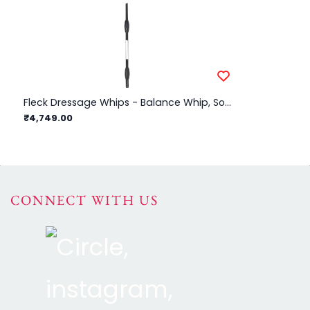
Fleck Dressage Whips - Balance Whip, Soft Rubber Balance Handle - Black - 110cm
₹4,749.00
₹3
CONNECT WITH US