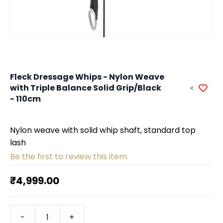
Fleck Dressage Whips - Nylon Weave
with Triple Balance Solid Grip/Black
- 110cm
Nylon weave with solid whip shaft, standard top
lash
Be the first to review this item.
₹4,999.00