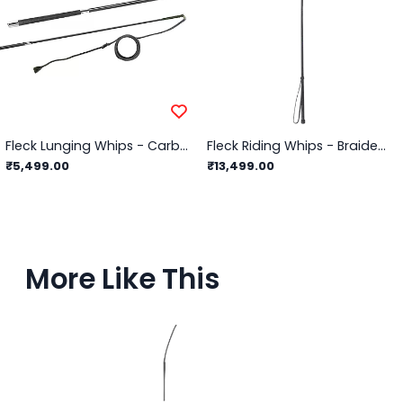
Fleck Lunging Whips - Carbon Composite 2-Part, Telescopic, Wrapped Grip - 72"
Fleck Riding Whips - Braided Leather Cover
₹5,499.00
₹13,499.00
More Like This