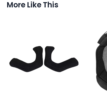
More Like This