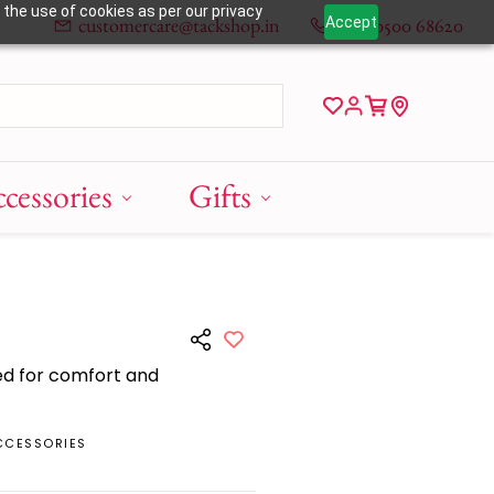
 the use of cookies as per our privacy
customercare@tackshop.in
+91 80500 68620
Accept
cessories
Gifts
ed for comfort and
CCESSORIES