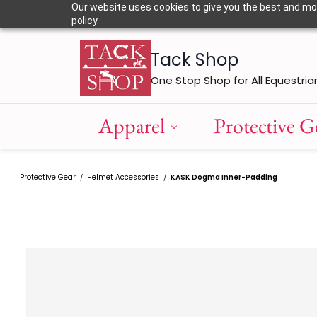
Skip to
Our website uses cookies to give you the best and most
main
policy.
content
Tack Shop
One Stop Shop for All Equestria
Apparel
Protective G
Protective Gear
Helmet Accessories
KASK Dogma Inner-Padding
/
/