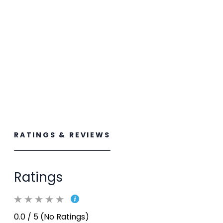
RATINGS & REVIEWS
Ratings
0.0 / 5 (No Ratings)