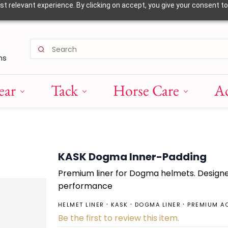
 relevant experience. By clicking on accept, you give your consent to
ns
ear
Tack
Horse Care
Ac
KASK Dogma Inner-Padding
Premium liner for Dogma helmets. Design
performance
HELMET LINER
KASK
DOGMA LINER
PREMIUM A
Be the first to review this item.