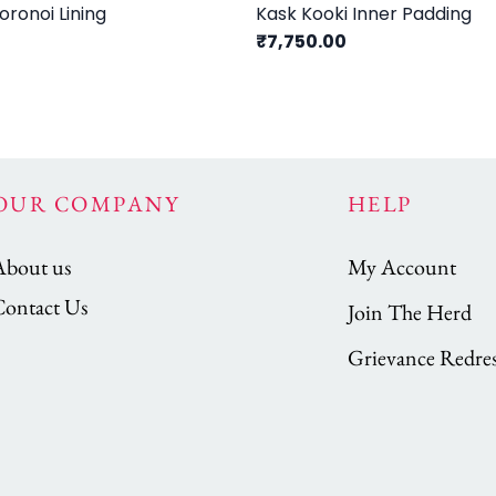
ronoi Lining
Kask Kooki Inner Padding
₹7,750.00
OUR COMPANY
HELP
About us
My Account
Contact Us
Join The Herd
Grievance Redres