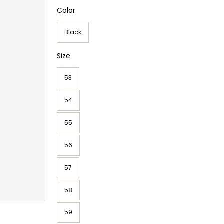
Color
Black
Size
53
54
55
56
57
58
59