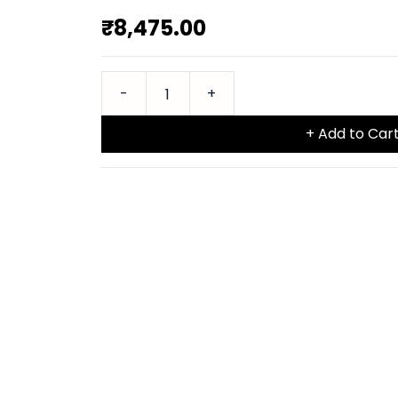
₹8,475.00
+ Add to Car