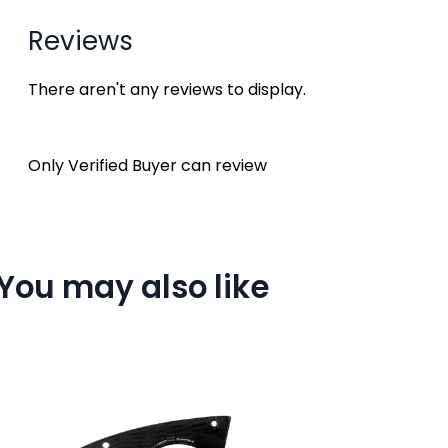
Reviews
There aren't any reviews to display.
Only Verified Buyer can review
You may also like