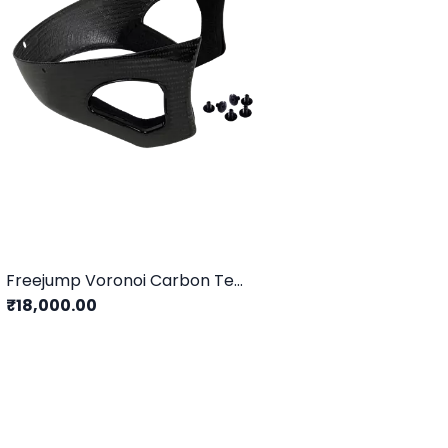
Freejump Voronoi Carbon Temple Protection
₹18,000.00