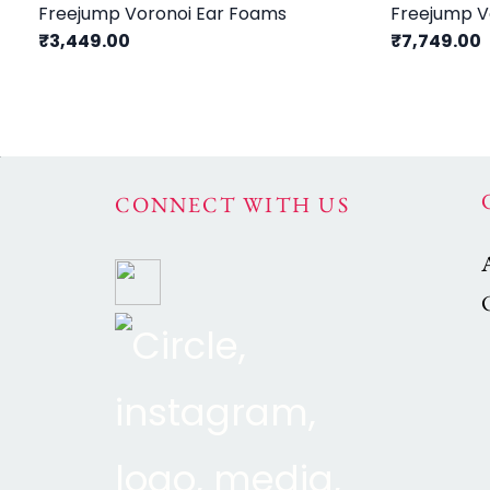
Freejump Voronoi Ear Foams
Freejump Vo
₹3,449.00
₹7,749.00
CONNECT WITH US