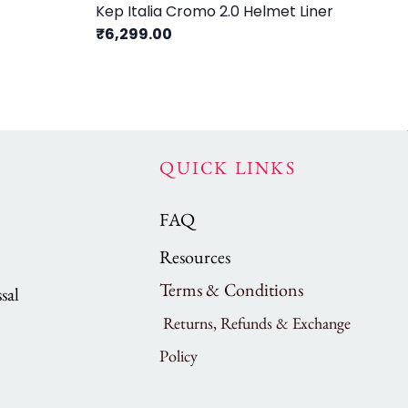
Kep Italia Cromo 2.0 Helmet Liner
Ke
₹6,299.00
₹5
QUICK LINKS
FAQ
Resources
Terms & Conditions
sal
Returns, Refunds & Exchange
Policy