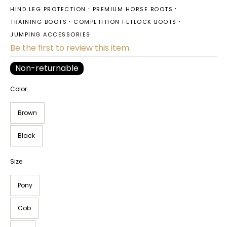
HIND LEG PROTECTION
PREMIUM HORSE BOOTS
TRAINING BOOTS
COMPETITION FETLOCK BOOTS
JUMPING ACCESSORIES
Be the first to review this item.
Non-returnable
Color
Brown
Black
Size
Pony
Cob