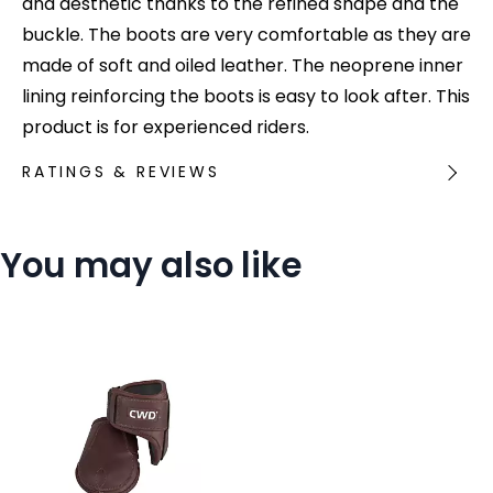
and aesthetic thanks to the refined shape and the
buckle. The boots are very comfortable as they are
made of soft and oiled leather. The neoprene inner
lining reinforcing the boots is easy to look after. This
product is for experienced riders.
RATINGS & REVIEWS
You may also like