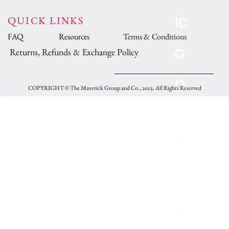
QUICK LINKS
FAQ
Resources
Terms & Conditions
Returns, Refunds & Exchange Policy
COPYRIGHT ©
The Maverick Group and Co., 2025.
All Rights Reserved