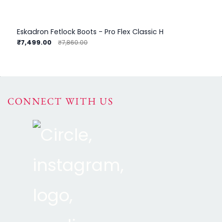
Eskadron Fetlock Boots - Pro Flex Classic H
₹7,499.00
₹8
₹7,860.00
CONNECT WITH US