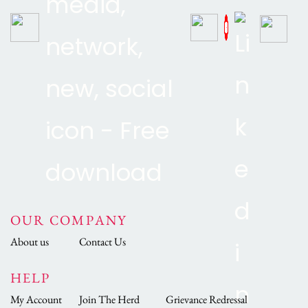
OUR COMPANY
About us
Contact Us
HELP
My Account
Join The Herd
Grievance Redressal