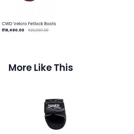
CWD Velcro Fetlock Boots
₹18,490.00
₹20,000.00
More Like This
Ou