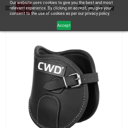
Skip to
Our website uses cookies to give you the best and most
Tack Shop
relevant experience. By clicking on accept, you give your
One Stop Shop for All
main
Equestrians
consent to the use of cookies as per our privacy policy.
content
Accept
Tack
Fetlock Boots
CWD Weighted Fetlock Boots
/
/