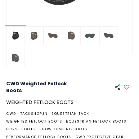
CWD Weighted Fetlock
Boots
WEIGHTED FETLOCK BOOTS
CWD
TACKSHOP.IN
EQUESTRIAN TACK
WEIGHTED FETLOCK BOOTS
EQUESTRIAN FETLOCK BOOTS
HORSE BOOTS
SHOW JUMPING BOOTS
PERFORMANCE FETLOCK BOOTS
CWD PROTECTIVE GEAR