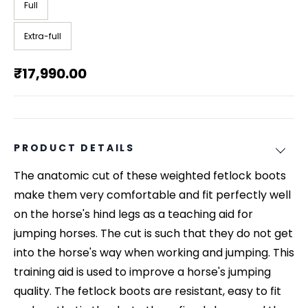
Full
Extra-full
₹17,990.00
PRODUCT DETAILS
The anatomic cut of these weighted fetlock boots
make them very comfortable and fit perfectly well
on the horse's hind legs as a teaching aid for
jumping horses. The cut is such that they do not get
into the horse's way when working and jumping. This
training aid is used to improve a horse's jumping
quality. The fetlock boots are resistant, easy to fit