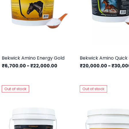
Bekwick Amino Energy Gold
Bekwick Amino Quick
₹6,700.00
-
₹22,000.00
₹20,000.00
-
₹30,00
Out of stock
Out of stock