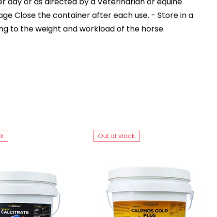
per day or as directed by a Veterinarian or equine
rage Close the container after each use. - Store in a
ng to the weight and workload of the horse.
ck
Out of stock