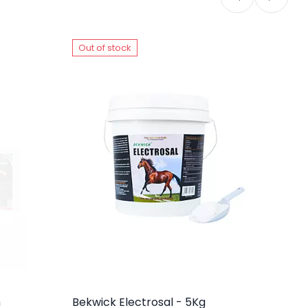
Out of stock
O
m
Bekwick Electrosal - 5Kg
Be