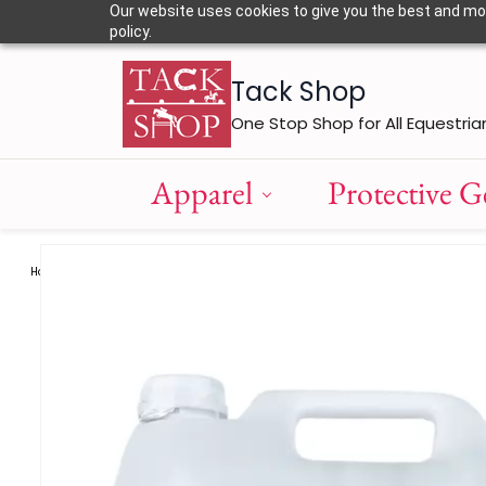
Skip to
Our website uses cookies to give you the best and most
main
policy.
content
Tack Shop
One Stop Shop for All Equestria
Apparel
Protective G
Horse Care
Supplements
Bekwick Omega - 369 Plus / 10Ltr
/
/