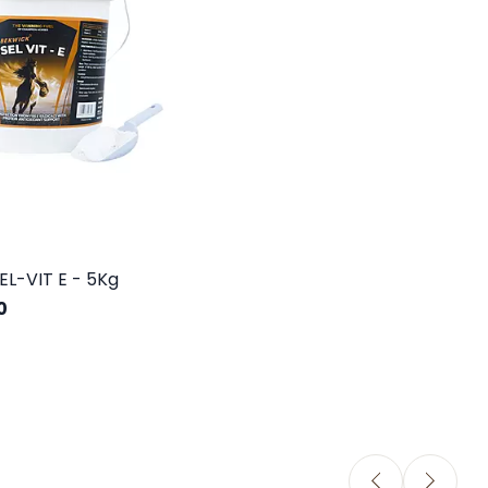
EL-VIT E - 5Kg
0