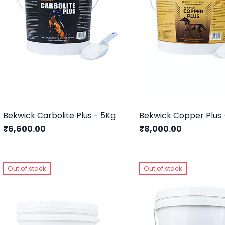
Bekwick Carbolite Plus - 5Kg
Bekwick Copper Plus 
₹6,600.00
₹8,000.00
Out of stock
Out of stock