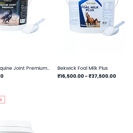
Bekwick Equine Joint Premium - 5Kg
Bekwick Foal Milk Plus
00
₹16,500.00
-
₹37,500.00
ck