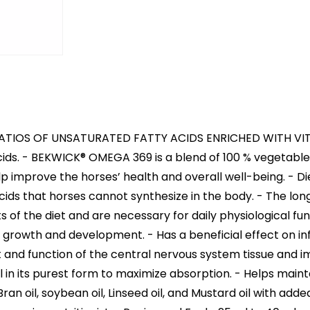
RATIOS OF UNSATURATED FATTY ACIDS ENRICHED WITH VITAM
y acids. - BEKWICK® OMEGA 369 is a blend of 100 % vegetabl
p improve the horses’ health and overall well-being. - Di
 acids that horses cannot synthesize in the body. - The 
of the diet and are necessary for daily physiological fu
y growth and development. - Has a beneficial effect on 
and function of the central nervous system tissue and im
 in its purest form to maximize absorption. - Helps maintai
ran oil, soybean oil, Linseed oil, and Mustard oil with adde