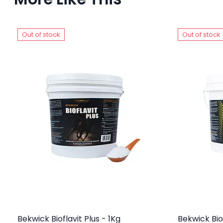
Out of stock
Out of stock
Bekwick Bioflavit Plus - 1Kg
Bekwick Bio