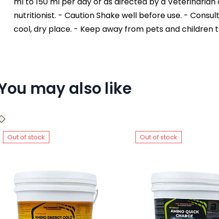
ml to 150 ml per day or as directed by a Veterinarian o
nutritionist. - Caution Shake well before use. - Consul
cool, dry place. - Keep away from pets and children 
You may also like
Out of stock
Out of stock