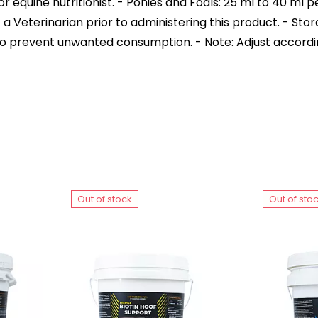
r equine nutritionist. - Ponies and Foals: 25 ml to 40 ml 
t a Veterinarian prior to administering this product. - Sto
to prevent unwanted consumption. - Note: Adjust accordi
Out of stock
Out of sto