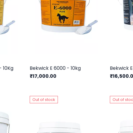
- 10Kg
Bekwick E 6000 - 10kg
₹17,000.00
₹16,500.
Out of stock
Out of sto