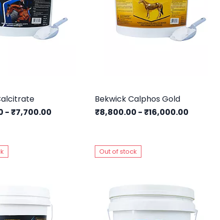
alcitrate
Bekwick Calphos Gold
00
-
₹7,700.00
₹8,800.00
-
₹16,000.00
ck
Out of stock