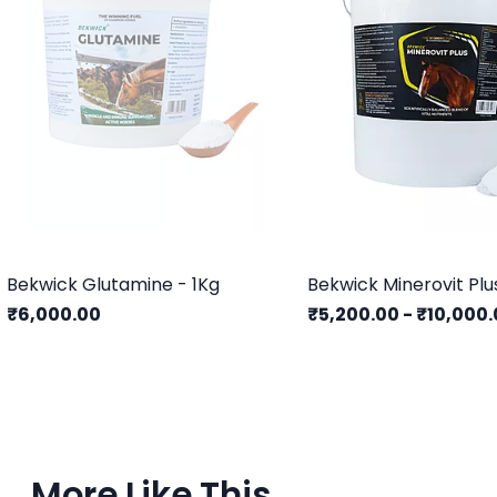
Bekwick Glutamine - 1Kg
Bekwick Minerovit Plu
₹6,000.00
₹5,200.00
-
₹10,000.
More Like This