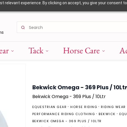
 relevant experience. By clicking on accept, you give your consent to
ns
ear
Tack
Horse Care
Ac
Bekwick Omega - 369 Plus / 10Lt
Bekwick Omega - 369 Plus / 10Ltr
EQUESTRIAN GEAR
HORSE RIDING
RIDING WEAR
PERFORMANCE RIDING CLOTHING
BEKWICK
EQU
BEKWICK OMEGA - 369 PLUS / 10LTR