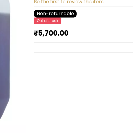
Be the first to review this item.
Non-returnable
Out of stock
₹5,700.00