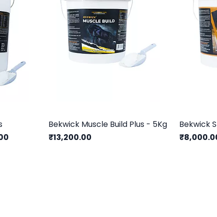
s
Bekwick Muscle Build Plus - 5Kg
Bekwick S
00
₹13,200.00
₹8,000.0