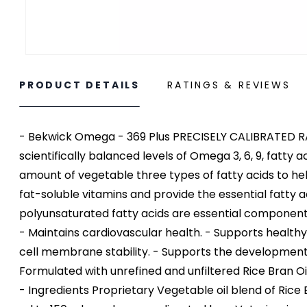
PRODUCT DETAILS
RATINGS & REVIEWS
- Bekwick Omega - 369 Plus PRECISELY CALIBRATED 
scientifically balanced levels of Omega 3, 6, 9, fatt
amount of vegetable three types of fatty acids to hel
fat-soluble vitamins and provide the essential fatty
polyunsaturated fatty acids are essential components 
- Maintains cardiovascular health. - Supports health
cell membrane stability. - Supports the development 
Formulated with unrefined and unfiltered Rice Bran Oil
- Ingredients Proprietary Vegetable oil blend of Rice B