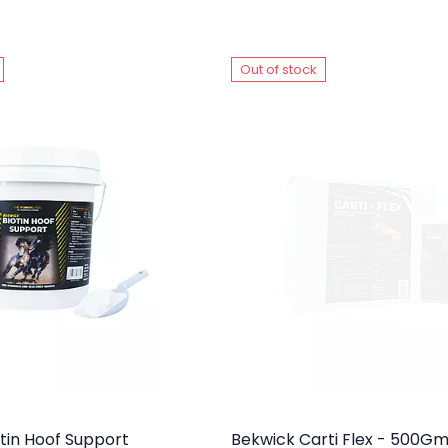
Out of stock
tin Hoof Support
Bekwick Carti Flex - 500G