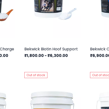
 Charge
Bekwick Biotin Hoof Support
Bekwick C
0.00
₹1,800.00
-
₹6,300.00
₹6,900.
Out of stock
Out of sto