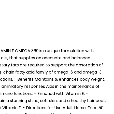
IN E OMEGA 369 is a unique formulation with
e oils, that supplies an adequate and balanced
etary fats are required to support the absorption of
long-chain fatty acid family of omega-6 and omega-3
nctions. - Benefits Maintains & enhances body weight.
inflammatory responses Aids in the maintenance of
mune functions. - Enriched with Vitamin E. -
n a stunning shine, soft skin, and a healthy hair coat.
d Vitamin E. - Directions for Use Adult Horse: Feed 50