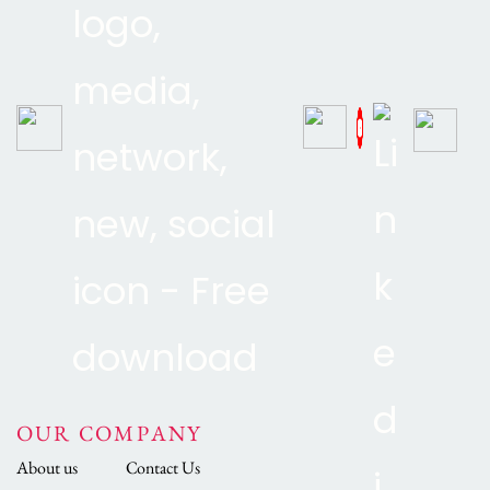
OUR COMPANY
About us
Contact Us