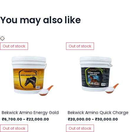
You may also like
Out of stock
Out of stock
Bekwick Amino Energy Gold
Bekwick Amino Quick Charge
₹6,700.00
-
₹22,000.00
₹20,000.00
-
₹30,000.00
Out of stock
Out of stock