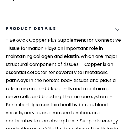
PRODUCT DETAILS
- Bekwick Copper Plus Supplement for Connective
Tissue formation Plays an important role in
maintaining collagen and elastin, which are major
structural component of tissues. - Copper is an
essential cofactor for several vital metabolic
pathways in the horse’s body tissues and plays a
role in making red blood cells and maintaining
nerve cells and boosting the immune system. -
Benefits Helps maintain healthy bones, blood
vessels, nerves, and immune function, and
contributes to iron absorption. - Supports energy
production cycle Vital for iron absorption Helps in