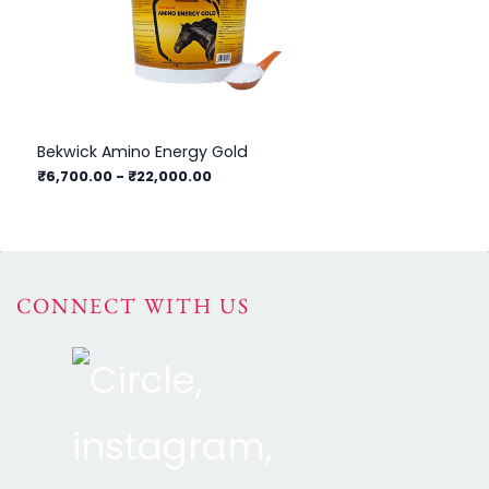
Bekwick Amino Energy Gold
Bek
₹6,700.00
-
₹22,000.00
₹4
CONNECT WITH US