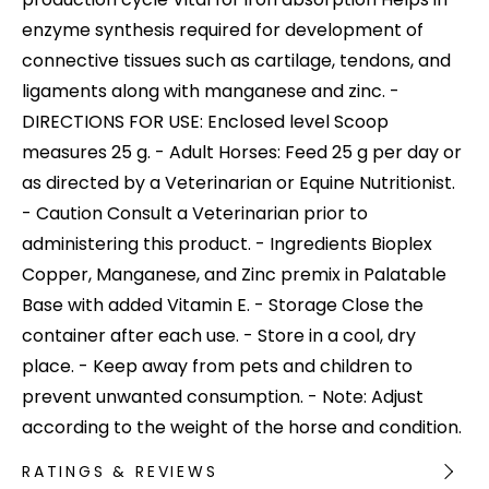
enzyme synthesis required for development of
connective tissues such as cartilage, tendons, and
ligaments along with manganese and zinc. -
DIRECTIONS FOR USE: Enclosed level Scoop
measures 25 g. - Adult Horses: Feed 25 g per day or
as directed by a Veterinarian or Equine Nutritionist.
- Caution Consult a Veterinarian prior to
administering this product. - Ingredients Bioplex
Copper, Manganese, and Zinc premix in Palatable
Base with added Vitamin E. - Storage Close the
container after each use. - Store in a cool, dry
place. - Keep away from pets and children to
prevent unwanted consumption. - Note: Adjust
according to the weight of the horse and condition.
RATINGS & REVIEWS