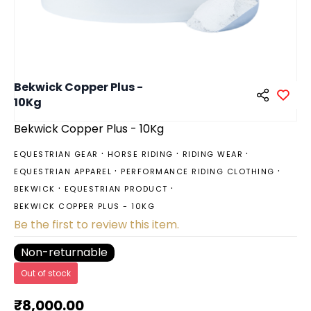
Bekwick Copper Plus -
10Kg
Bekwick Copper Plus - 10Kg
EQUESTRIAN GEAR
HORSE RIDING
RIDING WEAR
EQUESTRIAN APPAREL
PERFORMANCE RIDING CLOTHING
BEKWICK
EQUESTRIAN PRODUCT
BEKWICK COPPER PLUS - 10KG
Be the first to review this item.
Non-returnable
Out of stock
₹8,000.00