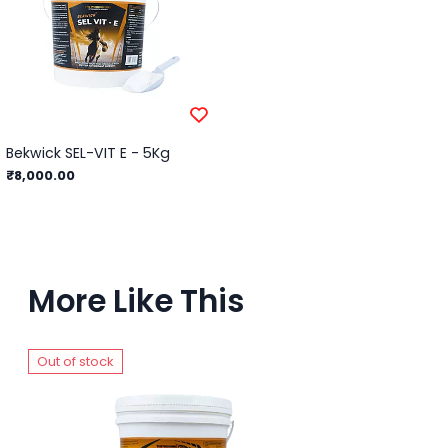
Bekwick SEL-VIT E - 5Kg
₹8,000.00
More Like This
Out of stock
Ou