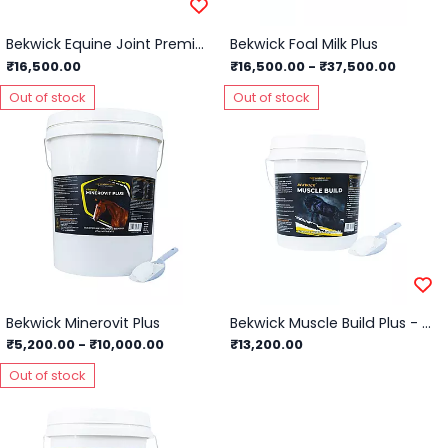
Bekwick Equine Joint Premium - 5Kg
Bekwick Foal Milk Plus
₹16,500.00
₹16,500.00
-
₹37,500.00
Out of stock
Out of stock
Bekwick Minerovit Plus
Bekwick Muscle Build Plus - 5Kg
₹5,200.00
-
₹10,000.00
₹13,200.00
Out of stock