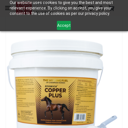
Skip to
Our website uses cookies to give you the best and most
Tack Shop
relevant experience. By clicking on accept, you give your
One Stop Shop for All
main
Equestrians
consent to the use of cookies as per our privacy policy.
content
Accept
Horse Care
Supplements
Bekwick Copper Plus - 10Kg
/
/