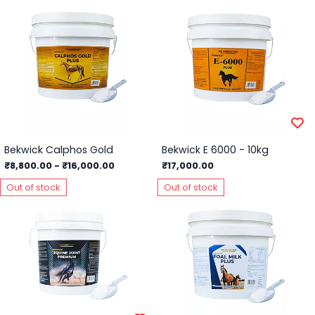
Bekwick Calphos Gold
Bekwick E 6000 - 10kg
₹8,800.00
-
₹16,000.00
₹17,000.00
Out of stock
Out of stock