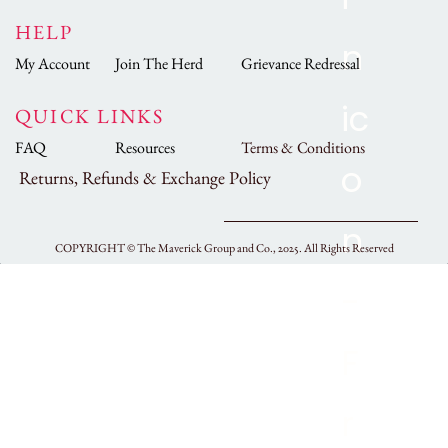
HELP
My Account
Join The Herd
Grievance Redressal
QUICK LINKS
FAQ
Resources
Terms & Conditions
Returns, Refunds & Exchange Policy
COPYRIGHT ©
The Maverick Group and Co., 2025.
All Rights Reserved