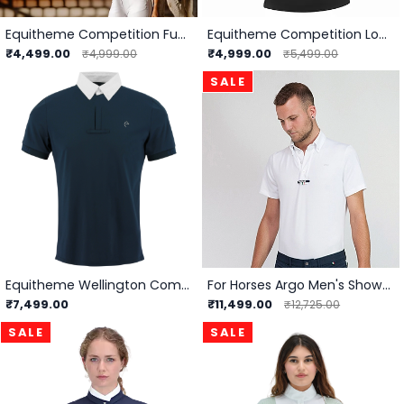
Equitheme Competition Funza Polo
Equitheme Competition London Polo -
₹4,499.00
₹4,999.00
₹4,999.00
₹5,499.00
SALE
Equitheme Wellington Competition Polo - Men
For Horses Argo Men's Show Shirt
₹7,499.00
₹11,499.00
₹12,725.00
SALE
SALE