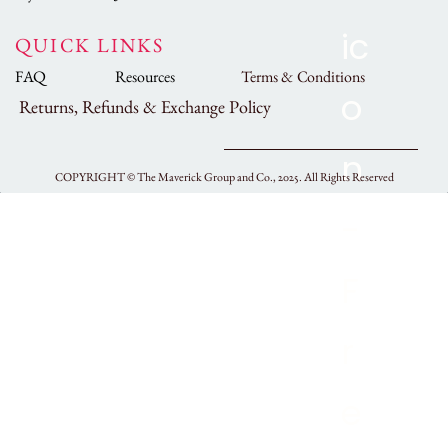
QUICK LINKS
FAQ
Resources
Terms & Conditions
Returns, Refunds & Exchange Policy
COPYRIGHT ©
The Maverick Group and Co., 2025.
All Rights Reserved