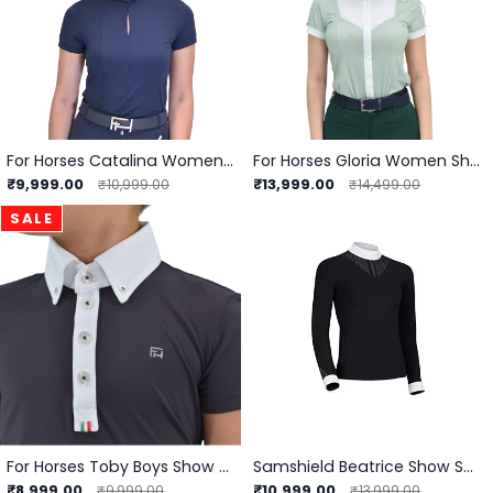
For Horses Catalina Women Show Shirt
For Horses Gloria Women Showshirt
₹9,999.00
₹13,999.00
₹10,999.00
₹14,499.00
SALE
For Horses Toby Boys Show Shirts
Samshield Beatrice Show Shirts
₹8,999.00
₹10,999.00
₹9,999.00
₹13,999.00