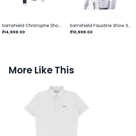
Samshield Christophe Showshirt Long Sleeve
Samshield Faustine Show Shirts
₹14,999.00
₹10,999.00
More Like This