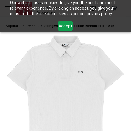
Skip to
Our website uses cookies to give you the best and most
Tack Shop
relevant experience. By clicking on accept, you give your
One Stop Shop for All
main
Equestrians
consent to the use of cookies as per our privacy policy.
content
Accept
Apparel
Show Shirt
Riding World Competition Romain Polo - Men
/
/