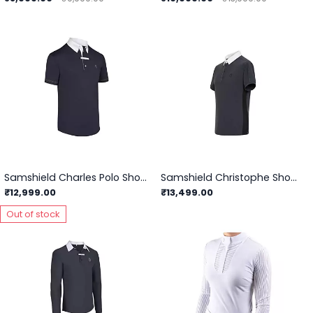
Samshield Charles Polo Show Shirts
Samshield Christophe Showshirt
₹12,999.00
₹13,499.00
Out of stock