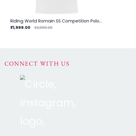
Riding World Romain SS Competition Polo - Child
₹1,999.00
₹2,999.00
CONNECT WITH US