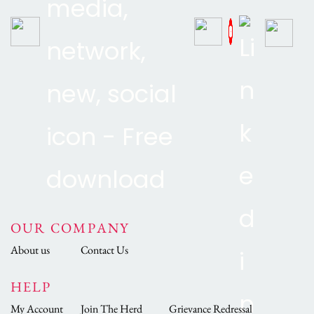
OUR COMPANY
About us
Contact Us
HELP
My Account
Join The Herd
Grievance Redressal