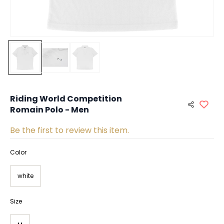
Riding World Competition
Romain Polo - Men
Be the first to review this item.
Color
white
Size