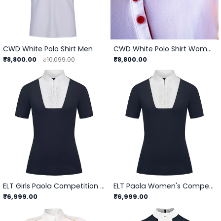
CWD White Polo Shirt Men
CWD White Polo Shirt Women
₹8,800.00
₹8,800.00
₹10,099.00
ELT Girls Paola Competition Shirt
ELT Paola Women's Competition Shirt
₹6,999.00
₹6,999.00