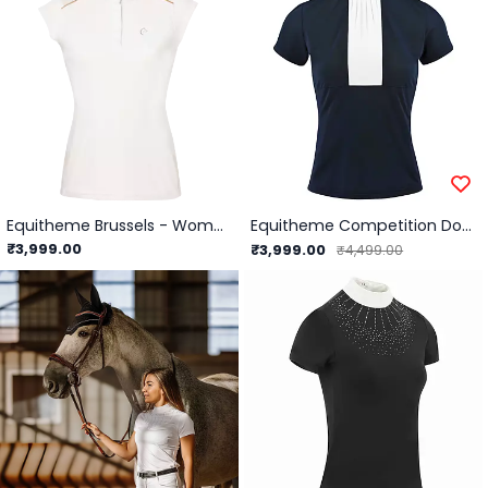
Equitheme Brussels - Women's Competition Polo Shirt
Equitheme Competition Doha Polo - Short sleeves-Navy/XS
₹3,999.00
₹3,999.00
₹4,499.00