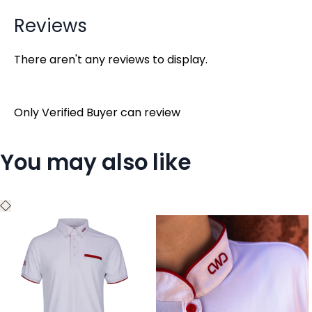
Reviews
There aren't any reviews to display.
Only Verified Buyer can review
You may also like