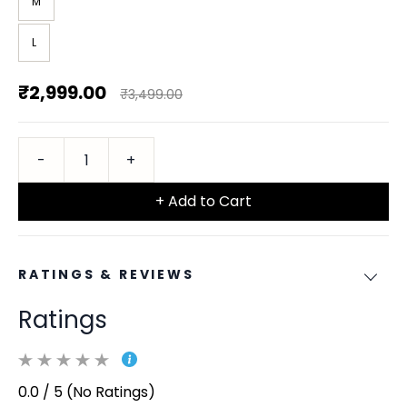
M
L
₹2,999.00
₹3,499.00
+ Add to Cart
RATINGS & REVIEWS
Ratings
0.0 / 5 (No Ratings)