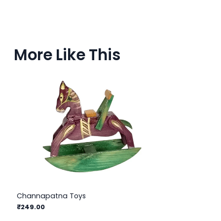
More Like This
Channapatna Toys
₹249.00