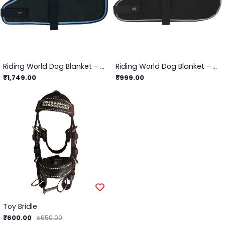
Riding World Dog Blanket - 600D Rug
Riding World Dog Blanket - Fleece Sheet
₹1,749.00
₹999.00
Toy Bridle
₹600.00
₹650.00