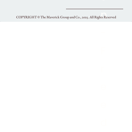
COPYRIGHT ©
The Maverick Group and Co., 2025.
All Rights Reserved