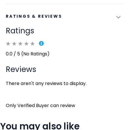
RATINGS & REVIEWS
Ratings
0.0 / 5 (No Ratings)
Reviews
There aren't any reviews to display.
Only Verified Buyer can review
You may also like