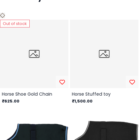
Out of stock
Horse Shoe Gold Chain
Horse Stuffed toy
₹625.00
₹1,500.00