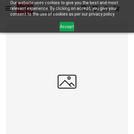
Skip to
Our website uses cookies to give you the best and most
Tack Shop
relevant experience. By clicking on accept, you give your
One Stop Shop for All
main
Equestrians
consent to the use of cookies as per our privacy policy.
content
Accept