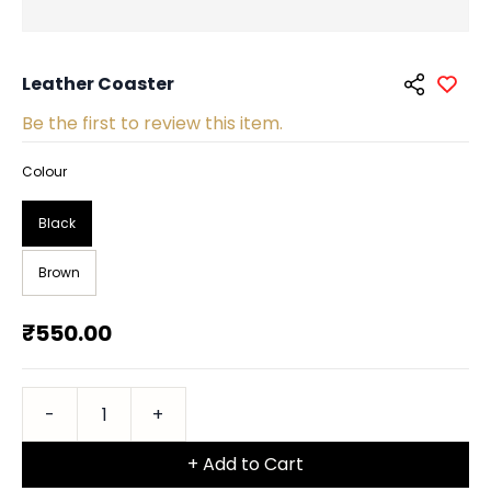
Leather Coaster
Be the first to review this item.
Colour
Black
Brown
₹550.00
+ Add to Cart