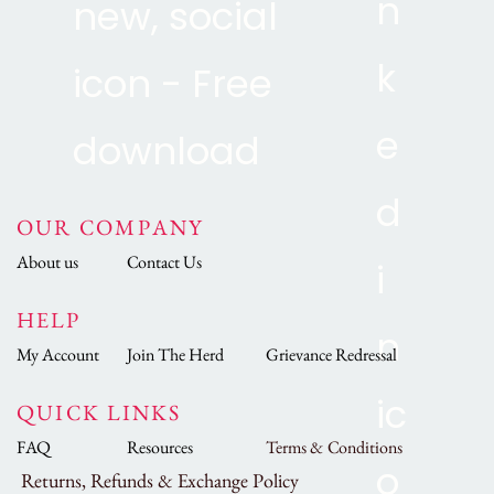
OUR COMPANY
About us
Contact Us
HELP
My Account
Join The Herd
Grievance Redressal
QUICK LINKS
FAQ
Resources
Terms & Conditions
Returns, Refunds & Exchange Policy