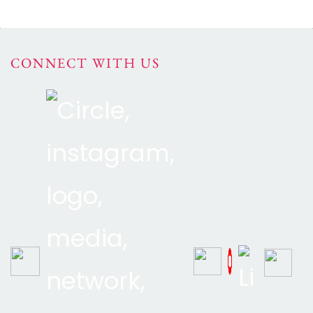
CONNECT WITH US